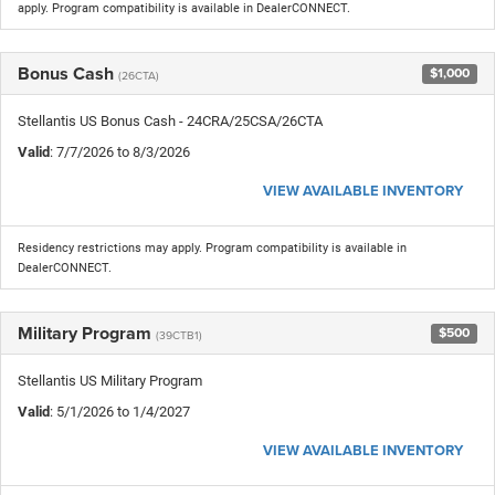
apply. Program compatibility is available in DealerCONNECT.
Bonus Cash
$1,000
(26CTA)
Stellantis US Bonus Cash - 24CRA/25CSA/26CTA
Valid
: 7/7/2026 to 8/3/2026
VIEW AVAILABLE INVENTORY
Residency restrictions may apply. Program compatibility is available in
DealerCONNECT.
Military Program
$500
(39CTB1)
Stellantis US Military Program
Valid
: 5/1/2026 to 1/4/2027
VIEW AVAILABLE INVENTORY