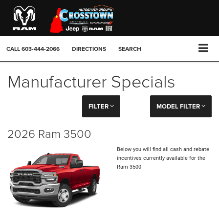
CALL
603-444-2066
DIRECTIONS
SEARCH
Manufacturer Specials
FILTER
MODEL FILTER
2026 Ram 3500
Below you will find all cash and rebate
incentives currently available for the
Ram 3500