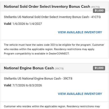
National Sold Order Select Inventory Bonus Cash
(41CTG)
$1,000
Stellantis US National Sold Order Select Inventory Bonus Cash - 41CTG
Valid
: 1/6/2026 to 1/4/2027
VIEW AVAILABLE INVENTORY
The vehicle must have the sales code 333 to be eligible for the program. Customer
who resides within the applicable region. Residency restrictions may apply.
Program compatibility is available in DealerCONNECT.
National Engine Bonus Cash
$1,000
(39CT8)
Stellantis US National Engine Bonus Cash - 39CT8
Valid
: 7/7/2026 to 8/3/2026
VIEW AVAILABLE INVENTORY
Customer who resides within the applicable region. Residency restrictions may