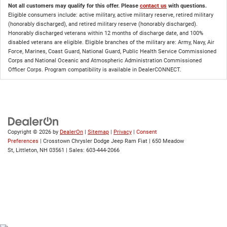
Not all customers may qualify for this offer. Please
contact us
with questions.
Eligible consumers include: active military, active military reserve, retired military
(honorably discharged), and retired military reserve (honorably discharged).
Honorably discharged veterans within 12 months of discharge date, and 100%
disabled veterans are eligible. Eligible branches of the military are: Army, Navy, Air
Force, Marines, Coast Guard, National Guard, Public Health Service Commissioned
Corps and National Oceanic and Atmospheric Administration Commissioned
Officer Corps. Program compatibility is available in DealerCONNECT.
Copyright © 2026
by
DealerOn
|
Sitemap
|
Privacy
|
Consent
Preferences
| Crosstown Chrysler Dodge Jeep Ram Fiat
|
650 Meadow
St,
Littleton,
NH
03561
| Sales:
603-444-2066