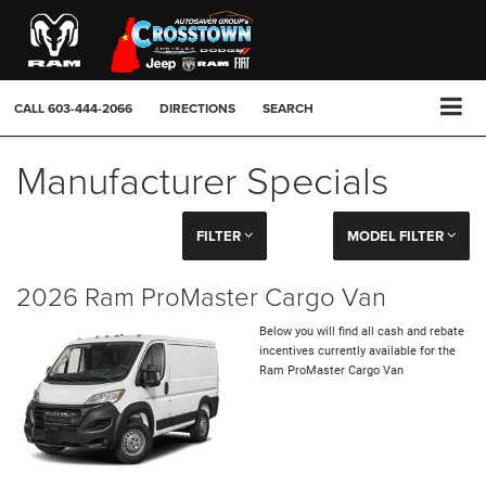
CALL
603-444-2066
DIRECTIONS
SEARCH
Manufacturer Specials
FILTER
MODEL FILTER
2026 Ram ProMaster Cargo Van
Below you will find all cash and rebate
incentives currently available for the
Ram ProMaster Cargo Van