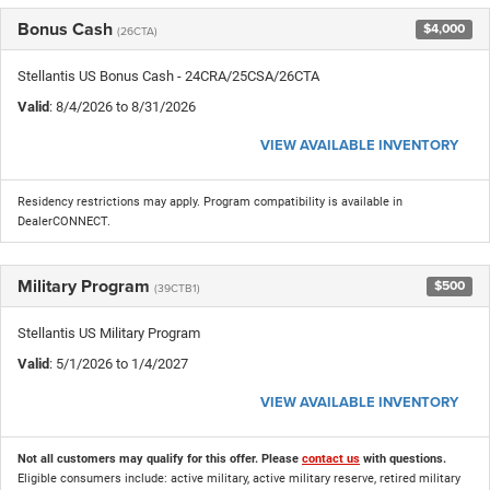
Bonus Cash
$4,000
(26CTA)
Stellantis US Bonus Cash - 24CRA/25CSA/26CTA
Valid
: 8/4/2026 to 8/31/2026
VIEW AVAILABLE INVENTORY
Residency restrictions may apply. Program compatibility is available in
DealerCONNECT.
Military Program
$500
(39CTB1)
Stellantis US Military Program
Valid
: 5/1/2026 to 1/4/2027
VIEW AVAILABLE INVENTORY
Not all customers may qualify for this offer. Please
contact us
with questions.
Eligible consumers include: active military, active military reserve, retired military