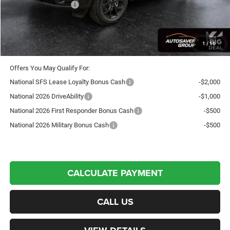
National Bonus Cash
-$1,000
Crosstown Deal:
$43,941
Transparent pricing! No hidden fees, ever.
1
/
16
Offers You May Qualify For:
National SFS Lease Loyalty Bonus Cash
-$2,000
National 2026 DriveAbility
-$1,000
National 2026 First Responder Bonus Cash
-$500
National 2026 Military Bonus Cash
-$500
CALCULATE PAYMENT
CALL US