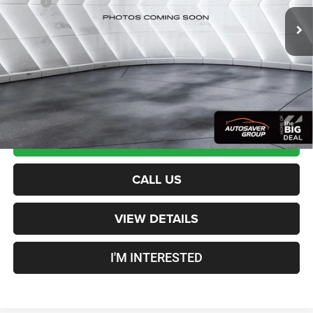
MSRP:
$52,275
Documentation Fee
+$599
Crosstown Deal:
$52,874
Transparent pricing! No hidden fees, ever.
CALCULATE PAYMENT
CALL US
VIEW DETAILS
I'M INTERESTED