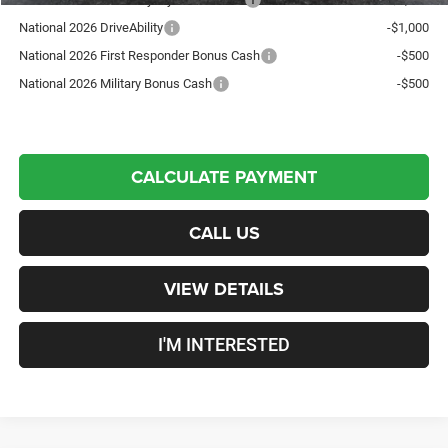
National 2026 DriveAbility
-$1,000
National 2026 First Responder Bonus Cash
-$500
National 2026 Military Bonus Cash
-$500
CALCULATE PAYMENT
CALL US
VIEW DETAILS
I'M INTERESTED