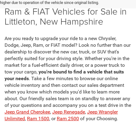
New Chrysler, Dodge, Jeep,
higher due to operation of the vehicle since original listing.
Ram & FIAT Vehicles for Sale in
Littleton, New Hampshire
Are you ready to upgrade your ride to a new Chrysler,
Dodge, Jeep, Ram, or FIAT model? Look no further than our
dealership to discover the new car, truck, or SUV that's
perfectly suited for your driving style. Whether you're in the
market for a fuel-efficient daily driver, or a power truck to
tow your cargo,
you're bound to find a vehicle that suits
your needs
. Take a few minutes to browse our online
vehicle inventory and then contact our sales department
when you know which models you'd like to learn more
about. Our friendly sales team is on standby to answer any
of your questions and accompany you on a test drive in the
Jeep Grand Cherokee
,
Jeep Renegade
,
Jeep Wrangler
Unlimited
,
Ram 1500
, or
Ram 2500
of your Choosing.