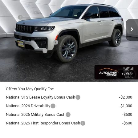
VIN:
1C4RJHBRXTC298249
Stock:
SJJ26109
Model:
WLJP74
Less
Ext.
Int.
In Stock
MSRP:
$54,225
Documentation Fee
+$599
Autosaver Discount:
-$1,897
National Retail Bonus Cash
-$3,500
National Bonus Cash
-$1,000
Crosstown Deal:
$48,427
Transparent pricing! No hidden fees, ever.
1
/
16
Offers You May Qualify For:
National SFS Lease Loyalty Bonus Cash
-$2,000
National 2026 DriveAbility
-$1,000
National 2026 Military Bonus Cash
-$500
National 2026 First Responder Bonus Cash
-$500