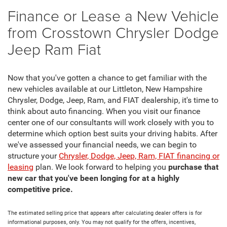
Finance or Lease a New Vehicle
from Crosstown Chrysler Dodge
Jeep Ram Fiat
Now that you've gotten a chance to get familiar with the
new vehicles available at our Littleton, New Hampshire
Chrysler, Dodge, Jeep, Ram, and FIAT dealership, it's time to
think about auto financing. When you visit our finance
center one of our consultants will work closely with you to
determine which option best suits your driving habits. After
we've assessed your financial needs, we can begin to
structure your
Chrysler, Dodge, Jeep, Ram, FIAT financing or
leasing
plan. We look forward to helping you
purchase that
new car that you've been longing for at a highly
competitive price.
The estimated selling price that appears after calculating dealer offers is for
informational purposes, only. You may not qualify for the offers, incentives,