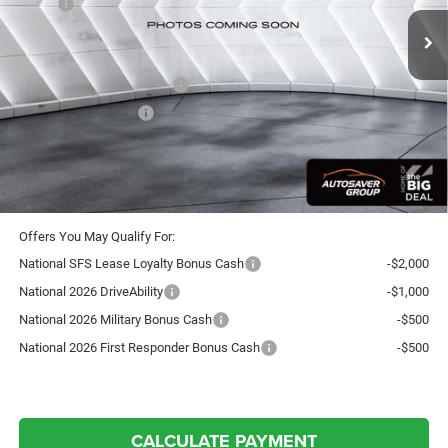
MSRP:
$54,730
Documentation Fee
+$599
Autosaver Discount:
-$1,218
National Retail Bonus Cash
-$3,500
National Bonus Cash
-$1,000
Crosstown Deal:
$49,611
Transparent pricing! No hidden fees, ever.
Offers You May Qualify For:
National SFS Lease Loyalty Bonus Cash
-$2,000
National 2026 DriveAbility
-$1,000
National 2026 Military Bonus Cash
-$500
National 2026 First Responder Bonus Cash
-$500
CALCULATE PAYMENT