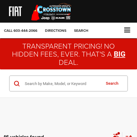
CALL
603-444-2066
DIRECTIONS
SEARCH
TRANSPARENT PRICING! NO
HIDDEN FEES, EVER. THAT'S A
BIG
DEAL.
Search