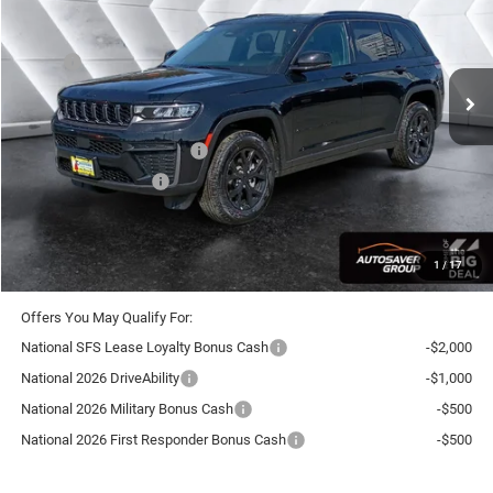
Less
Ext.
Int.
In Stock
MSRP:
$49,745
Documentation Fee
+$599
Autosaver Discount:
-$1,247
National Retail Bonus Cash
-$3,500
National Bonus Cash
-$1,000
Crosstown Deal:
$44,597
Transparent pricing! No hidden fees, ever.
1
/
17
Offers You May Qualify For:
National SFS Lease Loyalty Bonus Cash
-$2,000
National 2026 DriveAbility
-$1,000
National 2026 Military Bonus Cash
-$500
National 2026 First Responder Bonus Cash
-$500