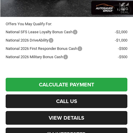
Transparent pricing! No hidden fees, ever.
1
/
16
Offers You May Qualify For:
National SFS Lease Loyalty Bonus Cash
-$2,000
National 2026 DriveAbility
-$1,000
National 2026 First Responder Bonus Cash
-$500
National 2026 Military Bonus Cash
-$500
CALCULATE PAYMENT
CALL US
VIEW DETAILS