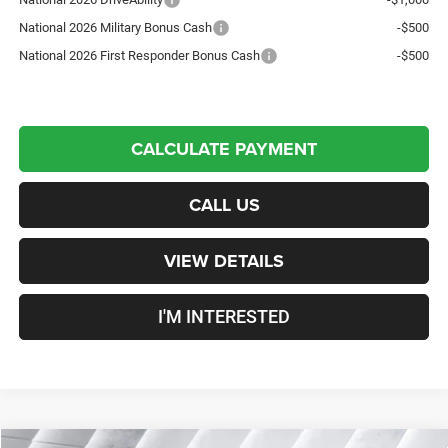
National 2026 Military Bonus Cash
-$500
National 2026 First Responder Bonus Cash
-$500
CALCULATE PAYMENT
CALL US
VIEW DETAILS
I'M INTERESTED