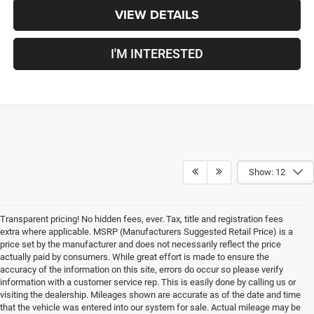
VIEW DETAILS
I'M INTERESTED
Show: 12
Transparent pricing! No hidden fees, ever. Tax, title and registration fees
extra where applicable. MSRP (Manufacturers Suggested Retail Price) is a
price set by the manufacturer and does not necessarily reflect the price
actually paid by consumers. While great effort is made to ensure the
accuracy of the information on this site, errors do occur so please verify
information with a customer service rep. This is easily done by calling us or
visiting the dealership. Mileages shown are accurate as of the date and time
that the vehicle was entered into our system for sale. Actual mileage may be