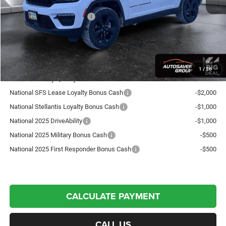
Autosaver Discount:
-$949
National Retail Bonus Cash
-$2,250
Crosstown Deal:
$48,520
Transparent pricing! No hidden fees, ever.
1
/
26
Offers You May Qualify For:
National SFS Lease Loyalty Bonus Cash
-$2,000
National Stellantis Loyalty Bonus Cash
-$1,000
National 2025 DriveAbility
-$1,000
National 2025 Military Bonus Cash
-$500
National 2025 First Responder Bonus Cash
-$500
CALCULATE PAYMENT
CALL US