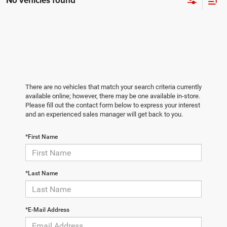
No vehicles found
There are no vehicles that match your search criteria currently
available online; however, there may be one available in-store.
Please fill out the contact form below to express your interest
and an experienced sales manager will get back to you.
*First Name
*Last Name
*E-Mail Address