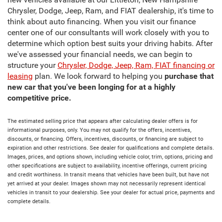
new vehicles available at our Littleton, New Hampshire
Chrysler, Dodge, Jeep, Ram, and FIAT dealership, it's time to
think about auto financing. When you visit our finance
center one of our consultants will work closely with you to
determine which option best suits your driving habits. After
we've assessed your financial needs, we can begin to
structure your
Chrysler, Dodge, Jeep, Ram, FIAT financing or
leasing
plan. We look forward to helping you
purchase that
new car that you've been longing for at a highly
competitive price.
The estimated selling price that appears after calculating dealer offers is for
informational purposes, only. You may not qualify for the offers, incentives,
discounts, or financing. Offers, incentives, discounts, or financing are subject to
expiration and other restrictions. See dealer for qualifications and complete details.
Images, prices, and options shown, including vehicle color, trim, options, pricing and
other specifications are subject to availability, incentive offerings, current pricing
and credit worthiness. In transit means that vehicles have been built, but have not
yet arrived at your dealer. Images shown may not necessarily represent identical
vehicles in transit to your dealership. See your dealer for actual price, payments and
complete details.