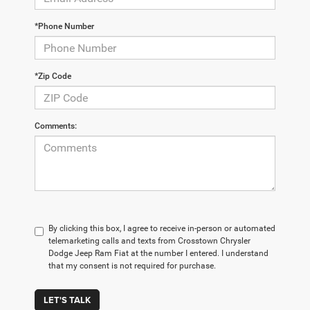
*Phone Number
*Zip Code
Comments:
By clicking this box, I agree to receive in-person or automated
telemarketing calls and texts from Crosstown Chrysler
Dodge Jeep Ram Fiat at the number I entered. I understand
that my consent is not required for purchase.
LET'S TALK