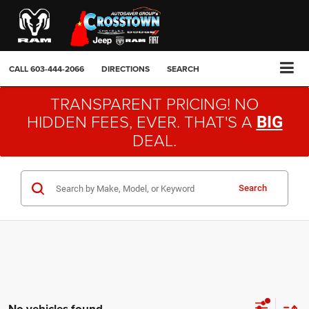
CALL
603-444-2066
DIRECTIONS
SEARCH
TRANSPARENT PRICING! NO
HIDDEN FEES, EVER. THAT'S A
BIG
DEAL.
Search