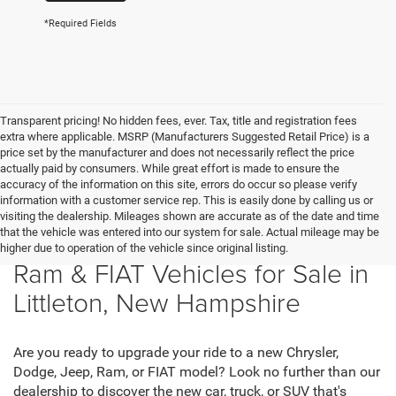
*Required Fields
Transparent pricing! No hidden fees, ever. Tax, title and registration fees
extra where applicable. MSRP (Manufacturers Suggested Retail Price) is a
price set by the manufacturer and does not necessarily reflect the price
actually paid by consumers. While great effort is made to ensure the
accuracy of the information on this site, errors do occur so please verify
information with a customer service rep. This is easily done by calling us or
visiting the dealership. Mileages shown are accurate as of the date and time
that the vehicle was entered into our system for sale. Actual mileage may be
New Chrysler, Dodge, Jeep,
higher due to operation of the vehicle since original listing.
Ram & FIAT Vehicles for Sale in
Littleton, New Hampshire
Are you ready to upgrade your ride to a new Chrysler,
Dodge, Jeep, Ram, or FIAT model? Look no further than our
dealership to discover the new car, truck, or SUV that's