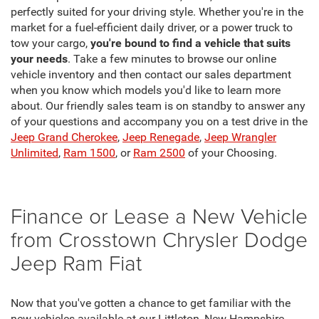
perfectly suited for your driving style. Whether you're in the
market for a fuel-efficient daily driver, or a power truck to
tow your cargo,
you're bound to find a vehicle that suits
your needs
. Take a few minutes to browse our online
vehicle inventory and then contact our sales department
when you know which models you'd like to learn more
about. Our friendly sales team is on standby to answer any
of your questions and accompany you on a test drive in the
Jeep Grand Cherokee
,
Jeep Renegade
,
Jeep Wrangler
Unlimited
,
Ram 1500
, or
Ram 2500
of your Choosing.
Finance or Lease a New Vehicle
from Crosstown Chrysler Dodge
Jeep Ram Fiat
Now that you've gotten a chance to get familiar with the