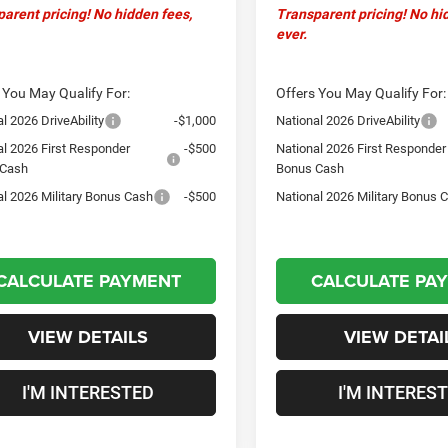
arent pricing! No hidden fees,
Transparent pricing! No hi
ever.
 You May Qualify For:
Offers You May Qualify For:
l 2026 DriveAbility
-$1,000
National 2026 DriveAbility
al 2026 First Responder
-$500
National 2026 First Responder
 Cash
Bonus Cash
al 2026 Military Bonus Cash
-$500
National 2026 Military Bonus 
CALCULATE PAYMENT
CALCULATE PA
VIEW DETAILS
VIEW DETAI
I'M INTERESTED
I'M INTERES