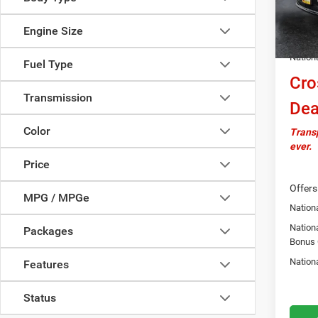
In Sto
Docume
Engine Size
Autosa
Nation
Fuel Type
Cro
Transmission
Dea
Color
Transp
ever.
Price
Offers
MPG / MPGe
Nationa
Nation
Packages
Bonus
Nation
Features
Status