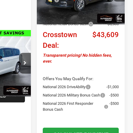
Ext.
Int.
In Stock
Documentation Fee
+$599
Autosaver Discount:
-$1,000
National Retail Bonus Cash
-$5,500
Crosstown
$43,609
ails
Deal:
D
Transparent pricing! No hidden fees,
ever.
ck:
CT26024
LS
Ext.
Int.
Offers You May Qualify For:
National 2026 DriveAbility
-$1,000
TED
National 2026 Military Bonus Cash
-$500
National 2026 First Responder
-$500
Bonus Cash