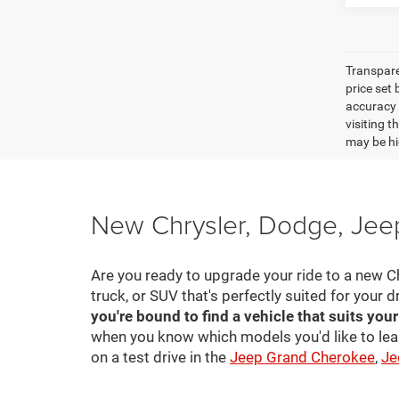
Transpare
price set
accuracy o
visiting 
may be hig
New Chrysler, Dodge, Jeep
Are you ready to upgrade your ride to a new C
truck, or SUV that's perfectly suited for your d
you're bound to find a vehicle that suits you
when you know which models you'd like to lea
on a test drive in the
Jeep Grand Cherokee
,
Je