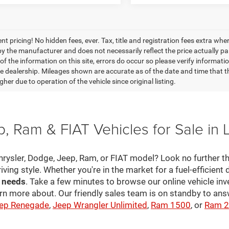
nt pricing! No hidden fees, ever. Tax, title and registration fees extra w
 by the manufacturer and does not necessarily reflect the price actually p
f the information on this site, errors do occur so please verify informatio
the dealership. Mileages shown are accurate as of the date and time that t
her due to operation of the vehicle since original listing.
, Ram & FIAT Vehicles for Sale in 
hrysler, Dodge, Jeep, Ram, or FIAT model? Look no further th
riving style. Whether you're in the market for a fuel-efficient 
r needs
. Take a few minutes to browse our online vehicle in
rn more about. Our friendly sales team is on standby to a
ep Renegade
,
Jeep Wrangler Unlimited
,
Ram 1500
, or
Ram 