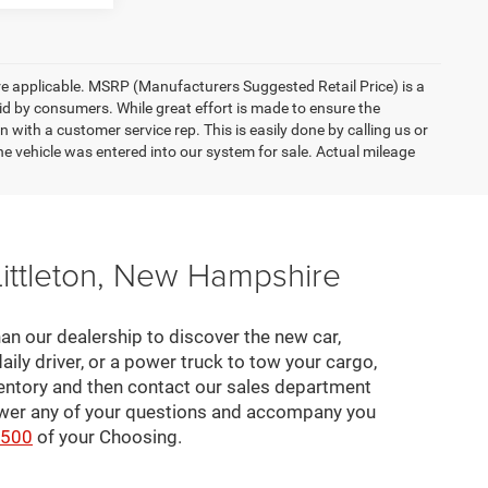
here applicable. MSRP (Manufacturers Suggested Retail Price) is a
aid by consumers. While great effort is made to ensure the
n with a customer service rep. This is easily done by calling us or
he vehicle was entered into our system for sale. Actual mileage
Littleton, New Hampshire
an our dealership to discover the new car,
daily driver, or a power truck to tow your cargo,
ventory and then contact our sales department
nswer any of your questions and accompany you
2500
of your Choosing.