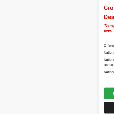
Cro
Dea
Transp
ever.
Offers
Nationa
Nation
Bonus
Nation