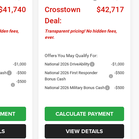
$41,740
Crosstown
$42,717
Deal:
dden fees,
Transparent pricing! No hidden fees,
ever.
Offers You May Qualify For:
-$1,000
National 2026 DriveAbility
-$1,000
Cash
-$500
National 2026 First Responder
-$500
Bonus Cash
-$500
National 2026 Military Bonus Cash
-$500
YMENT
CALCULATE PAYMENT
LS
VIEW DETAILS