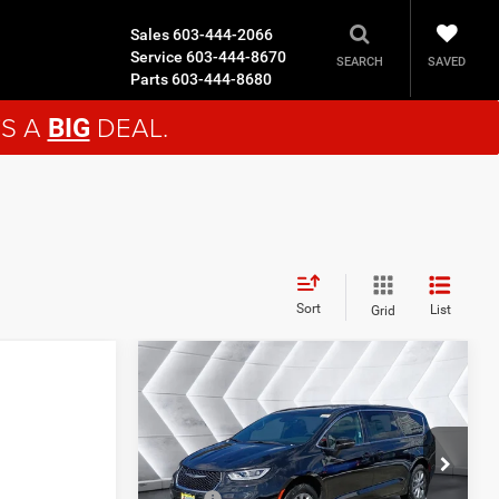
Sales
603-444-2066
Service
603-444-8670
SAVED
SEARCH
Parts
603-444-8680
'S A
DEAL.
BIG
Sort
List
Grid
Compare Vehicle
$43,609
$5,901
New
2026
Chrysler
Pacifica
Select AWD
AWD
CROSSTOWN
SAVINGS
DEAL
VIN:
2C4RC3BG5TR244778
Stock:
CT26022
Less
Model:
RUFH53
MSRP:
$49,510