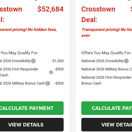
sstown
$52,684
Crosstown
l:
Deal:
arent pricing! No hidden fees,
Transparent pricing! No hi
ever.
 You May Qualify For:
Offers You May Qualify For:
l 2026 DriveAbility
-$1,000
National 2026 DriveAbility
al 2026 First Responder
-$500
National 2026 Military Bonus 
 Cash
National 2026 First Responder
al 2026 Military Bonus Cash
-$500
Bonus Cash
CALCULATE PAYMENT
CALCULATE PA
VIEW DETAILS
VIEW DETAI