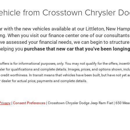
ehicle from Crosstown Chrysler D
r with the new vehicles available at our Littleton, New Ham
cing. When you visit our finance center one of our consultant
e've assessed your financial needs, we can begin to structur
helping you
purchase that new car that you've been longing 
ffers is for informational purposes, only. You may not qualify for the offers, incentiv
aler for qualifications and complete details. Images, prices, and options shown, inclu
and credit worthiness. In transit means that vehicles have been built, but have not ye
ur dealer for actual price, payments and complete details.
Privacy
|
Consent Preferences
| Crosstown Chrysler Dodge Jeep Ram Fiat
|
650 Mead