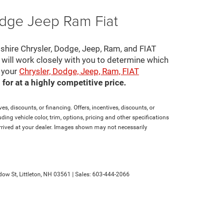
odge Jeep Ram Fiat
pshire Chrysler, Dodge, Jeep, Ram, and FIAT
s will work closely with you to determine which
e your
Chrysler, Dodge, Jeep, Ram, FIAT
for at a highly competitive price.
es, discounts, or financing. Offers, incentives, discounts, or
ding vehicle color, trim, options, pricing and other specifications
t arrived at your dealer. Images shown may not necessarily
ow St,
Littleton,
NH
03561
| Sales:
603-444-2066