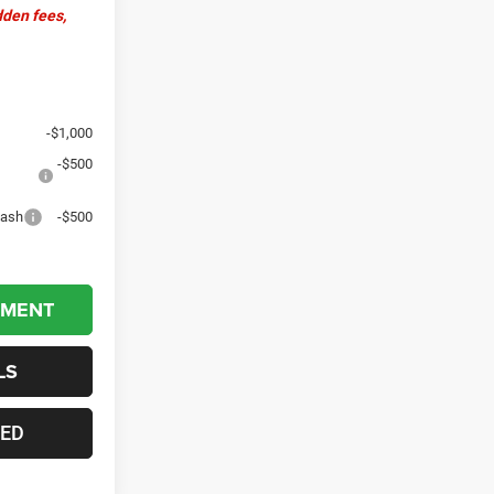
dden fees,
-$1,000
-$500
Cash
-$500
YMENT
LS
TED