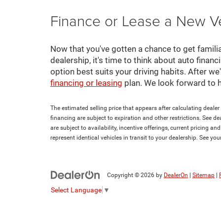
Finance or Lease a New V
Now that you've gotten a chance to get familia
dealership, it's time to think about auto finan
option best suits your driving habits. After w
financing or leasing
plan. We look forward to 
The estimated selling price that appears after calculating dealer o
financing are subject to expiration and other restrictions. See de
are subject to availability, incentive offerings, current pricing 
represent identical vehicles in transit to your dealership. See yo
Copyright © 2026
by
DealerOn
|
Sitemap
|
Select Language
▼