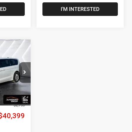
TED
I'M INTERESTED
$40,399
CROSSTOWN
DEAL
ck:
NC26010
$43,290
Ext.
Int.
+$599
-$740
-$2,750
$40,399