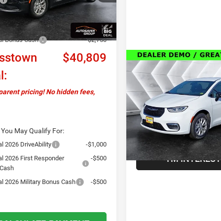
Ext.
Int.
ck
ntation Fee
+$599
ver Discount:
-$750
al Bonus Cash
-$2,750
sstown
$40,809
Compare Vehicle
Call For Det
New
2026
Chrysler
l:
Pacifica
Select AWD
AW
Less
arent pricing! No hidden fees,
VIN:
2C4RC3BG9TR188179
Sto
Model:
RUFH53
VIEW DETAI
In Stock
 You May Qualify For:
l 2026 DriveAbility
-$1,000
I'M INTERES
al 2026 First Responder
-$500
 Cash
al 2026 Military Bonus Cash
-$500