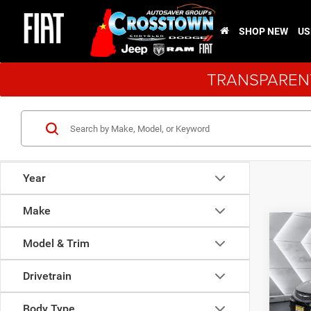
SHOP NEW
US
TRANSPARENT
Year
Make
Co
$2,9
New
Model & Trim
Voya
SAVI
Drivetrain
VIN:
2
Model:
Body Type
MSRP: