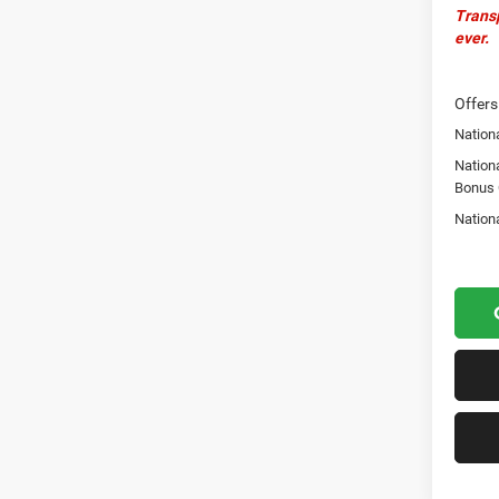
Transp
ever.
Offers
Nationa
Nation
Bonus
Nation