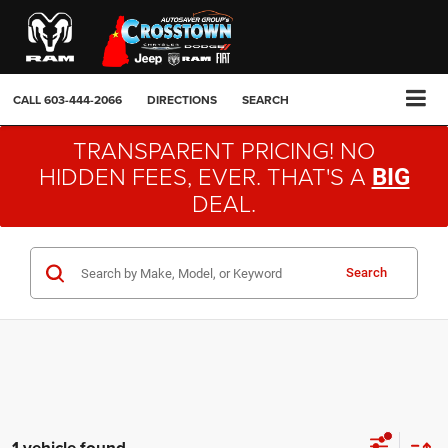
CALL
603-444-2066
DIRECTIONS
SEARCH
TRANSPARENT PRICING! NO
HIDDEN FEES, EVER. THAT'S A
BIG
DEAL.
Search