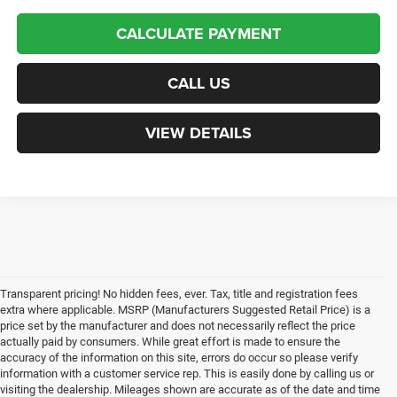
CALCULATE PAYMENT
CALL US
VIEW DETAILS
Transparent pricing! No hidden fees, ever. Tax, title and registration fees
extra where applicable. MSRP (Manufacturers Suggested Retail Price) is a
price set by the manufacturer and does not necessarily reflect the price
actually paid by consumers. While great effort is made to ensure the
accuracy of the information on this site, errors do occur so please verify
information with a customer service rep. This is easily done by calling us or
visiting the dealership. Mileages shown are accurate as of the date and time