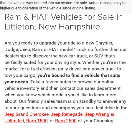
that the vehicle was entered into our system for sale. Actual mileage may be
New Chrysler, Dodge, Jeep,
higher due to operation of the vehicle since original listing.
Ram & FIAT Vehicles for Sale in
Littleton, New Hampshire
Are you ready to upgrade your ride to a new Chrysler,
Dodge, Jeep, Ram, or FIAT model? Look no further than our
dealership to discover the new car, truck, or SUV that's
perfectly suited for your driving style. Whether you're in the
market for a fuel-efficient daily driver, or a power truck to
tow your cargo,
you're bound to find a vehicle that suits
your needs
. Take a few minutes to browse our online
vehicle inventory and then contact our sales department
when you know which models you'd like to learn more
about. Our friendly sales team is on standby to answer any
of your questions and accompany you on a test drive in the
Jeep Grand Cherokee
,
Jeep Renegade
,
Jeep Wrangler
Unlimited
,
Ram 1500
, or
Ram 2500
of your Choosing.