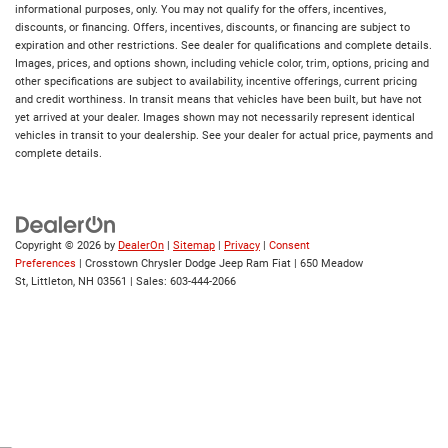
informational purposes, only. You may not qualify for the offers, incentives,
discounts, or financing. Offers, incentives, discounts, or financing are subject to
expiration and other restrictions. See dealer for qualifications and complete details.
Images, prices, and options shown, including vehicle color, trim, options, pricing and
other specifications are subject to availability, incentive offerings, current pricing
and credit worthiness. In transit means that vehicles have been built, but have not
yet arrived at your dealer. Images shown may not necessarily represent identical
vehicles in transit to your dealership. See your dealer for actual price, payments and
complete details.
Copyright © 2026
by
DealerOn
|
Sitemap
|
Privacy
|
Consent
Preferences
| Crosstown Chrysler Dodge Jeep Ram Fiat
|
650 Meadow
St,
Littleton,
NH
03561
| Sales:
603-444-2066