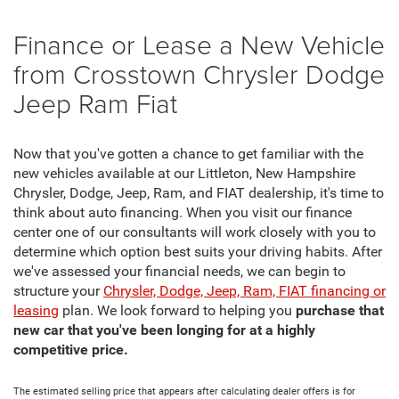
Finance or Lease a New Vehicle
from Crosstown Chrysler Dodge
Jeep Ram Fiat
Now that you've gotten a chance to get familiar with the
new vehicles available at our Littleton, New Hampshire
Chrysler, Dodge, Jeep, Ram, and FIAT dealership, it's time to
think about auto financing. When you visit our finance
center one of our consultants will work closely with you to
determine which option best suits your driving habits. After
we've assessed your financial needs, we can begin to
structure your
Chrysler, Dodge, Jeep, Ram, FIAT financing or
leasing
plan. We look forward to helping you
purchase that
new car that you've been longing for at a highly
competitive price.
The estimated selling price that appears after calculating dealer offers is for