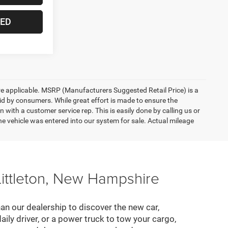
TED
here applicable. MSRP (Manufacturers Suggested Retail Price) is a
aid by consumers. While great effort is made to ensure the
n with a customer service rep. This is easily done by calling us or
he vehicle was entered into our system for sale. Actual mileage
Littleton, New Hampshire
an our dealership to discover the new car,
daily driver, or a power truck to tow your cargo,