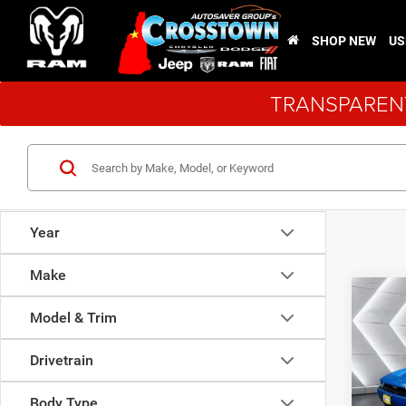
SHOP NEW
US
TRANSPARENT
Year
Make
Co
New
Model & Trim
Char
Scat 
Drivetrain
PACK
MSRP:
VIN:
2
Body Type
Model: