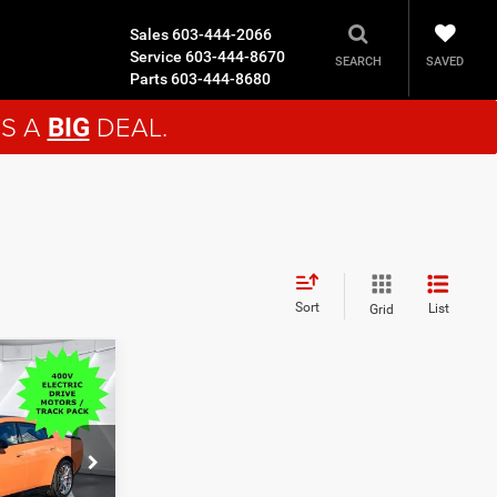
Sales
603-444-2066
Service
603-444-8670
SAVED
SEARCH
Parts
603-444-8680
'S A
DEAL.
BIG
Sort
List
Grid
9
EAL
$69,780
ck:
DC26000