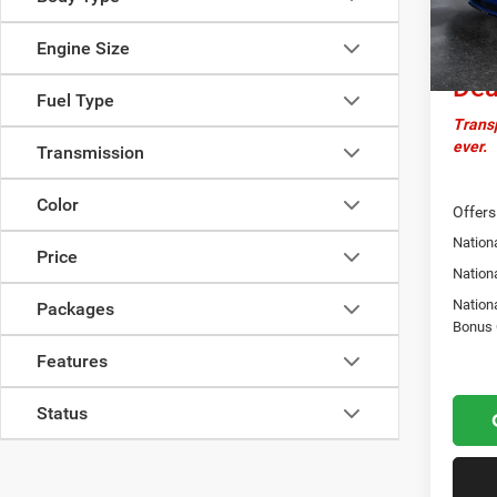
Docume
Cro
In Sto
Engine Size
Dea
Fuel Type
Transp
ever.
Transmission
Color
Offers
Nationa
Price
Nation
Nation
Packages
Bonus
Features
Status