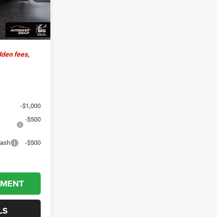
+$599
$70,379
Ext.
Int.
dden fees,
-$1,000
-$500
Cash
-$500
YMENT
LS