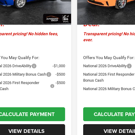
ntation Fee
+$599
Documentation Fee
sstown
$70,279
Crosstown
Ext.
Int.
ck
In Stock
l:
Deal:
arent pricing! No hidden fees,
Transparent pricing! No hi
ever.
 You May Qualify For:
Offers You May Qualify For:
l 2026 DriveAbility
-$1,000
National 2026 DriveAbility
al 2026 Military Bonus Cash
-$500
National 2026 First Responder
Bonus Cash
al 2026 First Responder
-$500
 Cash
National 2026 Military Bonus 
CALCULATE PAYMENT
CALCULATE PA
VIEW DETAILS
VIEW DETAI