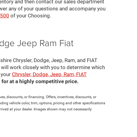
ventory and then contact our sales department
nswer any of your questions and accompany you
2500
of your Choosing.
odge Jeep Ram Fiat
pshire Chrysler, Dodge, Jeep, Ram, and FIAT
s will work closely with you to determine which
e your
Chrysler, Dodge, Jeep, Ram, FIAT
for at a highly competitive price.
es, discounts, or financing. Offers, incentives, discounts, or
ding vehicle color, trim, options, pricing and other specifications
t arrived at your dealer. Images shown may not necessarily