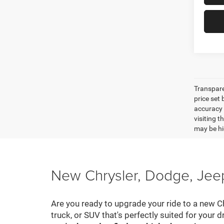
Transpare
price set
accuracy o
visiting 
may be hig
New Chrysler, Dodge, Jeep
Are you ready to upgrade your ride to a new C
truck, or SUV that's perfectly suited for your d