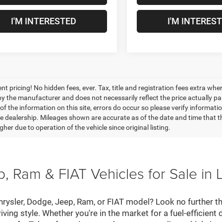
I'M INTERESTED
I'M INTERES
nt pricing! No hidden fees, ever. Tax, title and registration fees extra w
 by the manufacturer and does not necessarily reflect the price actually p
f the information on this site, errors do occur so please verify informatio
the dealership. Mileages shown are accurate as of the date and time that t
her due to operation of the vehicle since original listing.
, Ram & FIAT Vehicles for Sale in 
hrysler, Dodge, Jeep, Ram, or FIAT model? Look no further th
riving style. Whether you're in the market for a fuel-efficient 