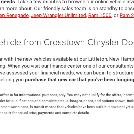
r needs
. Take a few minutes to browse our online vehicle in
rn more about. Our friendly sales team is on standby to a
ep Renegade
,
Jeep Wrangler Unlimited
,
Ram 1500
, or
Ram 
ehicle from Crosstown Chrysler D
r with the new vehicles available at our Littleton, New Ham
cing. When you visit our finance center one of our consultant
e've assessed your financial needs, we can begin to structur
helping you
purchase that new car that you've been longing 
ffers is for informational purposes, only. You may not qualify for the offers, incentiv
aler for qualifications and complete details. Images, prices, and options shown, inclu
and credit worthiness. In transit means that vehicles have been built, but have not ye
ur dealer for actual price, payments and complete details.