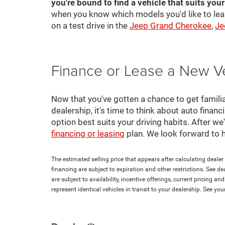
you're bound to find a vehicle that suits you
when you know which models you'd like to lea
on a test drive in the
Jeep Grand Cherokee
,
Je
Finance or Lease a New V
Now that you've gotten a chance to get familia
dealership, it's time to think about auto finan
option best suits your driving habits. After w
financing or leasing
plan. We look forward to 
The estimated selling price that appears after calculating dealer o
financing are subject to expiration and other restrictions. See de
are subject to availability, incentive offerings, current pricing 
represent identical vehicles in transit to your dealership. See yo