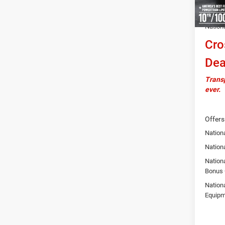
Autosa
Nation
Cro
Dea
Transp
ever.
Offers
Nationa
Nation
Nation
Bonus
Nation
Equipm