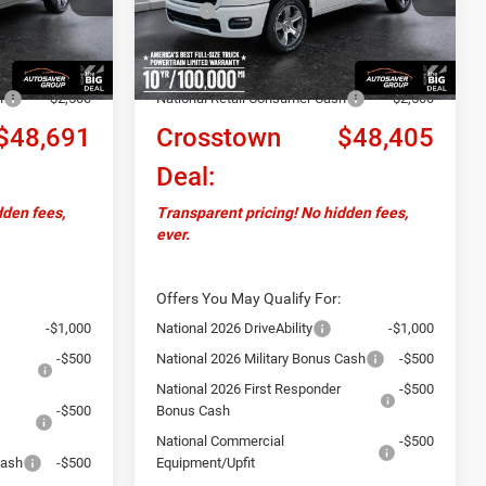
$52,250
MSRP:
$51,955
Ext.
Int.
Ext.
Int.
In Stock
+$599
Documentation Fee
+$599
-$1,658
Autosaver Discount:
-$1,649
h
-$2,500
National Retail Consumer Cash
-$2,500
$48,691
Crosstown
$48,405
Deal:
dden fees,
Transparent pricing! No hidden fees,
ever.
Offers You May Qualify For:
-$1,000
National 2026 DriveAbility
-$1,000
-$500
National 2026 Military Bonus Cash
-$500
National 2026 First Responder
-$500
-$500
Bonus Cash
National Commercial
-$500
Cash
-$500
Equipment/Upfit