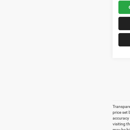
Transpare
price set
accuracy o
visiting 
may be hig