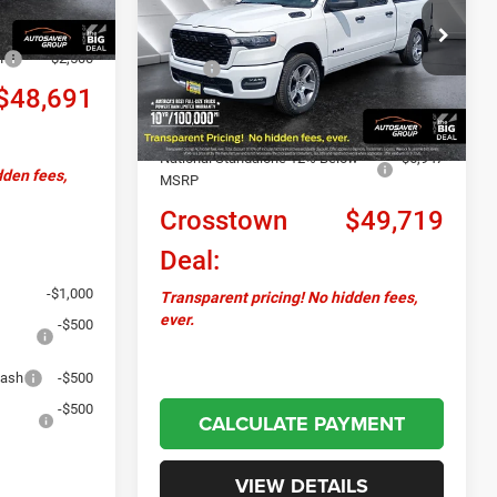
DEAL
-$1,658
VIN:
1C6SRFNP1TN445093
Stock:
DT26227
Less
Model:
DT6L91
h
-$2,500
MSRP:
$57,895
Ext.
Int.
$48,691
In Stock
Documentation Fee
+$599
Autosaver Discount:
-$1,828
National Standalone 12% Below
-$6,947
dden fees,
MSRP
Crosstown
$49,719
Deal:
-$1,000
Transparent pricing! No hidden fees,
ever.
-$500
Cash
-$500
-$500
CALCULATE PAYMENT
VIEW DETAILS