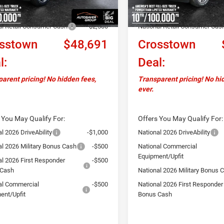
ver Discount:
-$1,658
Autosaver Discount:
al Retail Consumer Cash
-$2,500
National Retail Consumer Cas
sstown
$48,691
Crosstown
l:
Deal:
arent pricing! No hidden fees,
Transparent pricing! No hi
ever.
 You May Qualify For:
Offers You May Qualify For:
l 2026 DriveAbility
-$1,000
National 2026 DriveAbility
al 2026 Military Bonus Cash
-$500
National Commercial
Equipment/Upfit
al 2026 First Responder
-$500
 Cash
National 2026 Military Bonus 
al Commercial
-$500
National 2026 First Responder
ent/Upfit
Bonus Cash