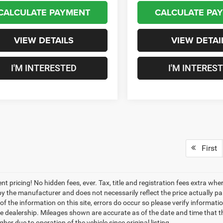
CALCULATE PAYMENT
CALCULATE PA
VIEW DETAILS
VIEW DETAI
I'M INTERESTED
I'M INTERES
First
nt pricing! No hidden fees, ever. Tax, title and registration fees extra w
 by the manufacturer and does not necessarily reflect the price actually p
f the information on this site, errors do occur so please verify informatio
the dealership. Mileages shown are accurate as of the date and time that t
her due to operation of the vehicle since original listing.