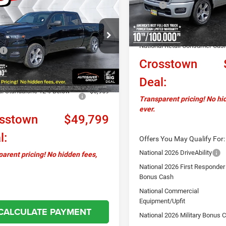
91
2026
RAM 1500
MSRP:
ss
Crew Cab
CROSSTOWN
NGS
In Stock
Documentation Fee
DEAL
Autosaver Discount:
C6SRFNP0TN311580
Stock:
DT26149
Less
DT6L91
National Retail Consumer Cas
$57,990
Ext.
Int.
Crosstown
ck
ntation Fee
+$599
ver Discount:
-$1,831
Deal:
al Standalone 12% Below
-$6,959
Transparent pricing! No hi
ever.
sstown
$49,799
l:
Offers You May Qualify For:
National 2026 DriveAbility
arent pricing! No hidden fees,
National 2026 First Responder
Bonus Cash
National Commercial
Equipment/Upfit
CALCULATE PAYMENT
National 2026 Military Bonus 