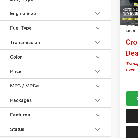
In Sto
Docume
Engine Size
Autosa
Nation
Fuel Type
MSRP
Cro
Transmission
Dea
Color
Transp
ever.
Price
MPG / MPGe
Packages
Features
Status