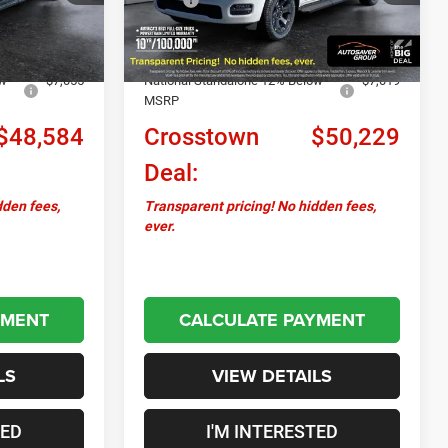
Ext.
Int.
Ext.
Int.
In Stock
+$599
Documentation Fee
+$599
-$3,750
Autosaver Discount:
-$1,846
ow
-$7,055
National Standalone 12% Below
-$7,019
MSRP
$48,584
Crosstown
$50,229
Deal:
dden fees,
Transparent pricing! No hidden fees,
ever.
YMENT
CALCULATE PAYMENT
LS
VIEW DETAILS
TED
I'M INTERESTED