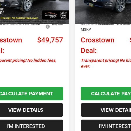
Ext.
Int.
ck
In Stock
ntation Fee
+$599
Documentation Fee
ver Discount:
-$1,829
Autosaver Discount:
al Standalone 12% Below
-$6,953
National Standalone 12% Bel
MSRP
sstown
$49,757
Crosstown
l:
Deal:
arent pricing! No hidden fees,
Transparent pricing! No hi
ever.
CALCULATE PAYMENT
CALCULATE PA
VIEW DETAILS
VIEW DETAI
I'M INTERESTED
I'M INTERES