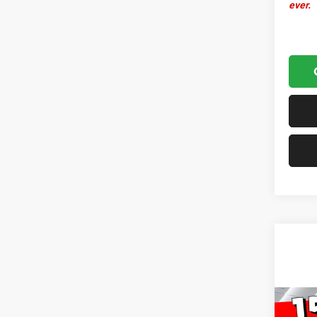
ever.
Co