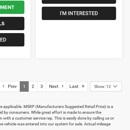
YMENT
I'M INTERESTED
LS
TED
Prev
1
2
3
Next
Last
Show: 12
here applicable. MSRP (Manufacturers Suggested Retail Price) is a
aid by consumers. While great effort is made to ensure the
n with a customer service rep. This is easily done by calling us or
he vehicle was entered into our system for sale. Actual mileage