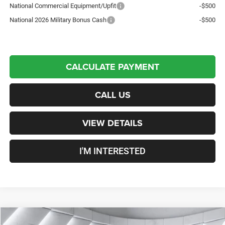
National Commercial Equipment/Upfit
-$500
National 2026 Military Bonus Cash
-$500
CALCULATE PAYMENT
CALL US
VIEW DETAILS
I'M INTERESTED
Compare Vehicle