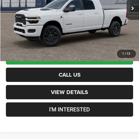
Documentation Fee
+$599
Crosstown Deal:
$97,214
Transparent pricing! No hidden fees, ever.
1
/
12
CALCULATE PAYMENT
CALL US
VIEW DETAILS
I'M INTERESTED