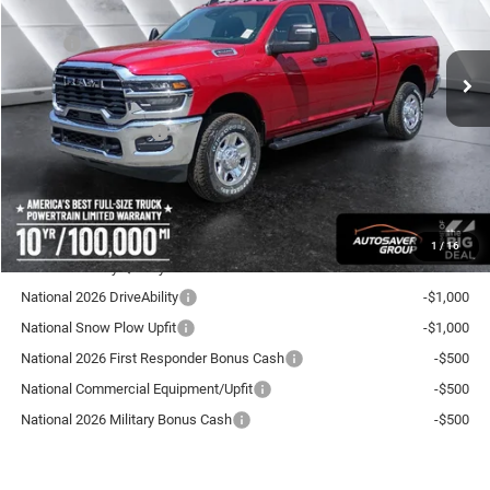
Less
Ext.
Int.
In Stock
MSRP:
$63,860
Documentation Fee
+$599
Autosaver Discount:
-$3,223
National Bonus Cash
-$2,000
Crosstown Deal:
$59,236
Transparent pricing! No hidden fees, ever.
1
/
16
Offers You May Qualify For:
National 2026 DriveAbility
-$1,000
National Snow Plow Upfit
-$1,000
National 2026 First Responder Bonus Cash
-$500
National Commercial Equipment/Upfit
-$500
National 2026 Military Bonus Cash
-$500