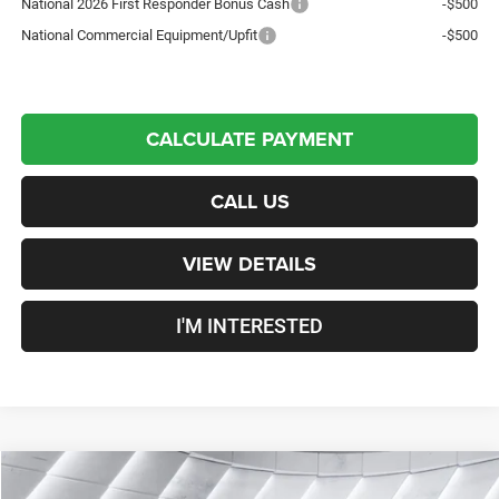
National 2026 First Responder Bonus Cash
-$500
National Commercial Equipment/Upfit
-$500
CALCULATE PAYMENT
CALL US
VIEW DETAILS
I'M INTERESTED
Compare Vehicle
New
2026
RAM 3500
Tradesman
Crew Cab
$70,197
$6,253