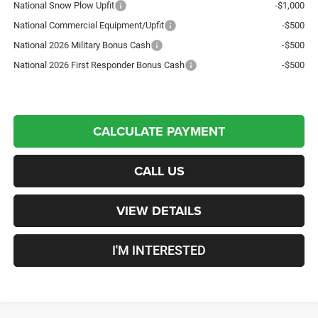
National Snow Plow Upfit
-$1,000
National Commercial Equipment/Upfit
-$500
National 2026 Military Bonus Cash
-$500
National 2026 First Responder Bonus Cash
-$500
CALCULATE PAYMENT
CALL US
VIEW DETAILS
I'M INTERESTED