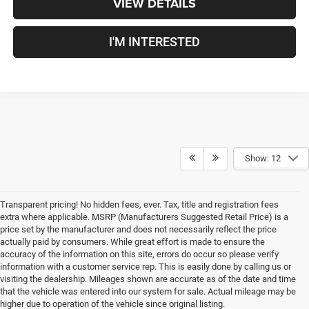
VIEW DETAILS
I'M INTERESTED
Show: 12
Transparent pricing! No hidden fees, ever. Tax, title and registration fees
extra where applicable. MSRP (Manufacturers Suggested Retail Price) is a
price set by the manufacturer and does not necessarily reflect the price
actually paid by consumers. While great effort is made to ensure the
accuracy of the information on this site, errors do occur so please verify
information with a customer service rep. This is easily done by calling us or
visiting the dealership. Mileages shown are accurate as of the date and time
that the vehicle was entered into our system for sale. Actual mileage may be
New Chrysler, Dodge, Jeep,
higher due to operation of the vehicle since original listing.