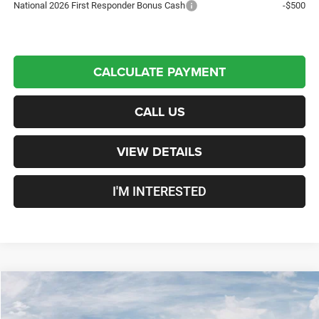
National 2026 First Responder Bonus Cash
-$500
CALCULATE PAYMENT
CALL US
VIEW DETAILS
I'M INTERESTED
Compare Vehicle
New
2026
RAM 3500
Laramie
Mega Cab
$95,079
CROSSTOWN DEAL