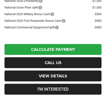
National 2026 DriveAbility
-$1,000
National Snow Plow Upfit
-$1,000
National 2026 Military Bonus Cash
-$500
National 2026 First Responder Bonus Cash
-$500
National Commercial Equipment/Upfit
-$500
CALCULATE PAYMENT
CALL US
VIEW DETAILS
I'M INTERESTED