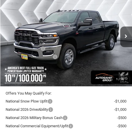
CROSSTOWN DEAL
SAVINGS
VIN:
3C63R3CLXTG256549
Stock:
DT26096
Model:
D28L91
Less
Ext.
Int.
In Stock
MSRP:
$76,450
Documentation Fee
+$599
Autosaver Discount:
-$3,852
National Bonus Cash
-$2,000
National Engine Bonus Cash
-$1,000
Crosstown Deal:
$70,197
Transparent pricing! No hidden fees, ever.
1
/
16
Offers You May Qualify For:
National Snow Plow Upfit
-$1,000
National 2026 DriveAbility
-$1,000
National 2026 Military Bonus Cash
-$500
National Commercial Equipment/Upfit
-$500