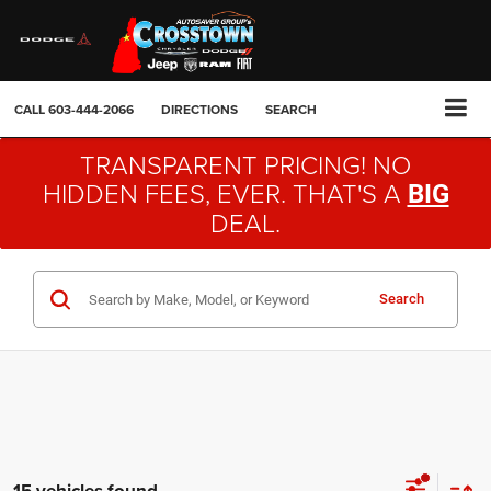
CALL
603-444-2066
DIRECTIONS
SEARCH
TRANSPARENT PRICING! NO
HIDDEN FEES, EVER. THAT'S A
BIG
DEAL.
Search