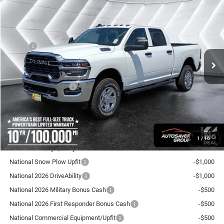
New
2026
RAM 3500
Tradesman
Crew Cab
$58,956
$4,609
CROSSTOWN DEAL
SAVINGS
VIN:
3C63R3CJXTG343334
Stock:
DT26197
Model:
D28L91
Less
Ext.
Int.
In Stock
MSRP:
$63,565
Documentation Fee
+$599
Autosaver Discount:
-$3,208
National Bonus Cash
-$2,000
Crosstown Deal:
$58,956
Transparent pricing! No hidden fees, ever.
1
/
16
Offers You May Qualify For:
National Snow Plow Upfit
-$1,000
National 2026 DriveAbility
-$1,000
National 2026 Military Bonus Cash
-$500
National 2026 First Responder Bonus Cash
-$500
National Commercial Equipment/Upfit
-$500