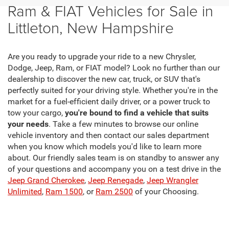
Ram & FIAT Vehicles for Sale in
Littleton, New Hampshire
Are you ready to upgrade your ride to a new Chrysler,
Dodge, Jeep, Ram, or FIAT model? Look no further than our
dealership to discover the new car, truck, or SUV that's
perfectly suited for your driving style. Whether you're in the
market for a fuel-efficient daily driver, or a power truck to
tow your cargo,
you're bound to find a vehicle that suits
your needs
. Take a few minutes to browse our online
vehicle inventory and then contact our sales department
when you know which models you'd like to learn more
about. Our friendly sales team is on standby to answer any
of your questions and accompany you on a test drive in the
Jeep Grand Cherokee
,
Jeep Renegade
,
Jeep Wrangler
Unlimited
,
Ram 1500
, or
Ram 2500
of your Choosing.