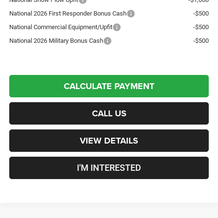
National 2026 First Responder Bonus Cash
-$500
National Commercial Equipment/Upfit
-$500
National 2026 Military Bonus Cash
-$500
CALCULATE PAYMENT
CALL US
VIEW DETAILS
I'M INTERESTED