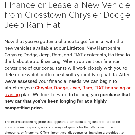
Finance or Lease a New Vehicle
from Crosstown Chrysler Dodge
Jeep Ram Fiat
Now that you've gotten a chance to get familiar with the
new vehicles available at our Littleton, New Hampshire
Chrysler, Dodge, Jeep, Ram, and FIAT dealership, it's time to
think about auto financing. When you visit our finance
center one of our consultants will work closely with you to
determine which option best suits your driving habits. After
we've assessed your financial needs, we can begin to
structure your
Chrysler, Dodge, Jeep, Ram, FIAT financing or
leasing
plan. We look forward to helping you
purchase that
new car that you've been longing for at a highly
competitive price.
The estimated selling price that appears after calculating dealer offers is for
informational purposes, only. You may not qualify for the offers, incentives,
discounts, or financing. Offers, incentives, discounts, or financing are subject to