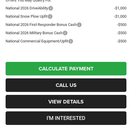
Offers You May Qualify For:
National 2026 DriveAbility
-$1,000
National Snow Plow Upfit
-$1,000
National 2026 First Responder Bonus Cash
-$500
National 2026 Military Bonus Cash
-$500
National Commercial Equipment/Upfit
-$500
CALCULATE PAYMENT
CALL US
VIEW DETAILS
I'M INTERESTED