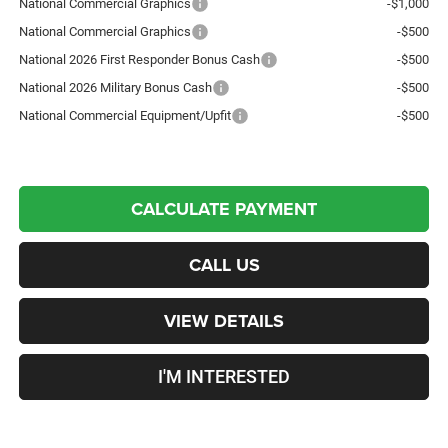
National Commercial Graphics
-$1,000
National Commercial Graphics
-$500
National 2026 First Responder Bonus Cash
-$500
National 2026 Military Bonus Cash
-$500
National Commercial Equipment/Upfit
-$500
CALCULATE PAYMENT
CALL US
VIEW DETAILS
I'M INTERESTED