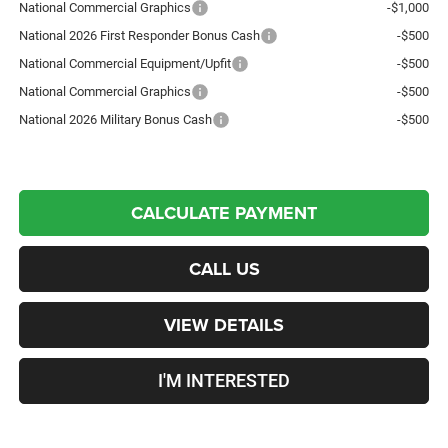
National Commercial Graphics
-$1,000
National 2026 First Responder Bonus Cash
-$500
National Commercial Equipment/Upfit
-$500
National Commercial Graphics
-$500
National 2026 Military Bonus Cash
-$500
CALCULATE PAYMENT
CALL US
VIEW DETAILS
I'M INTERESTED