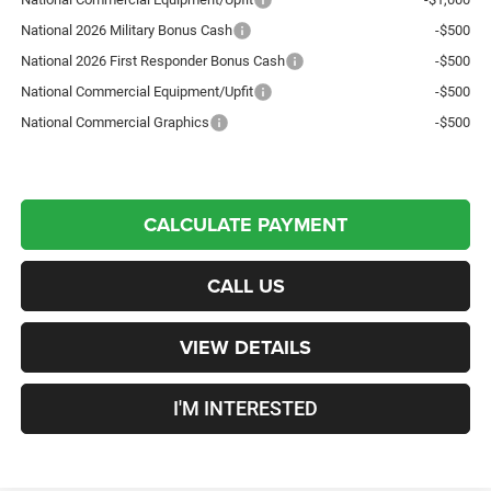
National 2026 Military Bonus Cash
-$500
National 2026 First Responder Bonus Cash
-$500
National Commercial Equipment/Upfit
-$500
National Commercial Graphics
-$500
CALCULATE PAYMENT
CALL US
VIEW DETAILS
I'M INTERESTED