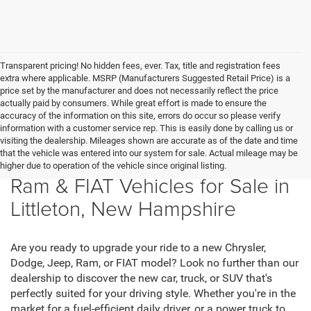
Transparent pricing! No hidden fees, ever. Tax, title and registration fees
extra where applicable. MSRP (Manufacturers Suggested Retail Price) is a
price set by the manufacturer and does not necessarily reflect the price
actually paid by consumers. While great effort is made to ensure the
accuracy of the information on this site, errors do occur so please verify
information with a customer service rep. This is easily done by calling us or
visiting the dealership. Mileages shown are accurate as of the date and time
that the vehicle was entered into our system for sale. Actual mileage may be
New Chrysler, Dodge, Jeep,
higher due to operation of the vehicle since original listing.
Ram & FIAT Vehicles for Sale in
Littleton, New Hampshire
Are you ready to upgrade your ride to a new Chrysler,
Dodge, Jeep, Ram, or FIAT model? Look no further than our
dealership to discover the new car, truck, or SUV that's
perfectly suited for your driving style. Whether you're in the
market for a fuel-efficient daily driver, or a power truck to