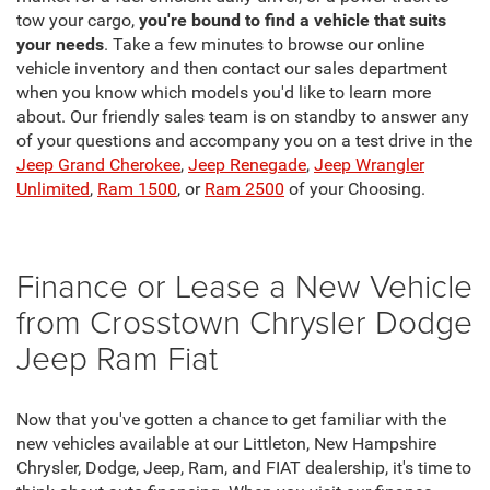
tow your cargo,
you're bound to find a vehicle that suits
your needs
. Take a few minutes to browse our online
vehicle inventory and then contact our sales department
when you know which models you'd like to learn more
about. Our friendly sales team is on standby to answer any
of your questions and accompany you on a test drive in the
Jeep Grand Cherokee
,
Jeep Renegade
,
Jeep Wrangler
Unlimited
,
Ram 1500
, or
Ram 2500
of your Choosing.
Finance or Lease a New Vehicle
from Crosstown Chrysler Dodge
Jeep Ram Fiat
Now that you've gotten a chance to get familiar with the
new vehicles available at our Littleton, New Hampshire
Chrysler, Dodge, Jeep, Ram, and FIAT dealership, it's time to