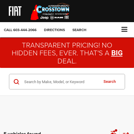
CALL
603-444-2066
DIRECTIONS
SEARCH
TRANSPARENT PRICING! NO
HIDDEN FEES, EVER. THAT'S A
BIG
DEAL.
Search