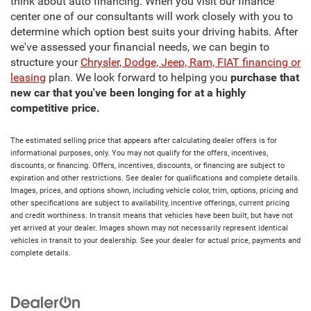
think about auto financing. When you visit our finance
center one of our consultants will work closely with you to
determine which option best suits your driving habits. After
we've assessed your financial needs, we can begin to
structure your
Chrysler, Dodge, Jeep, Ram, FIAT financing or
leasing
plan. We look forward to helping you
purchase that
new car that you've been longing for at a highly
competitive price.
The estimated selling price that appears after calculating dealer offers is for
informational purposes, only. You may not qualify for the offers, incentives,
discounts, or financing. Offers, incentives, discounts, or financing are subject to
expiration and other restrictions. See dealer for qualifications and complete details.
Images, prices, and options shown, including vehicle color, trim, options, pricing and
other specifications are subject to availability, incentive offerings, current pricing
and credit worthiness. In transit means that vehicles have been built, but have not
yet arrived at your dealer. Images shown may not necessarily represent identical
vehicles in transit to your dealership. See your dealer for actual price, payments and
complete details.