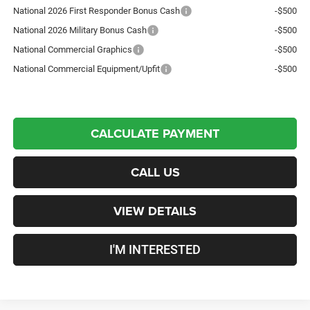
National 2026 First Responder Bonus Cash
-$500
National 2026 Military Bonus Cash
-$500
National Commercial Graphics
-$500
National Commercial Equipment/Upfit
-$500
CALCULATE PAYMENT
CALL US
VIEW DETAILS
I'M INTERESTED