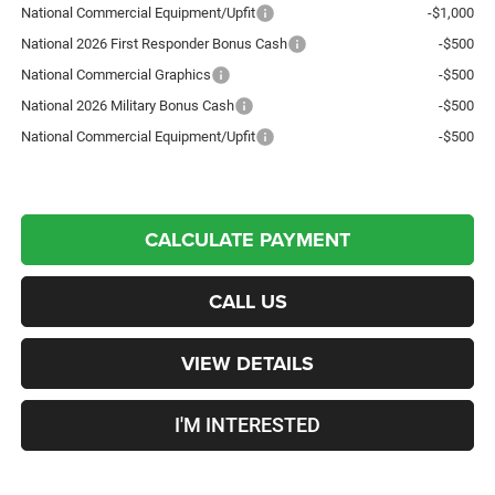
National Commercial Equipment/Upfit
-$1,000
National 2026 First Responder Bonus Cash
-$500
National Commercial Graphics
-$500
National 2026 Military Bonus Cash
-$500
National Commercial Equipment/Upfit
-$500
CALCULATE PAYMENT
CALL US
VIEW DETAILS
I'M INTERESTED