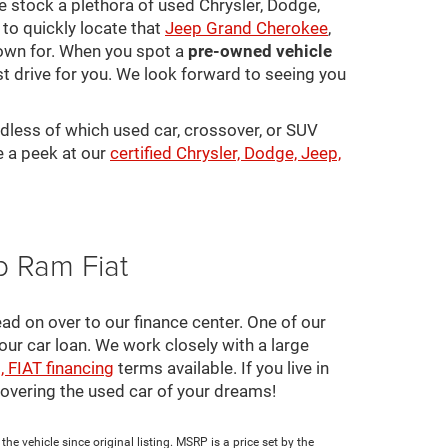
 We stock a plethora of used Chrysler, Dodge,
to quickly locate that
Jeep Grand Cherokee
,
town for. When you spot a
pre-owned vehicle
st drive for you. We look forward to seeing you
rdless of which used car, crossover, or SUV
e a peek at our
certified Chrysler, Dodge, Jeep,
p Ram Fiat
ad on over to our finance center. One of our
your car loan. We work closely with a large
, FIAT financing
terms available. If you live in
scovering the used car of your dreams!
e vehicle since original listing. MSRP is a price set by the