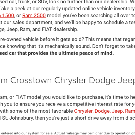
 used car, truck, or SUV, look no further than our dealership.
ke a peek at our regularly updated online vehicle inventory 
 1500
, or
Ram 2500
model you've been searching all over 
ct our sales department, and we'll be happy to schedule a te
ge, Jeep, Ram, and FIAT dealership.
pre-owned vehicle before it gets sold? This means that rega
ce knowing that it's mechanically sound. Don't forget to tak
sed car that provides the ultimate peace of mind.
rom Crosstown Chrysler Dodge Jee
, or FIAT model you would like to purchase, it's time to he
th you to ensure you receive a competitive interest rate for 
 with some of the most favorable
Chrysler, Dodge, Jeep, Ram
nd St. Johnsbury, then you're just a short drive away from di
 entered into our system for sale. Actual mileage may be higher due to operation of th