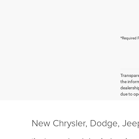
*Required F
Transparen
the inform
dealershi
due to ope
New Chrysler, Dodge, Jeep