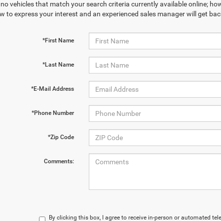
no vehicles that match your search criteria currently available online; how
w to express your interest and an experienced sales manager will get bac
*First Name
*Last Name
*E-Mail Address
*Phone Number
*Zip Code
Comments:
By clicking this box, I agree to receive in-person or automated te