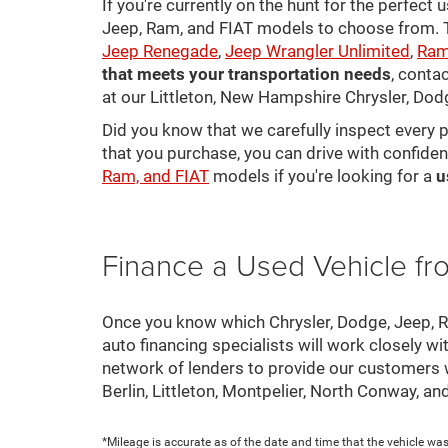
If you're currently on the hunt for the perfect
Jeep, Ram, and FIAT models to choose from. Ta
Jeep Renegade
,
Jeep Wrangler Unlimited
,
Ram
that meets your transportation needs
, conta
at our Littleton, New Hampshire Chrysler, Dod
Did you know that we carefully inspect every 
that you purchase, you can drive with confiden
Ram, and FIAT
models if you're looking for a
u
Finance a Used Vehicle f
Once you know which Chrysler, Dodge, Jeep, Ram
auto financing specialists will work closely wi
network of lenders to provide our customers
Berlin, Littleton, Montpelier, North Conway, a
*Mileage is accurate as of the date and time that the vehicle was