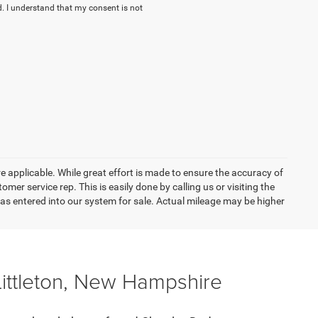
. I understand that my consent is not
re applicable. While great effort is made to ensure the accuracy of
omer service rep. This is easily done by calling us or visiting the
as entered into our system for sale. Actual mileage may be higher
Littleton, New Hampshire