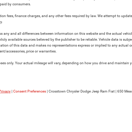
y paid by consumers.
ration fees, finance charges, and any other fees required by law. We attempt to update
y.
ress any and all differences between information on this website and the actual vehic
blicly available sources believed by the publisher to be reliable. Vehicle data is su
lation of this data and makes no representations express or implied to any actual or
ment/accessories, price or warranties.
s only. Your actual mileage will vary, depending on how you drive and maintain you
Privacy
|
Consent Preferences
| Crosstown Chrysler Dodge Jeep Ram Fiat
|
650 Mead