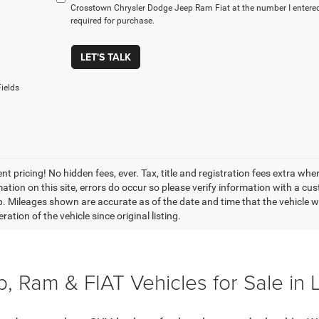
Crosstown Chrysler Dodge Jeep Ram Fiat at the number I entered
required for purchase.
LET'S TALK
ields
t pricing! No hidden fees, ever. Tax, title and registration fees extra whe
ation on this site, errors do occur so please verify information with a cust
p. Mileages shown are accurate as of the date and time that the vehicle w
ration of the vehicle since original listing.
, Ram & FIAT Vehicles for Sale in 