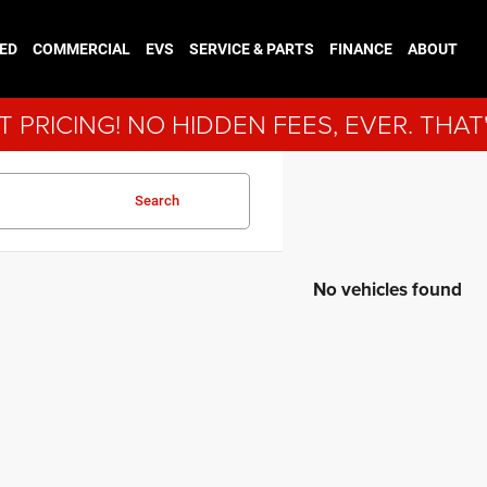
ED
COMMERCIAL
EVS
SERVICE & PARTS
FINANCE
ABOUT
 PRICING! NO HIDDEN FEES, EVER. THAT
Search
No vehicles found