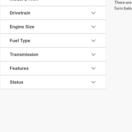
There are 
form belo
Drivetrain
Engine Size
Fuel Type
Transmission
Features
Status