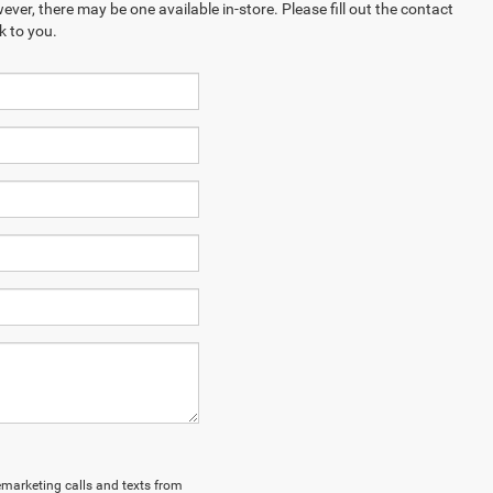
ever, there may be one available in-store. Please fill out the contact
k to you.
lemarketing calls and texts from