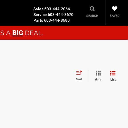
Sales
603-444-2066
Service
603-444-8670
SAVED
SEARCH
Parts
603-444-8680
'S A
DEAL.
BIG
Sort
List
Grid