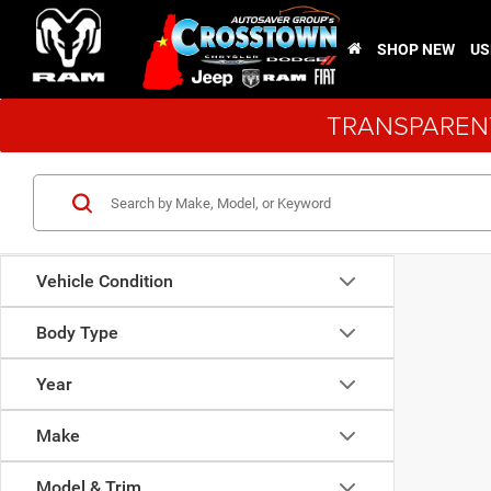
SHOP NEW
US
TRANSPARENT
Vehicle Condition
Body Type
Year
Make
Model & Trim