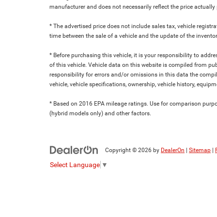
manufacturer and does not necessarily reflect the price actuall
* The advertised price does not include sales tax, vehicle regist
time between the sale of a vehicle and the update of the inventor
* Before purchasing this vehicle, it is your responsibility to add
of this vehicle. Vehicle data on this website is compiled from pu
responsibility for errors and/or omissions in this data the compi
vehicle, vehicle specifications, ownership, vehicle history, equip
* Based on 2016 EPA mileage ratings. Use for comparison purpose
(hybrid models only) and other factors.
Copyright © 2026
by
DealerOn
|
Sitemap
|
Select Language
▼