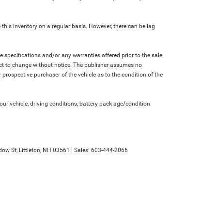
 this inventory on a regular basis. However, there can be lag
le specifications and/or any warranties offered prior to the sale
bject to change without notice. The publisher assumes no
 prospective purchaser of the vehicle as to the condition of the
r vehicle, driving conditions, battery pack age/condition
ow St,
Littleton,
NH
03561
| Sales:
603-444-2066