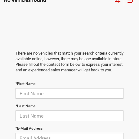
No vehicles found
There are no vehicles that match your search criteria currently
available online; however, there may be one available in-store.
Please fill out the contact form below to express your interest
and an experienced sales manager will get back to you.
*First Name
*Last Name
*E-Mail Address