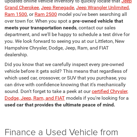
updated online vehicle inventory to quickly locate that
Jeep
Grand Cherokee
,
Jeep Renegade
,
Jeep Wrangler Unlimited
,
Ram 1500
, or
Ram 2500
model you've been searching all
over town for. When you spot a
pre-owned vehicle that
meets your transportation needs
, contact our sales
department, and we'll be happy to schedule a test drive for
you. We look forward to seeing you at our Littleton, New
Hampshire Chrysler, Dodge, Jeep, Ram, and FIAT
dealership.
Did you know that we carefully inspect every pre-owned
vehicle before it gets sold? This means that regardless of
which used car, crossover, or SUV that you purchase, you
can drive with confidence knowing that it's mechanically
sound. Don't forget to take a peek at our
certified Chrysler,
Dodge, Jeep, Ram, and FIAT
models if you're looking for a
used car that provides the ultimate peace of mind.
Finance a Used Vehicle from