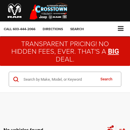
CALL
603-444-2066
DIRECTIONS
SEARCH
TRANSPARENT PRICING! NO
HIDDEN FEES, EVER. THAT'S A
BIG
DEAL.
Search