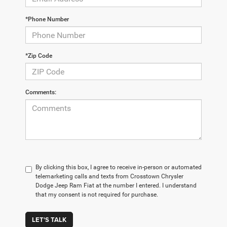
*Phone Number
*Zip Code
Comments:
By clicking this box, I agree to receive in-person or automated
telemarketing calls and texts from Crosstown Chrysler
Dodge Jeep Ram Fiat at the number I entered. I understand
that my consent is not required for purchase.
LET'S TALK