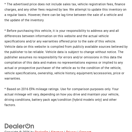
* The advertised price does not include sales tax, vehicle registration fees, finance
charges, and any other fees required by law. We attempt to update this inventory on
a regular basis. However, there can be lag time between the sale of a vehicle and
the update of the inventory.
* Before purchasing this vehicle, it is your responsibility to address any and all
differences between information on this website and the actual vehicle
specifications and/or any warranties offered prior to the sale of this vehicle.
Vehicle data on this website is compiled from publicly available sources believed by
the publisher to be reliable. Vehicle data is subject to change without notice. The
publisher assumes no responsibility for errors and/or omissions in this data the
compilation of this data and makes no representations express or implied to any
actual or prospective purchaser of the vehicle as to the condition of the vehicle,
vehicle specifications, ownership, vehicle history, equipment/accessories, price or
warranties.
* Based on 2016 EPA mileage ratings. Use for comparison purposes only. Your
actual mileage will vary, depending on how you drive and maintain your vehicle,
driving conditions, battery pack age/condition (hybrid models only) and other
factors.