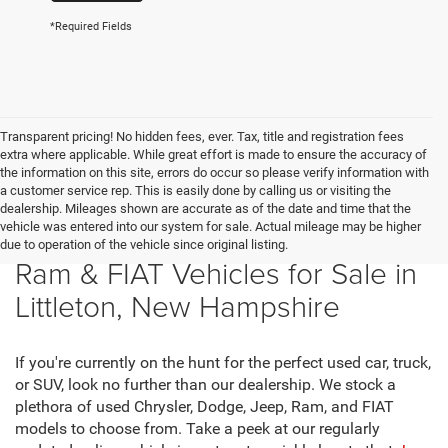
*Required Fields
Transparent pricing! No hidden fees, ever. Tax, title and registration fees
extra where applicable. While great effort is made to ensure the accuracy of
the information on this site, errors do occur so please verify information with
a customer service rep. This is easily done by calling us or visiting the
dealership. Mileages shown are accurate as of the date and time that the
vehicle was entered into our system for sale. Actual mileage may be higher
New Chrysler, Dodge, Jeep,
due to operation of the vehicle since original listing.
Ram & FIAT Vehicles for Sale in
Littleton, New Hampshire
If you're currently on the hunt for the perfect used car, truck,
or SUV, look no further than our dealership. We stock a
plethora of used Chrysler, Dodge, Jeep, Ram, and FIAT
models to choose from. Take a peek at our regularly