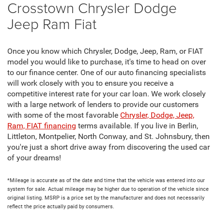
Crosstown Chrysler Dodge
Jeep Ram Fiat
Once you know which Chrysler, Dodge, Jeep, Ram, or FIAT
model you would like to purchase, it's time to head on over
to our finance center. One of our auto financing specialists
will work closely with you to ensure you receive a
competitive interest rate for your car loan. We work closely
with a large network of lenders to provide our customers
with some of the most favorable
Chrysler, Dodge, Jeep,
Ram, FIAT financing
terms available. If you live in Berlin,
Littleton, Montpelier, North Conway, and St. Johnsbury, then
you're just a short drive away from discovering the used car
of your dreams!
*Mileage is accurate as of the date and time that the vehicle was entered into our
system for sale. Actual mileage may be higher due to operation of the vehicle since
original listing. MSRP is a price set by the manufacturer and does not necessarily
reflect the price actually paid by consumers.