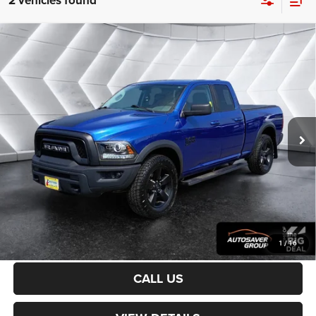
2 vehicles found
Compare Vehicle
Certified Pre-Owned
2019
RAM 1500 Classic
$29,500
Warlock
Quad Cab
CROSSTOWN DEAL
VIN:
1C6RR7GG6KS701357
Stock:
DT26233A
Model:
DS6H41
Less
43,885 mi
Ext.
Sale Price:
$28,901
Documentation Fee
+$599
Crosstown Deal:
$29,500
Transparent pricing! No hidden fees, ever.
CALCULATE PAYMENT
1
/
16
CALL US