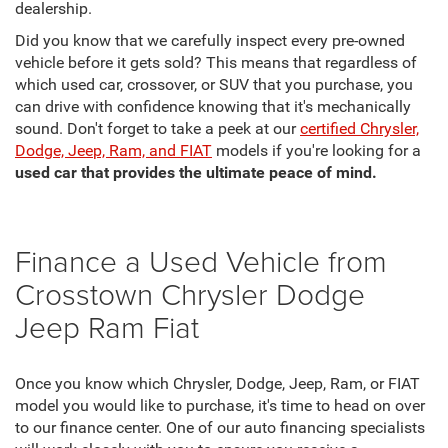
dealership.
Did you know that we carefully inspect every pre-owned
vehicle before it gets sold? This means that regardless of
which used car, crossover, or SUV that you purchase, you
can drive with confidence knowing that it's mechanically
sound. Don't forget to take a peek at our
certified Chrysler,
Dodge, Jeep, Ram, and FIAT
models if you're looking for a
used car that provides the ultimate peace of mind.
Finance a Used Vehicle from
Crosstown Chrysler Dodge
Jeep Ram Fiat
Once you know which Chrysler, Dodge, Jeep, Ram, or FIAT
model you would like to purchase, it's time to head on over
to our finance center. One of our auto financing specialists