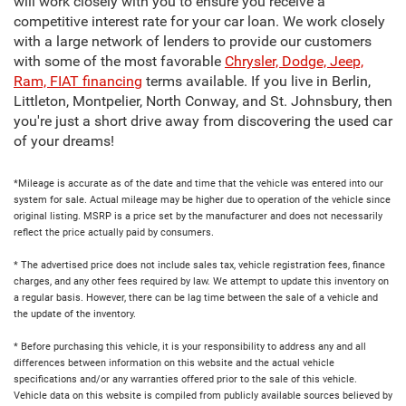
will work closely with you to ensure you receive a
competitive interest rate for your car loan. We work closely
with a large network of lenders to provide our customers
with some of the most favorable
Chrysler, Dodge, Jeep,
Ram, FIAT financing
terms available. If you live in Berlin,
Littleton, Montpelier, North Conway, and St. Johnsbury, then
you're just a short drive away from discovering the used car
of your dreams!
*Mileage is accurate as of the date and time that the vehicle was entered into our
system for sale. Actual mileage may be higher due to operation of the vehicle since
original listing. MSRP is a price set by the manufacturer and does not necessarily
reflect the price actually paid by consumers.
* The advertised price does not include sales tax, vehicle registration fees, finance
charges, and any other fees required by law. We attempt to update this inventory on
a regular basis. However, there can be lag time between the sale of a vehicle and
the update of the inventory.
* Before purchasing this vehicle, it is your responsibility to address any and all
differences between information on this website and the actual vehicle
specifications and/or any warranties offered prior to the sale of this vehicle.
Vehicle data on this website is compiled from publicly available sources believed by