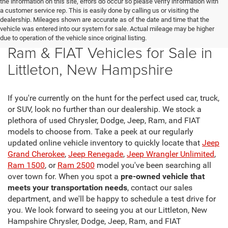
the information on this site, errors do occur so please verify information with
a customer service rep. This is easily done by calling us or visiting the
dealership. Mileages shown are accurate as of the date and time that the
vehicle was entered into our system for sale. Actual mileage may be higher
New Chrysler, Dodge, Jeep,
due to operation of the vehicle since original listing.
Ram & FIAT Vehicles for Sale in
Littleton, New Hampshire
If you're currently on the hunt for the perfect used car, truck,
or SUV, look no further than our dealership. We stock a
plethora of used Chrysler, Dodge, Jeep, Ram, and FIAT
models to choose from. Take a peek at our regularly
updated online vehicle inventory to quickly locate that
Jeep
Grand Cherokee
,
Jeep Renegade
,
Jeep Wrangler Unlimited
,
Ram 1500
, or
Ram 2500
model you've been searching all
over town for. When you spot a
pre-owned vehicle that
meets your transportation needs
, contact our sales
department, and we'll be happy to schedule a test drive for
you. We look forward to seeing you at our Littleton, New
Hampshire Chrysler, Dodge, Jeep, Ram, and FIAT