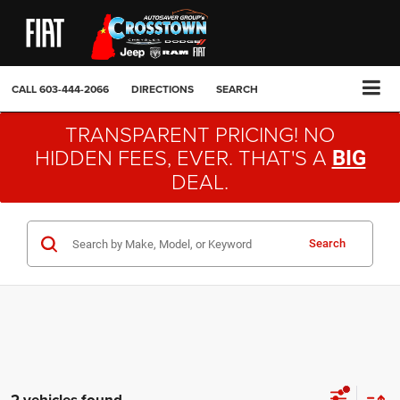
CALL
603-444-2066
DIRECTIONS
SEARCH
TRANSPARENT PRICING! NO
HIDDEN FEES, EVER. THAT'S A
BIG
DEAL.
Search