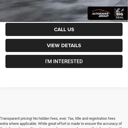
CALCULATE PAYMENT
CALL US
VIEW DETAILS
I'M INTERESTED
Transparent pricing! No hidden fees, ever. Tax, title and registration fees
extra where applicable. While great effort is made to ensure the accuracy of