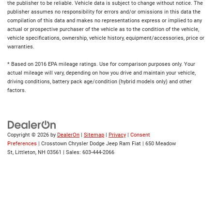
the publisher to be reliable. Vehicle data is subject to change without notice. The
publisher assumes no responsibility for errors and/or omissions in this data the
compilation of this data and makes no representations express or implied to any
actual or prospective purchaser of the vehicle as to the condition of the vehicle,
vehicle specifications, ownership, vehicle history, equipment/accessories, price or
warranties.
* Based on 2016 EPA mileage ratings. Use for comparison purposes only. Your
actual mileage will vary, depending on how you drive and maintain your vehicle,
driving conditions, battery pack age/condition (hybrid models only) and other
factors.
Copyright © 2026
by
DealerOn
|
Sitemap
|
Privacy
|
Consent
Preferences
| Crosstown Chrysler Dodge Jeep Ram Fiat
|
650 Meadow
St,
Littleton,
NH
03561
| Sales:
603-444-2066