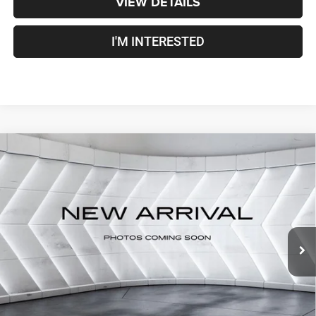
VIEW DETAILS
I'M INTERESTED
Compare Vehicle
Used
2019
RAM 1500 Classic
Express
Quad Cab
$23,579
Pickup
CROSSTOWN DEAL
VIN:
1C6RR7FG0KS631484
Stock:
SJR26094B
Model:
DS6L41
Less
68,037 mi
Ext.
Sale Price:
$22,980
Documentation Fee
+$599
Crosstown Deal:
$23,579
Transparent pricing! No hidden fees, ever.