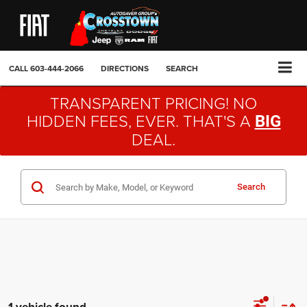
CALL
603-444-2066
DIRECTIONS
SEARCH
TRANSPARENT PRICING! NO
HIDDEN FEES, EVER. THAT'S A
BIG
DEAL.
Search