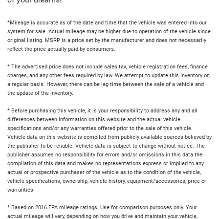
of your dreams!
*Mileage is accurate as of the date and time that the vehicle was entered into our
system for sale. Actual mileage may be higher due to operation of the vehicle since
original listing. MSRP is a price set by the manufacturer and does not necessarily
reflect the price actually paid by consumers.
* The advertised price does not include sales tax, vehicle registration fees, finance
charges, and any other fees required by law. We attempt to update this inventory on
a regular basis. However, there can be lag time between the sale of a vehicle and
the update of the inventory.
* Before purchasing this vehicle, it is your responsibility to address any and all
differences between information on this website and the actual vehicle
specifications and/or any warranties offered prior to the sale of this vehicle.
Vehicle data on this website is compiled from publicly available sources believed by
the publisher to be reliable. Vehicle data is subject to change without notice. The
publisher assumes no responsibility for errors and/or omissions in this data the
compilation of this data and makes no representations express or implied to any
actual or prospective purchaser of the vehicle as to the condition of the vehicle,
vehicle specifications, ownership, vehicle history, equipment/accessories, price or
warranties.
* Based on 2016 EPA mileage ratings. Use for comparison purposes only. Your
actual mileage will vary, depending on how you drive and maintain your vehicle,