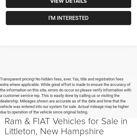
VIEW DETAILS
I'M INTERESTED
Transparent pricing! No hidden fees, ever. Tax, title and registration fees
extra where applicable. While great effort is made to ensure the accuracy of
the information on this site, errors do occur so please verify information with
a customer service rep. This is easily done by calling us or visiting the
dealership. Mileages shown are accurate as of the date and time that the
vehicle was entered into our system for sale. Actual mileage may be higher
New Chrysler, Dodge, Jeep,
due to operation of the vehicle since original listing.
Ram & FIAT Vehicles for Sale in
Littleton, New Hampshire