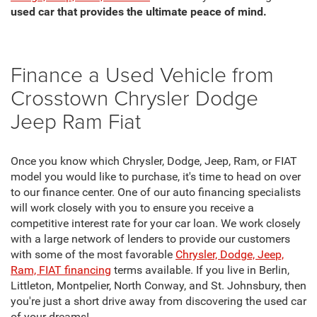
used car that provides the ultimate peace of mind.
Finance a Used Vehicle from
Crosstown Chrysler Dodge
Jeep Ram Fiat
Once you know which Chrysler, Dodge, Jeep, Ram, or FIAT
model you would like to purchase, it's time to head on over
to our finance center. One of our auto financing specialists
will work closely with you to ensure you receive a
competitive interest rate for your car loan. We work closely
with a large network of lenders to provide our customers
with some of the most favorable
Chrysler, Dodge, Jeep,
Ram, FIAT financing
terms available. If you live in Berlin,
Littleton, Montpelier, North Conway, and St. Johnsbury, then
you're just a short drive away from discovering the used car