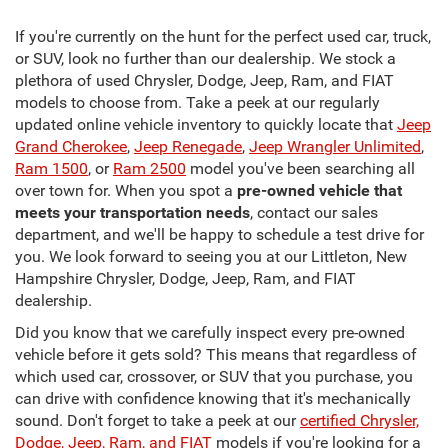
If you're currently on the hunt for the perfect used car, truck,
or SUV, look no further than our dealership. We stock a
plethora of used Chrysler, Dodge, Jeep, Ram, and FIAT
models to choose from. Take a peek at our regularly
updated online vehicle inventory to quickly locate that
Jeep
Grand Cherokee
,
Jeep Renegade
,
Jeep Wrangler Unlimited
,
Ram 1500
, or
Ram 2500
model you've been searching all
over town for. When you spot a
pre-owned vehicle that
meets your transportation needs
, contact our sales
department, and we'll be happy to schedule a test drive for
you. We look forward to seeing you at our Littleton, New
Hampshire Chrysler, Dodge, Jeep, Ram, and FIAT
dealership.
Did you know that we carefully inspect every pre-owned
vehicle before it gets sold? This means that regardless of
which used car, crossover, or SUV that you purchase, you
can drive with confidence knowing that it's mechanically
sound. Don't forget to take a peek at our
certified Chrysler,
Dodge, Jeep, Ram, and FIAT
models if you're looking for a