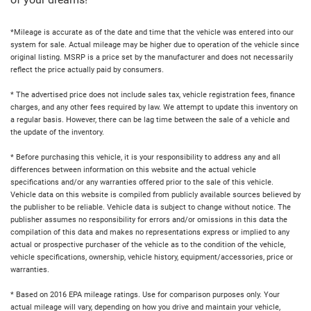
of your dreams!
*Mileage is accurate as of the date and time that the vehicle was entered into our
system for sale. Actual mileage may be higher due to operation of the vehicle since
original listing. MSRP is a price set by the manufacturer and does not necessarily
reflect the price actually paid by consumers.
* The advertised price does not include sales tax, vehicle registration fees, finance
charges, and any other fees required by law. We attempt to update this inventory on
a regular basis. However, there can be lag time between the sale of a vehicle and
the update of the inventory.
* Before purchasing this vehicle, it is your responsibility to address any and all
differences between information on this website and the actual vehicle
specifications and/or any warranties offered prior to the sale of this vehicle.
Vehicle data on this website is compiled from publicly available sources believed by
the publisher to be reliable. Vehicle data is subject to change without notice. The
publisher assumes no responsibility for errors and/or omissions in this data the
compilation of this data and makes no representations express or implied to any
actual or prospective purchaser of the vehicle as to the condition of the vehicle,
vehicle specifications, ownership, vehicle history, equipment/accessories, price or
warranties.
* Based on 2016 EPA mileage ratings. Use for comparison purposes only. Your
actual mileage will vary, depending on how you drive and maintain your vehicle,