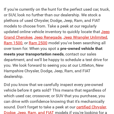
If you're currently on the hunt for the perfect used car, truck,
or SUV, look no further than our dealership. We stock a
plethora of used Chrysler, Dodge, Jeep, Ram, and FIAT
models to choose from. Take a peek at our regularly
updated online vehicle inventory to quickly locate that
Jeep
Grand Cherokee
,
Jeep Renegade
,
Jeep Wrangler Unlimited
,
Ram 1500
, or
Ram 2500
model you've been searching all
over town for. When you spot a
pre-owned vehicle that
meets your transportation needs
, contact our sales
department, and we'll be happy to schedule a test drive for
you. We look forward to seeing you at our Littleton, New
Hampshire Chrysler, Dodge, Jeep, Ram, and FIAT
dealership.
Did you know that we carefully inspect every pre-owned
vehicle before it gets sold? This means that regardless of
which used car, crossover, or SUV that you purchase, you
can drive with confidence knowing that it's mechanically
sound. Don't forget to take a peek at our
certified Chrysler,
Dodge, Jeep, Ram, and FIAT
models if you're looking for a