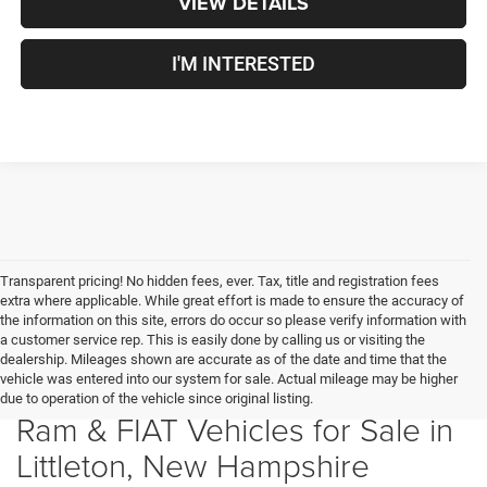
VIEW DETAILS
I'M INTERESTED
Transparent pricing! No hidden fees, ever. Tax, title and registration fees
extra where applicable. While great effort is made to ensure the accuracy of
the information on this site, errors do occur so please verify information with
a customer service rep. This is easily done by calling us or visiting the
dealership. Mileages shown are accurate as of the date and time that the
vehicle was entered into our system for sale. Actual mileage may be higher
New Chrysler, Dodge, Jeep,
due to operation of the vehicle since original listing.
Ram & FIAT Vehicles for Sale in
Littleton, New Hampshire