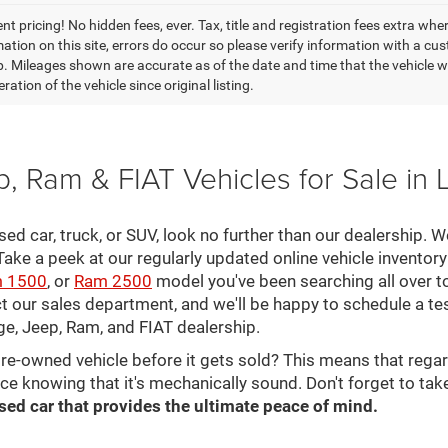
t pricing! No hidden fees, ever. Tax, title and registration fees extra whe
ation on this site, errors do occur so please verify information with a cust
p. Mileages shown are accurate as of the date and time that the vehicle w
ration of the vehicle since original listing.
, Ram & FIAT Vehicles for Sale in 
 used car, truck, or SUV, look no further than our dealership.
ke a peek at our regularly updated online vehicle inventory 
 1500
, or
Ram 2500
model you've been searching all over 
ct our sales department, and we'll be happy to schedule a te
ge, Jeep, Ram, and FIAT dealership.
pre-owned vehicle before it gets sold? This means that rega
ce knowing that it's mechanically sound. Don't forget to tak
sed car that provides the ultimate peace of mind.