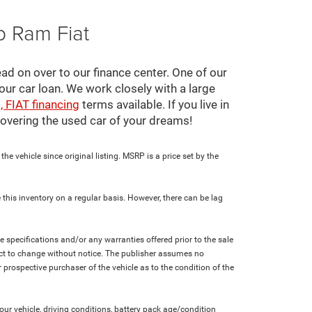
p Ram Fiat
ad on over to our finance center. One of our
your car loan. We work closely with a large
, FIAT financing
terms available. If you live in
scovering the used car of your dreams!
e vehicle since original listing. MSRP is a price set by the
 this inventory on a regular basis. However, there can be lag
le specifications and/or any warranties offered prior to the sale
bject to change without notice. The publisher assumes no
 prospective purchaser of the vehicle as to the condition of the
r vehicle, driving conditions, battery pack age/condition