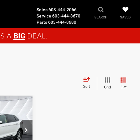
Sales
603-444-2066
Service
603-444-8670
SAVED
SEARCH
Parts
603-444-8680
'S A
DEAL.
BIG
Sort
List
Grid
9
EAL
ck:
SJJ26099A
$29,980