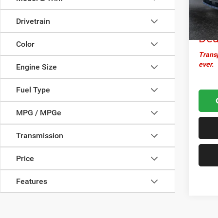
Docume
44,55
Cro
Drivetrain
Dea
Color
Transp
ever.
Engine Size
Fuel Type
MPG / MPGe
Transmission
Price
Features