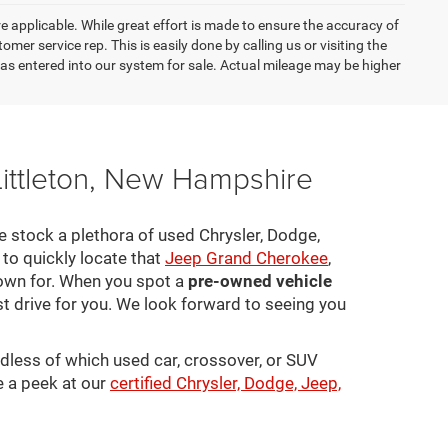
re applicable. While great effort is made to ensure the accuracy of
omer service rep. This is easily done by calling us or visiting the
as entered into our system for sale. Actual mileage may be higher
Littleton, New Hampshire
 We stock a plethora of used Chrysler, Dodge,
to quickly locate that
Jeep Grand Cherokee
,
town for. When you spot a
pre-owned vehicle
st drive for you. We look forward to seeing you
rdless of which used car, crossover, or SUV
e a peek at our
certified Chrysler, Dodge, Jeep,