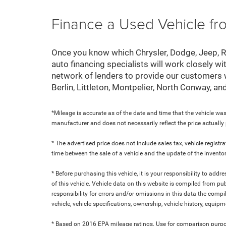
Finance a Used Vehicle f
Once you know which Chrysler, Dodge, Jeep, Ram
auto financing specialists will work closely wi
network of lenders to provide our customers
Berlin, Littleton, Montpelier, North Conway, a
*Mileage is accurate as of the date and time that the vehicle was
manufacturer and does not necessarily reflect the price actuall
* The advertised price does not include sales tax, vehicle regist
time between the sale of a vehicle and the update of the inventor
* Before purchasing this vehicle, it is your responsibility to add
of this vehicle. Vehicle data on this website is compiled from pu
responsibility for errors and/or omissions in this data the compi
vehicle, vehicle specifications, ownership, vehicle history, equip
* Based on 2016 EPA mileage ratings. Use for comparison purpose