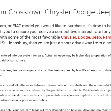
rom Crosstown Chrysler Dodge Jee
, or FIAT model you would like to purchase, it's time to he
th you to ensure you receive a competitive interest rate for 
 with some of the most favorable
Chrysler, Dodge, Jeep, Ram
nd St. Johnsbury, then you're just a short drive away from di
 entered into our system for sale. Actual mileage may be higher due to operation of th
y paid by consumers.
ration fees, finance charges, and any other fees required by law. We attempt to update
y.
ress any and all differences between information on this website and the actual vehic
blicly available sources believed by the publisher to be reliable. Vehicle data is su
lation of this data and makes no representations express or implied to any actual or
ment/accessories, price or warranties.
s only. Your actual mileage will vary, depending on how you drive and maintain you