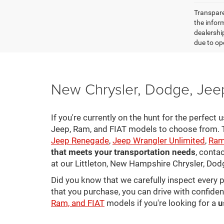
Transparen
the inform
dealershi
due to ope
New Chrysler, Dodge, Jeep
If you're currently on the hunt for the perfect
Jeep, Ram, and FIAT models to choose from. Ta
Jeep Renegade
,
Jeep Wrangler Unlimited
,
Ram
that meets your transportation needs
, conta
at our Littleton, New Hampshire Chrysler, Dod
Did you know that we carefully inspect every 
that you purchase, you can drive with confiden
Ram, and FIAT
models if you're looking for a
u