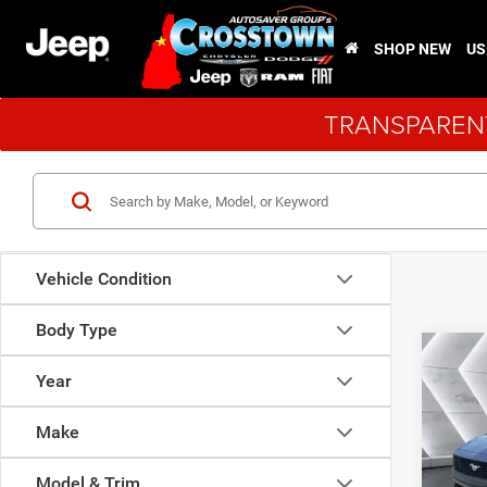
SHOP NEW
US
TRANSPARENT
Vehicle Condition
Body Type
Co
Used
Year
Must
EcoB
Make
VIN:
1
Sale Pr
Stock:
Model & Trim