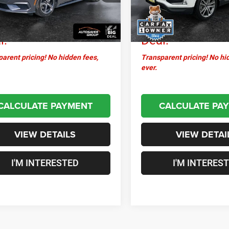
ntation Fee
+$599
Documentation Fee
7 mi
25,598 mi
Ext.
sstown
$29,396
Crosstown
l:
Deal:
arent pricing! No hidden fees,
Transparent pricing! No hi
ever.
CALCULATE PAYMENT
CALCULATE PA
VIEW DETAILS
VIEW DETAI
I'M INTERESTED
I'M INTERES