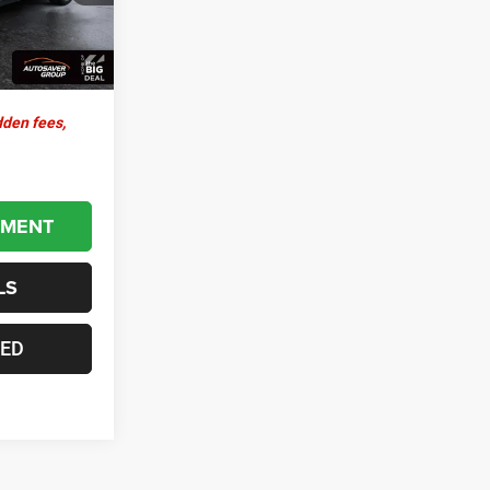
+$599
Ext.
Int.
$30,579
dden fees,
YMENT
LS
TED