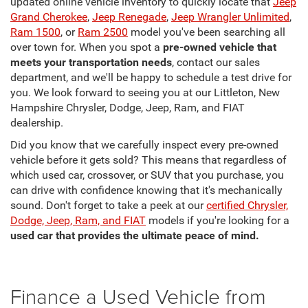
updated online vehicle inventory to quickly locate that
Jeep
Grand Cherokee
,
Jeep Renegade
,
Jeep Wrangler Unlimited
,
Ram 1500
, or
Ram 2500
model you've been searching all
over town for. When you spot a
pre-owned vehicle that
meets your transportation needs
, contact our sales
department, and we'll be happy to schedule a test drive for
you. We look forward to seeing you at our Littleton, New
Hampshire Chrysler, Dodge, Jeep, Ram, and FIAT
dealership.
Did you know that we carefully inspect every pre-owned
vehicle before it gets sold? This means that regardless of
which used car, crossover, or SUV that you purchase, you
can drive with confidence knowing that it's mechanically
sound. Don't forget to take a peek at our
certified Chrysler,
Dodge, Jeep, Ram, and FIAT
models if you're looking for a
used car that provides the ultimate peace of mind.
Finance a Used Vehicle from