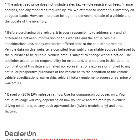
* The advertised price does not include sales tax, vehicle registration fees, finance
charges, and any other fees required by law. We attempt to update this inventory on
a regular basis. However, there can be lag time between the sale of a vehicle and
the update of the inventory.
* Before purchasing this vehicle, it is your responsibility to address any and all
differences between information on this website and the actual vehicle
specifications and/or any warranties offered prior to the sale of this vehicle.
Vehicle data on this website is compiled from publicly available sources believed by
the publisher to be reliable. Vehicle data is subject to change without notice. The
publisher assumes no responsibility for errors and/or omissions in this data the
compilation of this data and makes no representations express or implied to any
actual or prospective purchaser of the vehicle as to the condition of the vehicle,
vehicle specifications, ownership, vehicle history, equipment/accessories, price or
warranties.
* Based on 2016 EPA mileage ratings. Use for comparison purposes only. Your
actual mileage will vary, depending on how you drive and maintain your vehicle,
driving conditions, battery pack age/condition (hybrid models only) and other
factors.