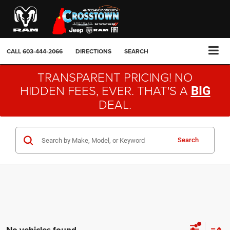
CALL
603-444-2066
DIRECTIONS
SEARCH
TRANSPARENT PRICING! NO
HIDDEN FEES, EVER. THAT'S A
BIG
DEAL.
Search