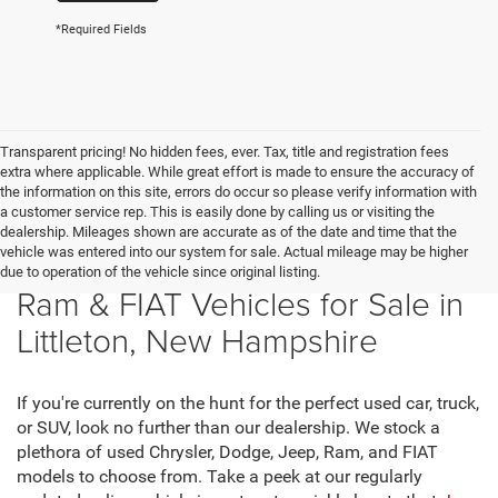
*Required Fields
Transparent pricing! No hidden fees, ever. Tax, title and registration fees
extra where applicable. While great effort is made to ensure the accuracy of
the information on this site, errors do occur so please verify information with
a customer service rep. This is easily done by calling us or visiting the
dealership. Mileages shown are accurate as of the date and time that the
vehicle was entered into our system for sale. Actual mileage may be higher
New Chrysler, Dodge, Jeep,
due to operation of the vehicle since original listing.
Ram & FIAT Vehicles for Sale in
Littleton, New Hampshire
If you're currently on the hunt for the perfect used car, truck,
or SUV, look no further than our dealership. We stock a
plethora of used Chrysler, Dodge, Jeep, Ram, and FIAT
models to choose from. Take a peek at our regularly