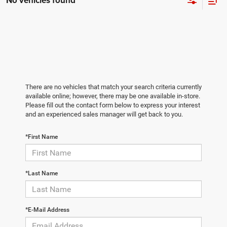
No vehicles found
There are no vehicles that match your search criteria currently
available online; however, there may be one available in-store.
Please fill out the contact form below to express your interest
and an experienced sales manager will get back to you.
*First Name
*Last Name
*E-Mail Address