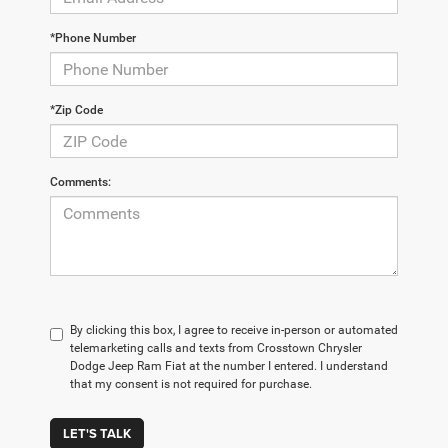
*Phone Number
*Zip Code
Comments:
By clicking this box, I agree to receive in-person or automated
telemarketing calls and texts from Crosstown Chrysler
Dodge Jeep Ram Fiat at the number I entered. I understand
that my consent is not required for purchase.
LET'S TALK