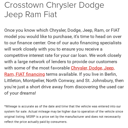
Crosstown Chrysler Dodge
Jeep Ram Fiat
Once you know which Chrysler, Dodge, Jeep, Ram, or FIAT
model you would like to purchase, it's time to head on over
to our finance center. One of our auto financing specialists
will work closely with you to ensure you receive a
competitive interest rate for your car loan. We work closely
with a large network of lenders to provide our customers
with some of the most favorable
Chrysler, Dodge, Jeep,
Ram, FIAT financing
terms available. If you live in Berlin,
Littleton, Montpelier, North Conway, and St. Johnsbury, then
you're just a short drive away from discovering the used car
of your dreams!
*Mileage is accurate as of the date and time that the vehicle was entered into our
system for sale. Actual mileage may be higher due to operation of the vehicle since
original listing. MSRP is a price set by the manufacturer and does not necessarily
reflect the price actually paid by consumers.