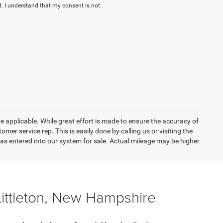
. I understand that my consent is not
re applicable. While great effort is made to ensure the accuracy of
omer service rep. This is easily done by calling us or visiting the
as entered into our system for sale. Actual mileage may be higher
Littleton, New Hampshire