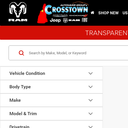
SHOP NEW
US
TRANSPARENT
Vehicle Condition
Body Type
Make
Model & Trim
Drivetrain