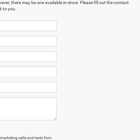
ever, there may be one available in-store. Please fill out the contact
k to you.
lemarketing calls and texts from