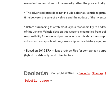
manufacturer and does not necessarily reflect the price actuall
* The advertised price does not include sales tax, vehicle regist
time between the sale of a vehicle and the update of the inventor
* Before purchasing this vehicle, it is your responsibility to add
of this vehicle. Vehicle data on this website is compiled from pu
responsibility for errors and/or omissions in this data the compi
vehicle, vehicle specifications, ownership, vehicle history, equip
* Based on 2016 EPA mileage ratings. Use for comparison purpose
(hybrid models only) and other factors.
Copyright © 2026
by
DealerOn
|
Sitemap
|
Select Language
▼