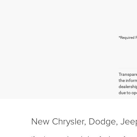
*Required F
Transparen
the inform
dealershi
due to ope
New Chrysler, Dodge, Jeep