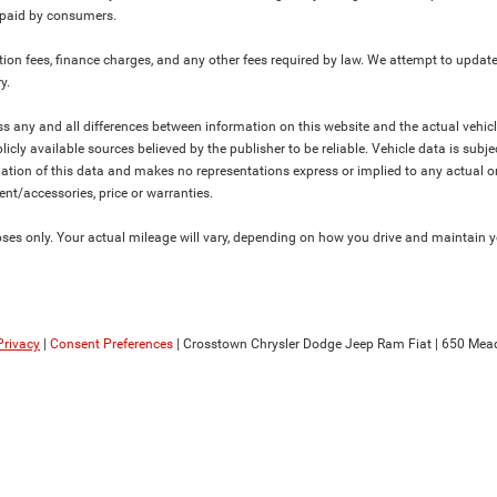
y paid by consumers.
ration fees, finance charges, and any other fees required by law. We attempt to update
y.
ress any and all differences between information on this website and the actual vehic
blicly available sources believed by the publisher to be reliable. Vehicle data is su
lation of this data and makes no representations express or implied to any actual or
ment/accessories, price or warranties.
s only. Your actual mileage will vary, depending on how you drive and maintain you
Privacy
|
Consent Preferences
| Crosstown Chrysler Dodge Jeep Ram Fiat
|
650 Mead