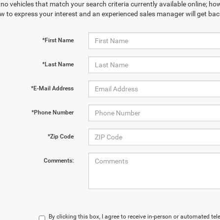
no vehicles that match your search criteria currently available online; how
w to express your interest and an experienced sales manager will get bac
*First Name
*Last Name
*E-Mail Address
*Phone Number
*Zip Code
Comments:
By clicking this box, I agree to receive in-person or automated te