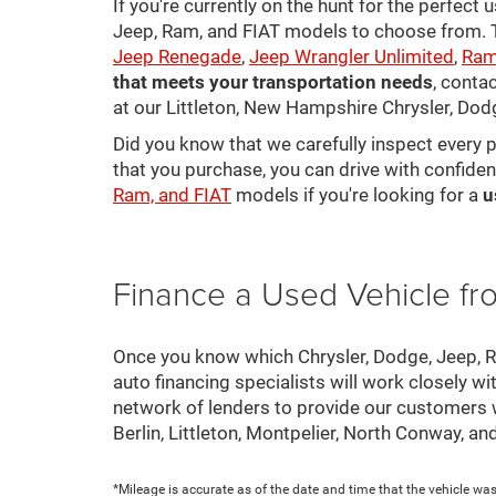
If you're currently on the hunt for the perfect
Jeep, Ram, and FIAT models to choose from. Ta
Jeep Renegade
,
Jeep Wrangler Unlimited
,
Ram
that meets your transportation needs
, conta
at our Littleton, New Hampshire Chrysler, Dod
Did you know that we carefully inspect every 
that you purchase, you can drive with confiden
Ram, and FIAT
models if you're looking for a
u
Finance a Used Vehicle f
Once you know which Chrysler, Dodge, Jeep, Ram
auto financing specialists will work closely wi
network of lenders to provide our customers
Berlin, Littleton, Montpelier, North Conway, a
*Mileage is accurate as of the date and time that the vehicle was