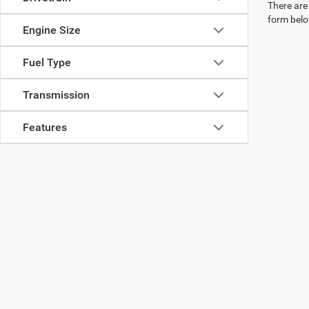
There are 
form belo
Engine Size
Fuel Type
Transmission
Features