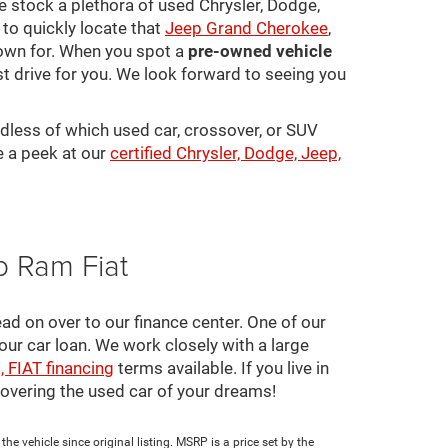
 We stock a plethora of used Chrysler, Dodge,
to quickly locate that
Jeep Grand Cherokee
,
town for. When you spot a
pre-owned vehicle
st drive for you. We look forward to seeing you
rdless of which used car, crossover, or SUV
e a peek at our
certified Chrysler, Dodge, Jeep,
p Ram Fiat
ad on over to our finance center. One of our
your car loan. We work closely with a large
, FIAT financing
terms available. If you live in
scovering the used car of your dreams!
e vehicle since original listing. MSRP is a price set by the