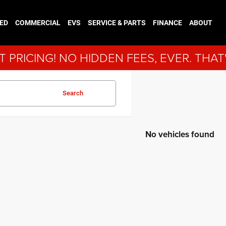
ED
COMMERCIAL
EVS
SERVICE & PARTS
FINANCE
ABOUT
 PRICING! NO HIDDEN FEES, EVER. THAT
Search
No vehicles found