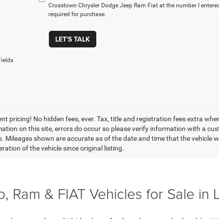
Crosstown Chrysler Dodge Jeep Ram Fiat at the number I entered
required for purchase.
LET'S TALK
ields
t pricing! No hidden fees, ever. Tax, title and registration fees extra whe
ation on this site, errors do occur so please verify information with a cust
p. Mileages shown are accurate as of the date and time that the vehicle w
ration of the vehicle since original listing.
, Ram & FIAT Vehicles for Sale in 