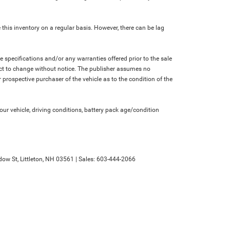
 this inventory on a regular basis. However, there can be lag
le specifications and/or any warranties offered prior to the sale
bject to change without notice. The publisher assumes no
 prospective purchaser of the vehicle as to the condition of the
r vehicle, driving conditions, battery pack age/condition
ow St,
Littleton,
NH
03561
| Sales:
603-444-2066