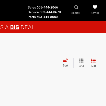
Sales
603-444-2066
Service
603-444-8670
SAVED
SEARCH
Parts
603-444-8680
'S A
DEAL.
BIG
Sort
List
Grid