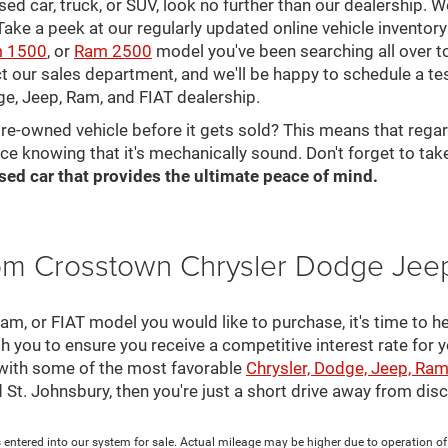
 used car, truck, or SUV, look no further than our dealership.
ke a peek at our regularly updated online vehicle inventory 
 1500
, or
Ram 2500
model you've been searching all over 
ct our sales department, and we'll be happy to schedule a te
ge, Jeep, Ram, and FIAT dealership.
pre-owned vehicle before it gets sold? This means that rega
ce knowing that it's mechanically sound. Don't forget to tak
sed car that provides the ultimate peace of mind.
rom Crosstown Chrysler Dodge Jee
, or FIAT model you would like to purchase, it's time to he
th you to ensure you receive a competitive interest rate for 
 with some of the most favorable
Chrysler, Dodge, Jeep, Ram
nd St. Johnsbury, then you're just a short drive away from di
 entered into our system for sale. Actual mileage may be higher due to operation of th