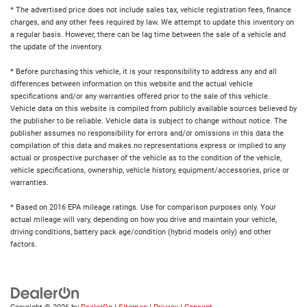
* The advertised price does not include sales tax, vehicle registration fees, finance
charges, and any other fees required by law. We attempt to update this inventory on
a regular basis. However, there can be lag time between the sale of a vehicle and
the update of the inventory.
* Before purchasing this vehicle, it is your responsibility to address any and all
differences between information on this website and the actual vehicle
specifications and/or any warranties offered prior to the sale of this vehicle.
Vehicle data on this website is compiled from publicly available sources believed by
the publisher to be reliable. Vehicle data is subject to change without notice. The
publisher assumes no responsibility for errors and/or omissions in this data the
compilation of this data and makes no representations express or implied to any
actual or prospective purchaser of the vehicle as to the condition of the vehicle,
vehicle specifications, ownership, vehicle history, equipment/accessories, price or
warranties.
* Based on 2016 EPA mileage ratings. Use for comparison purposes only. Your
actual mileage will vary, depending on how you drive and maintain your vehicle,
driving conditions, battery pack age/condition (hybrid models only) and other
factors.