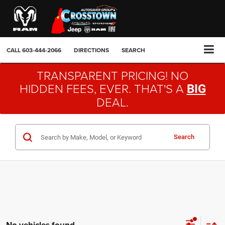
CALL
603-444-2066
DIRECTIONS
SEARCH
TRANSPARENT PRICING! NO
HIDDEN FEES, EVER. THAT'S A
BIG
DEAL.
Search