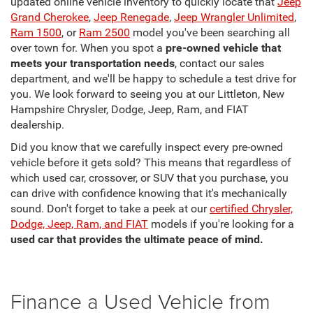
updated online vehicle inventory to quickly locate that
Jeep
Grand Cherokee
,
Jeep Renegade
,
Jeep Wrangler Unlimited
,
Ram 1500
, or
Ram 2500
model you've been searching all
over town for. When you spot a
pre-owned vehicle that
meets your transportation needs
, contact our sales
department, and we'll be happy to schedule a test drive for
you. We look forward to seeing you at our Littleton, New
Hampshire Chrysler, Dodge, Jeep, Ram, and FIAT
dealership.
Did you know that we carefully inspect every pre-owned
vehicle before it gets sold? This means that regardless of
which used car, crossover, or SUV that you purchase, you
can drive with confidence knowing that it's mechanically
sound. Don't forget to take a peek at our
certified Chrysler,
Dodge, Jeep, Ram, and FIAT
models if you're looking for a
used car that provides the ultimate peace of mind.
Finance a Used Vehicle from