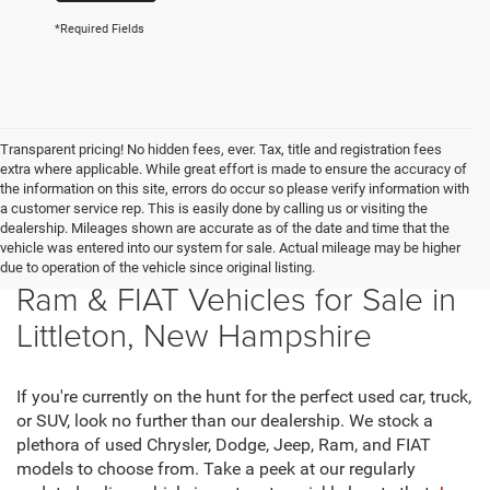
*Required Fields
Transparent pricing! No hidden fees, ever. Tax, title and registration fees
extra where applicable. While great effort is made to ensure the accuracy of
the information on this site, errors do occur so please verify information with
a customer service rep. This is easily done by calling us or visiting the
dealership. Mileages shown are accurate as of the date and time that the
vehicle was entered into our system for sale. Actual mileage may be higher
New Chrysler, Dodge, Jeep,
due to operation of the vehicle since original listing.
Ram & FIAT Vehicles for Sale in
Littleton, New Hampshire
If you're currently on the hunt for the perfect used car, truck,
or SUV, look no further than our dealership. We stock a
plethora of used Chrysler, Dodge, Jeep, Ram, and FIAT
models to choose from. Take a peek at our regularly