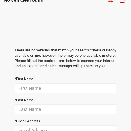
No vehicles found
There are no vehicles that match your search criteria currently
available online; however, there may be one available in-store.
Please fill out the contact form below to express your interest
and an experienced sales manager will get back to you.
*First Name
*Last Name
*E-Mail Address