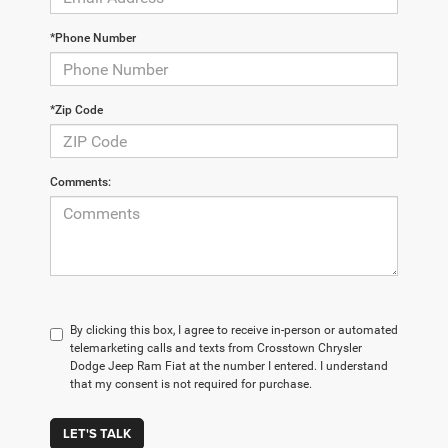
*Phone Number
*Zip Code
Comments:
By clicking this box, I agree to receive in-person or automated
telemarketing calls and texts from Crosstown Chrysler
Dodge Jeep Ram Fiat at the number I entered. I understand
that my consent is not required for purchase.
LET'S TALK