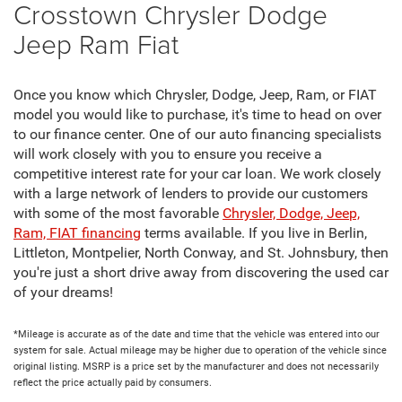
Crosstown Chrysler Dodge
Jeep Ram Fiat
Once you know which Chrysler, Dodge, Jeep, Ram, or FIAT
model you would like to purchase, it's time to head on over
to our finance center. One of our auto financing specialists
will work closely with you to ensure you receive a
competitive interest rate for your car loan. We work closely
with a large network of lenders to provide our customers
with some of the most favorable
Chrysler, Dodge, Jeep,
Ram, FIAT financing
terms available. If you live in Berlin,
Littleton, Montpelier, North Conway, and St. Johnsbury, then
you're just a short drive away from discovering the used car
of your dreams!
*Mileage is accurate as of the date and time that the vehicle was entered into our
system for sale. Actual mileage may be higher due to operation of the vehicle since
original listing. MSRP is a price set by the manufacturer and does not necessarily
reflect the price actually paid by consumers.