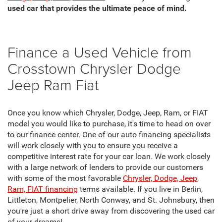
used car that provides the ultimate peace of mind.
Finance a Used Vehicle from
Crosstown Chrysler Dodge
Jeep Ram Fiat
Once you know which Chrysler, Dodge, Jeep, Ram, or FIAT
model you would like to purchase, it's time to head on over
to our finance center. One of our auto financing specialists
will work closely with you to ensure you receive a
competitive interest rate for your car loan. We work closely
with a large network of lenders to provide our customers
with some of the most favorable
Chrysler, Dodge, Jeep,
Ram, FIAT financing
terms available. If you live in Berlin,
Littleton, Montpelier, North Conway, and St. Johnsbury, then
you're just a short drive away from discovering the used car