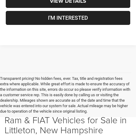
VIEW DETAILS
I'M INTERESTED
Transparent pricing! No hidden fees, ever. Tax, title and registration fees
extra where applicable. While great effort is made to ensure the accuracy of
the information on this site, errors do occur so please verify information with
a customer service rep. This is easily done by calling us or visiting the
dealership. Mileages shown are accurate as of the date and time that the
vehicle was entered into our system for sale. Actual mileage may be higher
New Chrysler, Dodge, Jeep,
due to operation of the vehicle since original listing.
Ram & FIAT Vehicles for Sale in
Littleton, New Hampshire