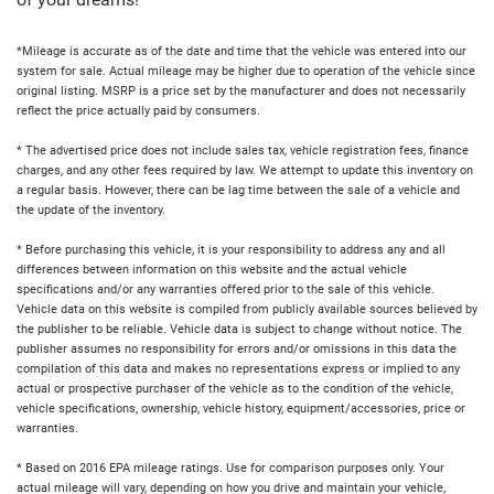
of your dreams!
*Mileage is accurate as of the date and time that the vehicle was entered into our
system for sale. Actual mileage may be higher due to operation of the vehicle since
original listing. MSRP is a price set by the manufacturer and does not necessarily
reflect the price actually paid by consumers.
* The advertised price does not include sales tax, vehicle registration fees, finance
charges, and any other fees required by law. We attempt to update this inventory on
a regular basis. However, there can be lag time between the sale of a vehicle and
the update of the inventory.
* Before purchasing this vehicle, it is your responsibility to address any and all
differences between information on this website and the actual vehicle
specifications and/or any warranties offered prior to the sale of this vehicle.
Vehicle data on this website is compiled from publicly available sources believed by
the publisher to be reliable. Vehicle data is subject to change without notice. The
publisher assumes no responsibility for errors and/or omissions in this data the
compilation of this data and makes no representations express or implied to any
actual or prospective purchaser of the vehicle as to the condition of the vehicle,
vehicle specifications, ownership, vehicle history, equipment/accessories, price or
warranties.
* Based on 2016 EPA mileage ratings. Use for comparison purposes only. Your
actual mileage will vary, depending on how you drive and maintain your vehicle,