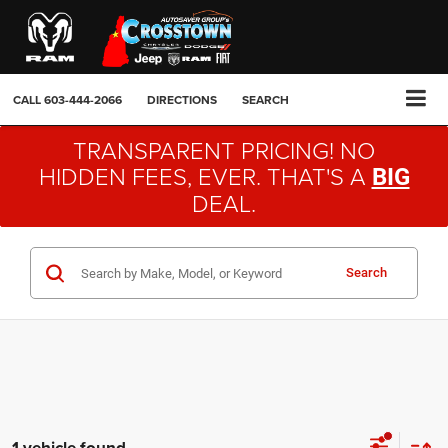
CALL
603-444-2066
DIRECTIONS
SEARCH
TRANSPARENT PRICING! NO
HIDDEN FEES, EVER. THAT'S A
BIG
DEAL.
Search