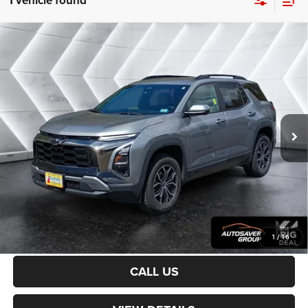
1 vehicle found
Compare Vehicle
Certified Pre-Owned
2025
Chevrolet Equinox
$31,200
ACTIV
AWD
CROSSTOWN DEAL
VIN:
3GNAXSEG0SL132447
Stock:
CP1733
Model:
1PR26
Less
20,744 mi
Ext.
Sale Price:
$30,601
Documentation Fee
+$599
Crosstown Deal:
$31,200
Transparent pricing! No hidden fees, ever.
CALCULATE PAYMENT
1
/
16
CALL US