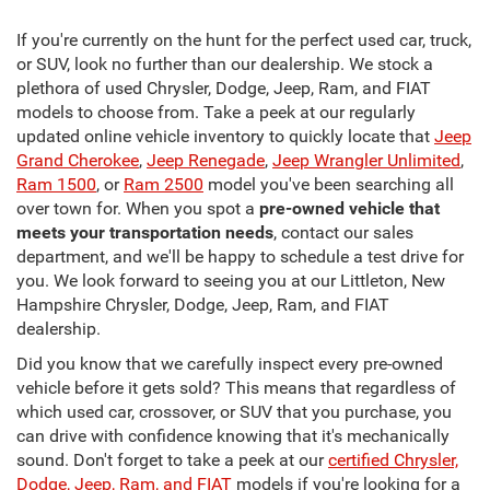
If you're currently on the hunt for the perfect used car, truck,
or SUV, look no further than our dealership. We stock a
plethora of used Chrysler, Dodge, Jeep, Ram, and FIAT
models to choose from. Take a peek at our regularly
updated online vehicle inventory to quickly locate that
Jeep
Grand Cherokee
,
Jeep Renegade
,
Jeep Wrangler Unlimited
,
Ram 1500
, or
Ram 2500
model you've been searching all
over town for. When you spot a
pre-owned vehicle that
meets your transportation needs
, contact our sales
department, and we'll be happy to schedule a test drive for
you. We look forward to seeing you at our Littleton, New
Hampshire Chrysler, Dodge, Jeep, Ram, and FIAT
dealership.
Did you know that we carefully inspect every pre-owned
vehicle before it gets sold? This means that regardless of
which used car, crossover, or SUV that you purchase, you
can drive with confidence knowing that it's mechanically
sound. Don't forget to take a peek at our
certified Chrysler,
Dodge, Jeep, Ram, and FIAT
models if you're looking for a