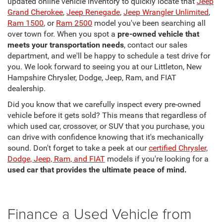
updated online vehicle inventory to quickly locate that
Jeep
Grand Cherokee
,
Jeep Renegade
,
Jeep Wrangler Unlimited
,
Ram 1500
, or
Ram 2500
model you've been searching all
over town for. When you spot a
pre-owned vehicle that
meets your transportation needs
, contact our sales
department, and we'll be happy to schedule a test drive for
you. We look forward to seeing you at our Littleton, New
Hampshire Chrysler, Dodge, Jeep, Ram, and FIAT
dealership.
Did you know that we carefully inspect every pre-owned
vehicle before it gets sold? This means that regardless of
which used car, crossover, or SUV that you purchase, you
can drive with confidence knowing that it's mechanically
sound. Don't forget to take a peek at our
certified Chrysler,
Dodge, Jeep, Ram, and FIAT
models if you're looking for a
used car that provides the ultimate peace of mind.
Finance a Used Vehicle from