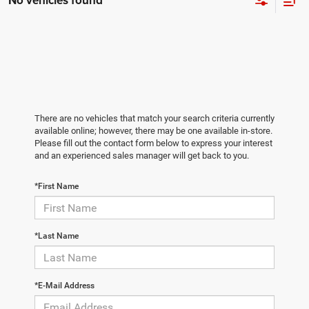
No vehicles found
There are no vehicles that match your search criteria currently
available online; however, there may be one available in-store.
Please fill out the contact form below to express your interest
and an experienced sales manager will get back to you.
*First Name
*Last Name
*E-Mail Address