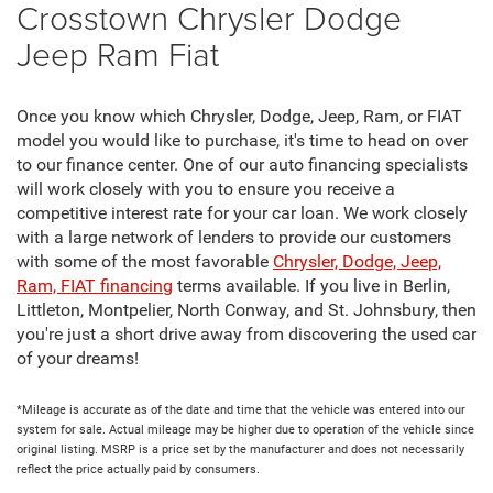
Crosstown Chrysler Dodge
Jeep Ram Fiat
Once you know which Chrysler, Dodge, Jeep, Ram, or FIAT
model you would like to purchase, it's time to head on over
to our finance center. One of our auto financing specialists
will work closely with you to ensure you receive a
competitive interest rate for your car loan. We work closely
with a large network of lenders to provide our customers
with some of the most favorable
Chrysler, Dodge, Jeep,
Ram, FIAT financing
terms available. If you live in Berlin,
Littleton, Montpelier, North Conway, and St. Johnsbury, then
you're just a short drive away from discovering the used car
of your dreams!
*Mileage is accurate as of the date and time that the vehicle was entered into our
system for sale. Actual mileage may be higher due to operation of the vehicle since
original listing. MSRP is a price set by the manufacturer and does not necessarily
reflect the price actually paid by consumers.