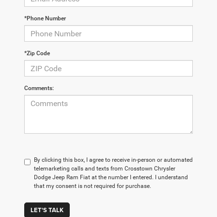
*Phone Number
*Zip Code
Comments:
By clicking this box, I agree to receive in-person or automated
telemarketing calls and texts from Crosstown Chrysler
Dodge Jeep Ram Fiat at the number I entered. I understand
that my consent is not required for purchase.
LET'S TALK