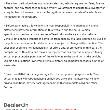
* The advertised price does not include sales tax, vehicle registration fees, finance
charges, and any other fees required by law. We attempt to update this inventory on
a regular basis. However, there can be lag time between the sale of a vehicle and
the update of the inventory.
* Before purchasing this vehicle, it is your responsibility to address any and all
differences between information on this website and the actual vehicle
specifications and/or any warranties offered prior to the sale of this vehicle.
Vehicle data on this website is compiled from publicly available sources believed by
the publisher to be reliable. Vehicle data is subject to change without notice. The
publisher assumes no responsibility for errors and/or omissions in this data the
compilation of this data and makes no representations express or implied to any
actual or prospective purchaser of the vehicle as to the condition of the vehicle,
vehicle specifications, ownership, vehicle history, equipment/accessories, price or
warranties.
* Based on 2016 EPA mileage ratings. Use for comparison purposes only. Your
actual mileage will vary, depending on how you drive and maintain your vehicle,
driving conditions, battery pack age/condition (hybrid models only) and other
factors.