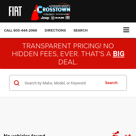
CALL
603-444-2066
DIRECTIONS
SEARCH
TRANSPARENT PRICING! NO
HIDDEN FEES, EVER. THAT'S A
BIG
DEAL.
Search