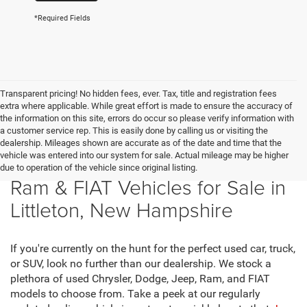
*Required Fields
Transparent pricing! No hidden fees, ever. Tax, title and registration fees
extra where applicable. While great effort is made to ensure the accuracy of
the information on this site, errors do occur so please verify information with
a customer service rep. This is easily done by calling us or visiting the
dealership. Mileages shown are accurate as of the date and time that the
vehicle was entered into our system for sale. Actual mileage may be higher
New Chrysler, Dodge, Jeep,
due to operation of the vehicle since original listing.
Ram & FIAT Vehicles for Sale in
Littleton, New Hampshire
If you're currently on the hunt for the perfect used car, truck,
or SUV, look no further than our dealership. We stock a
plethora of used Chrysler, Dodge, Jeep, Ram, and FIAT
models to choose from. Take a peek at our regularly