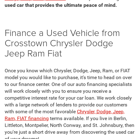
used car that provides the ultimate peace of mind.
Finance a Used Vehicle from
Crosstown Chrysler Dodge
Jeep Ram Fiat
Once you know which Chrysler, Dodge, Jeep, Ram, or FIAT
model you would like to purchase, it's time to head on over
to our finance center. One of our auto financing specialists
will work closely with you to ensure you receive a
competitive interest rate for your car loan. We work closely
with a large network of lenders to provide our customers
with some of the most favorable
Chrysler, Dodge, Jeep,
Ram, FIAT financing
terms available. If you live in Berlin,
Littleton, Montpelier, North Conway, and St. Johnsbury, then
you're just a short drive away from discovering the used car