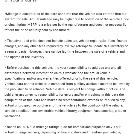
of your dreams!
*Mileage is accurate as of the date and time that the vehicle was entered into our
system for sale. Actual mileage may be higher due to operation of the vehicle since
original listing. MSRP is a price set by the manufacturer and does not necessarily
reflect the price actually paid by consumers.
* The advertised price does not include sales tax, vehicle registration fees, finance
charges, and any other fees required by law. We attempt to update this inventory on
a regular basis. However, there can be lag time between the sale of a vehicle and
the update of the inventory.
* Before purchasing this vehicle, it is your responsibility to address any and all
differences between information on this website and the actual vehicle
specifications and/or any warranties offered prior to the sale of this vehicle.
Vehicle data on this website is compiled from publicly available sources believed by
the publisher to be reliable. Vehicle data is subject to change without notice. The
publisher assumes no responsibility for errors and/or omissions in this data the
compilation of this data and makes no representations express or implied to any
actual or prospective purchaser of the vehicle as to the condition of the vehicle,
vehicle specifications, ownership, vehicle history, equipment/accessories, price or
warranties.
* Based on 2016 EPA mileage ratings. Use for comparison purposes only. Your
actual mileage will vary, depending on how you drive and maintain your vehicle,