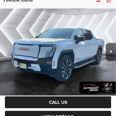
1 vehicle found
Compare Vehicle
Used
2026
GMC Sierra EV
Denali Max Range
Crew
$80,086
Cab
CROSSTOWN DEAL
VIN:
1GT4EYEL8TU402771
Stock:
SAP5377
Model:
TT35843
Less
14,530 mi
Ext.
Int.
Sale Price:
$79,487
Documentation Fee
+$599
Crosstown Deal:
$80,086
Transparent pricing! No hidden fees, ever.
CALCULATE PAYMENT
1
/
16
CALL US