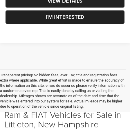
VIEW DETAILS
I'M INTERESTED
Transparent pricing! No hidden fees, ever. Tax, title and registration fees
extra where applicable. While great effort is made to ensure the accuracy of
the information on this site, errors do occur so please verify information with
a customer service rep. This is easily done by calling us or visiting the
dealership. Mileages shown are accurate as of the date and time that the
vehicle was entered into our system for sale. Actual mileage may be higher
New Chrysler, Dodge, Jeep,
due to operation of the vehicle since original listing.
Ram & FIAT Vehicles for Sale in
Littleton, New Hampshire