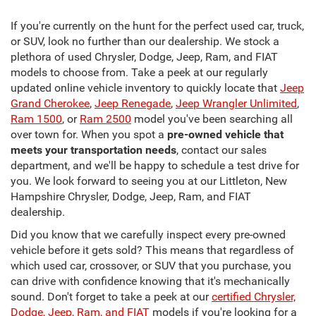
If you're currently on the hunt for the perfect used car, truck,
or SUV, look no further than our dealership. We stock a
plethora of used Chrysler, Dodge, Jeep, Ram, and FIAT
models to choose from. Take a peek at our regularly
updated online vehicle inventory to quickly locate that
Jeep
Grand Cherokee
,
Jeep Renegade
,
Jeep Wrangler Unlimited
,
Ram 1500
, or
Ram 2500
model you've been searching all
over town for. When you spot a
pre-owned vehicle that
meets your transportation needs
, contact our sales
department, and we'll be happy to schedule a test drive for
you. We look forward to seeing you at our Littleton, New
Hampshire Chrysler, Dodge, Jeep, Ram, and FIAT
dealership.
Did you know that we carefully inspect every pre-owned
vehicle before it gets sold? This means that regardless of
which used car, crossover, or SUV that you purchase, you
can drive with confidence knowing that it's mechanically
sound. Don't forget to take a peek at our
certified Chrysler,
Dodge, Jeep, Ram, and FIAT
models if you're looking for a