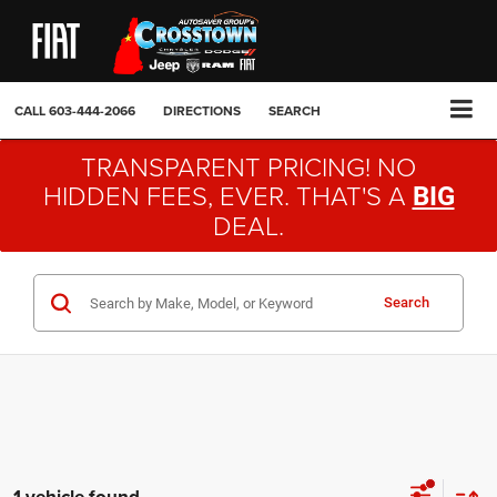
CALL
603-444-2066
DIRECTIONS
SEARCH
TRANSPARENT PRICING! NO
HIDDEN FEES, EVER. THAT'S A
BIG
DEAL.
Search