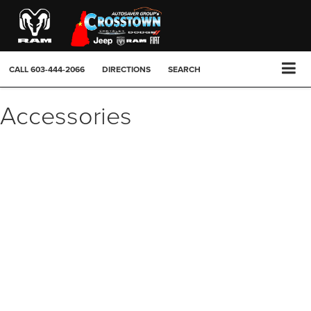
CALL
603-444-2066
DIRECTIONS
SEARCH
Accessories