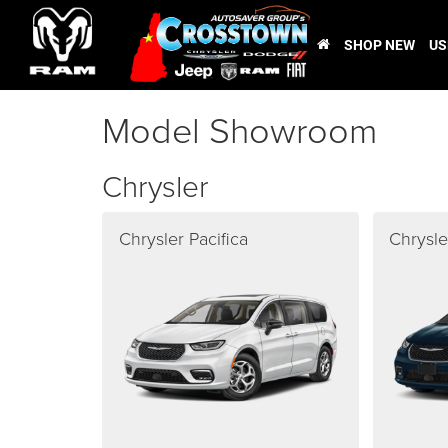
SHOP NEW
US
Model Showroom
Chrysler
Chrysler Pacifica
Chrysle