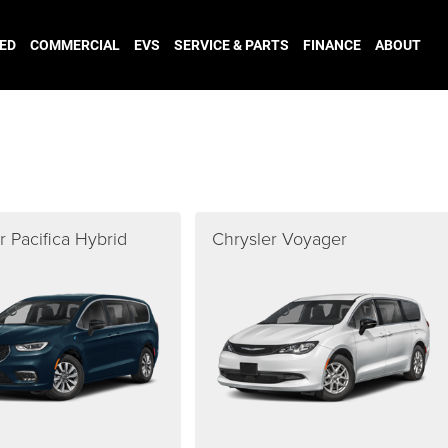
ED
COMMERCIAL
EVS
SERVICE & PARTS
FINANCE
ABOUT
r Pacifica Hybrid
Chrysler Voyager