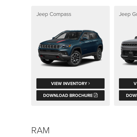
Jeep Compass
Jeep G
VIEW INVENTORY
V
DOWNLOAD BROCHURE
DOW
RAM