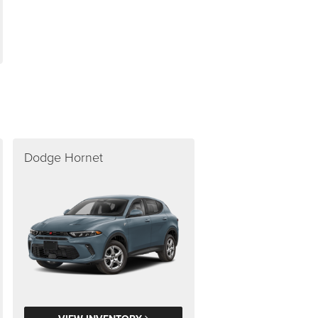
Dodge Hornet