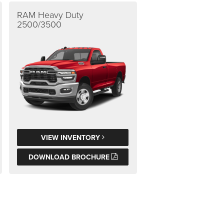
RAM Heavy Duty
2500/3500
VIEW INVENTORY
DOWNLOAD BROCHURE