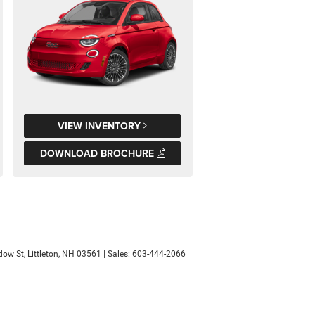
VIEW INVENTORY
DOWNLOAD BROCHURE
ow St,
Littleton,
NH
03561
| Sales:
603-444-2066