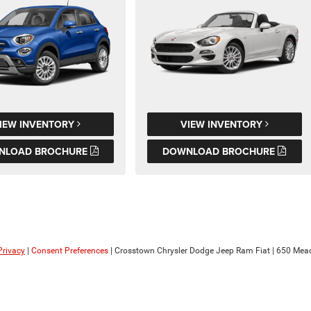
IEW INVENTORY
VIEW INVENTORY
NLOAD BROCHURE
DOWNLOAD BROCHURE
Privacy
|
Consent Preferences
| Crosstown Chrysler Dodge Jeep Ram Fiat
|
650 Mead