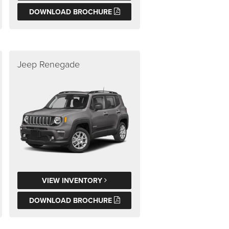
DOWNLOAD BROCHURE
Jeep Renegade
VIEW INVENTORY
DOWNLOAD BROCHURE