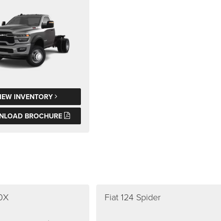
IEW INVENTORY
NLOAD BROCHURE
00X
Fiat 124 Spider