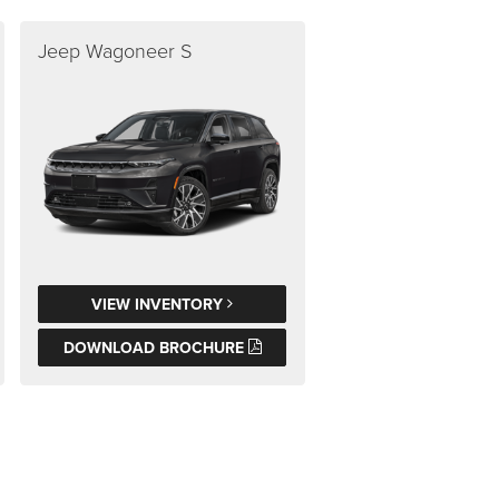
Jeep Wagoneer S
VIEW INVENTORY
DOWNLOAD BROCHURE