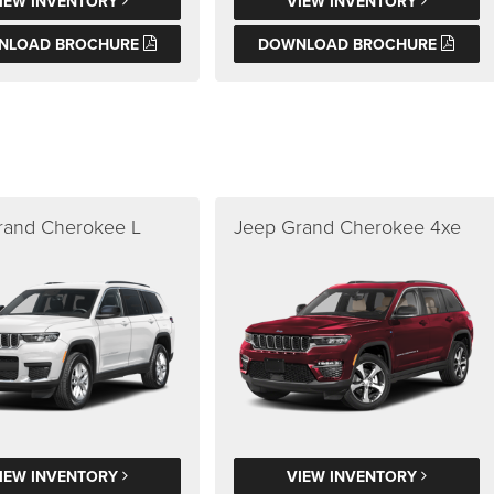
IEW INVENTORY
VIEW INVENTORY
NLOAD BROCHURE
DOWNLOAD BROCHURE
rand Cherokee L
Jeep Grand Cherokee 4xe
IEW INVENTORY
VIEW INVENTORY