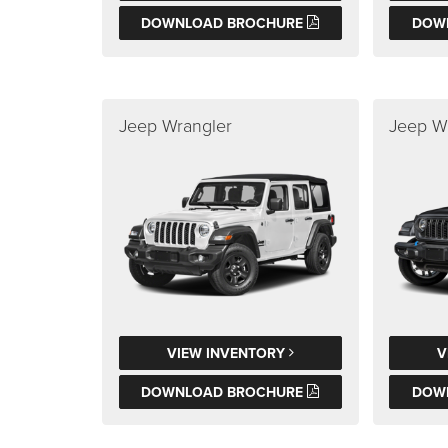
DOWNLOAD BROCHURE
DOW
Jeep Wrangler
Jeep W
VIEW INVENTORY
V
DOWNLOAD BROCHURE
DOW