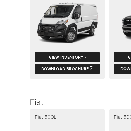
VIEW INVENTORY
V
DOWNLOAD BROCHURE
DOW
Fiat
Fiat 500L
Fiat 5