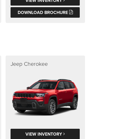
VIEW INVENTORY
DOWNLOAD BROCHURE
Jeep Cherokee
VIEW INVENTORY