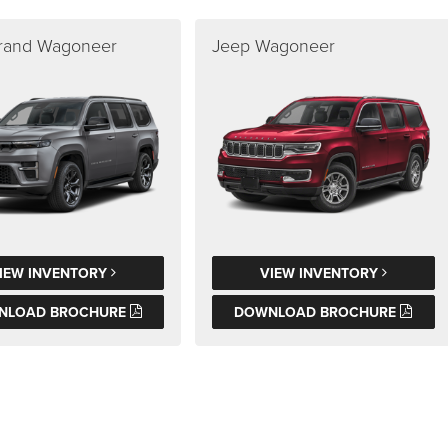
rand Wagoneer
Jeep Wagoneer
IEW INVENTORY
VIEW INVENTORY
NLOAD BROCHURE
DOWNLOAD BROCHURE