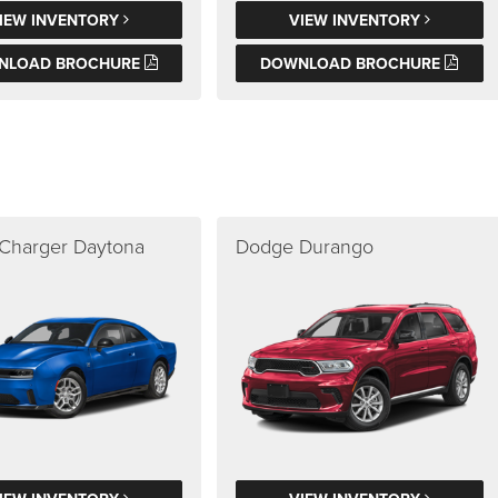
IEW INVENTORY
VIEW INVENTORY
NLOAD BROCHURE
DOWNLOAD BROCHURE
Charger Daytona
Dodge Durango