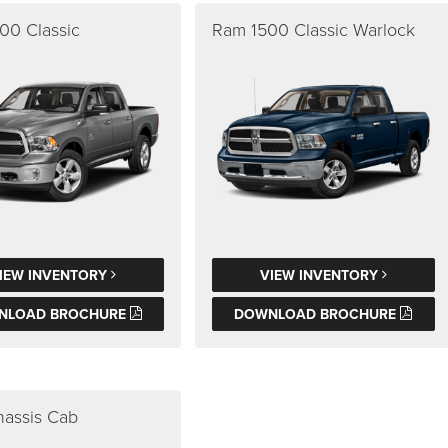
00 Classic
Ram 1500 Classic Warlock
IEW INVENTORY
VIEW INVENTORY
NLOAD BROCHURE
DOWNLOAD BROCHURE
assis Cab