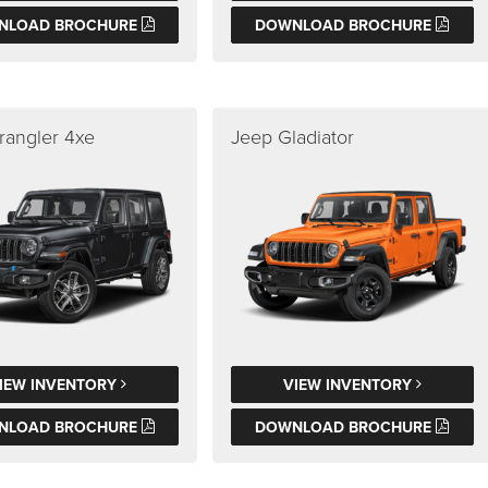
NLOAD BROCHURE
DOWNLOAD BROCHURE
rangler 4xe
Jeep Gladiator
IEW INVENTORY
VIEW INVENTORY
NLOAD BROCHURE
DOWNLOAD BROCHURE