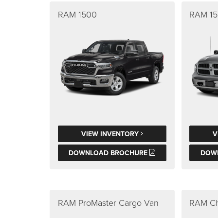
RAM 1500
RAM 15
VIEW INVENTORY
V
DOWNLOAD BROCHURE
DOW
RAM ProMaster Cargo Van
RAM Ch