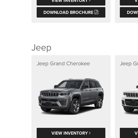
VIEW INVENTORY
V
DOWNLOAD BROCHURE
DOW
Jeep
Jeep Grand Cherokee
Jeep G
VIEW INVENTORY
V