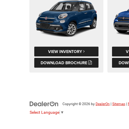
VIEW INVENTORY
V
DOWNLOAD BROCHURE
DOW
Copyright © 2026
by
DealerOn
|
Sitemap
|
Select Language
▼