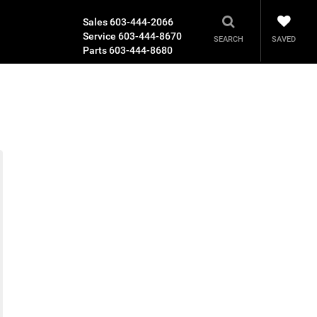
Sales
603-444-2066
Service
603-444-8670
SAVED
SEARCH
Parts
603-444-8680