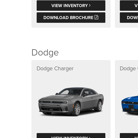
VIEW INVENTORY
V
DOWNLOAD BROCHURE
DOW
Dodge
Dodge Charger
Dodge 