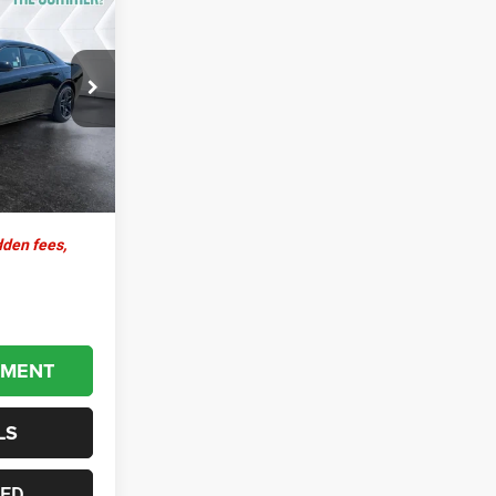
4
EAL
ck:
SJD27000
$67,795
+$599
Ext.
Int.
$68,394
dden fees,
YMENT
LS
TED