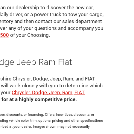
an our dealership to discover the new car,
daily driver, or a power truck to tow your cargo,
ventory and then contact our sales department
nswer any of your questions and accompany you
2500
of your Choosing.
odge Jeep Ram Fiat
pshire Chrysler, Dodge, Jeep, Ram, and FIAT
s will work closely with you to determine which
e your
Chrysler, Dodge, Jeep, Ram, FIAT
for at a highly competitive price.
es, discounts, or financing. Offers, incentives, discounts, or
ding vehicle color, trim, options, pricing and other specifications
t arrived at your dealer. Images shown may not necessarily