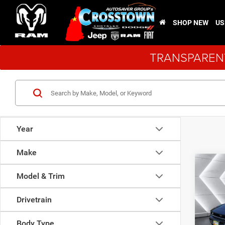
SHOP NEW
US
TRANSPARENT
Year
Make
Co
New
$4,9
Model & Trim
Char
SAVI
Plus
Drivetrain
VIN:
2
Model:
Body Type
MSRP: