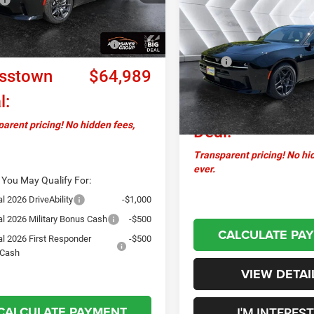
New
2027
Dodge
$68,39
Charger
Scat Pack Plus
Ext.
Int.
ck
ntation Fee
+$599
CROSSTOWN D
AWD
AWD
l Power Dollars Retail
-$5,500
Less
 Cash
VIN:
2C3CDARPXVR578440
Sto
MSRP:
Model:
LBEP49
sstown
$64,989
Documentation Fee
In Stock
l:
Crosstown
arent pricing! No hidden fees,
Deal:
Transparent pricing! No hi
ever.
 You May Qualify For:
l 2026 DriveAbility
-$1,000
al 2026 Military Bonus Cash
-$500
CALCULATE PA
al 2026 First Responder
-$500
 Cash
VIEW DETAI
CALCULATE PAYMENT
I'M INTERES