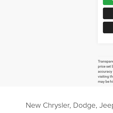
Transpare
price set
accuracy o
visiting 
may be hig
New Chrysler, Dodge, Jeep