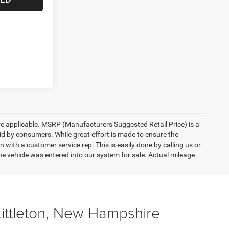
here applicable. MSRP (Manufacturers Suggested Retail Price) is a
aid by consumers. While great effort is made to ensure the
n with a customer service rep. This is easily done by calling us or
he vehicle was entered into our system for sale. Actual mileage
Littleton, New Hampshire