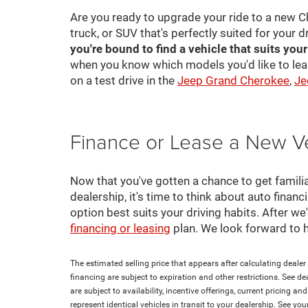
Are you ready to upgrade your ride to a new C
truck, or SUV that's perfectly suited for your d
you're bound to find a vehicle that suits you
when you know which models you'd like to lea
on a test drive in the
Jeep Grand Cherokee
,
Je
Finance or Lease a New V
Now that you've gotten a chance to get familia
dealership, it's time to think about auto finan
option best suits your driving habits. After w
financing or leasing
plan. We look forward to 
The estimated selling price that appears after calculating dealer o
financing are subject to expiration and other restrictions. See de
are subject to availability, incentive offerings, current pricing 
represent identical vehicles in transit to your dealership. See yo