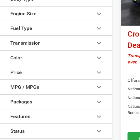
In Sto
Docume
Engine Size
Nationa
Bonus
Fuel Type
Cro
Transmission
Dea
Transp
Color
ever.
Price
Offers
MPG / MPGe
Nationa
Nation
Packages
Nation
Bonus
Features
Status