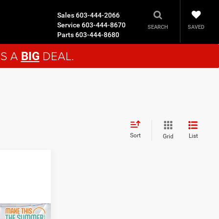
Sales
603-444-2066
Service
603-444-8670
SAVED
SEARCH
Parts
603-444-8680
'S A
DEAL.
BIG
Sort
List
Grid