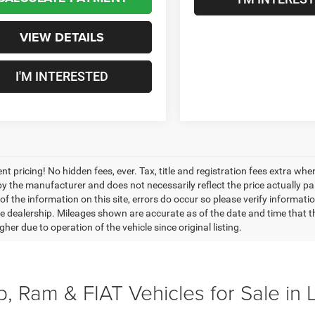
VIEW DETAILS
I'M INTERESTED
nt pricing! No hidden fees, ever. Tax, title and registration fees extra w
 by the manufacturer and does not necessarily reflect the price actually p
f the information on this site, errors do occur so please verify informatio
the dealership. Mileages shown are accurate as of the date and time that t
her due to operation of the vehicle since original listing.
, Ram & FIAT Vehicles for Sale in 