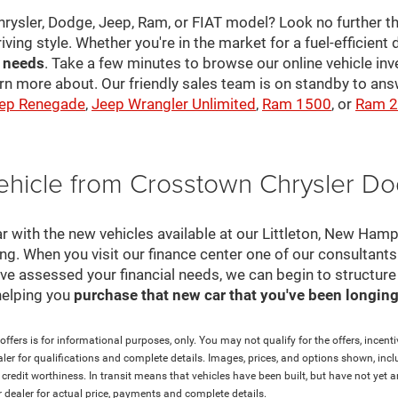
hrysler, Dodge, Jeep, Ram, or FIAT model? Look no further th
riving style. Whether you're in the market for a fuel-efficient 
r needs
. Take a few minutes to browse our online vehicle in
rn more about. Our friendly sales team is on standby to a
ep Renegade
,
Jeep Wrangler Unlimited
,
Ram 1500
, or
Ram 
ehicle from Crosstown Chrysler D
r with the new vehicles available at our Littleton, New Ham
cing. When you visit our finance center one of our consultant
e've assessed your financial needs, we can begin to structur
helping you
purchase that new car that you've been longing 
ffers is for informational purposes, only. You may not qualify for the offers, incentiv
aler for qualifications and complete details. Images, prices, and options shown, inclu
and credit worthiness. In transit means that vehicles have been built, but have not ye
ur dealer for actual price, payments and complete details.