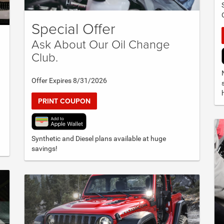
Special Offer
Ask About Our Oil Change
Club.
Offer Expires 8/31/2026
PRINT COUPON
Synthetic and Diesel plans available at huge
savings!