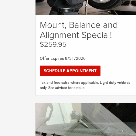
Mount, Balance and
Alignment Special!
$259.95
Offer Expires 8/31/2026
SCHEDULE APPOINTMENT
Tax and fees extra where applicable. Light duty vehicles
only. See advisor for details.