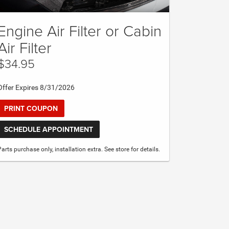
Engine Air Filter or Cabin
Air Filter
$34.95
Offer Expires 8/31/2026
PRINT COUPON
SCHEDULE APPOINTMENT
Parts purchase only, installation extra. See store for details.