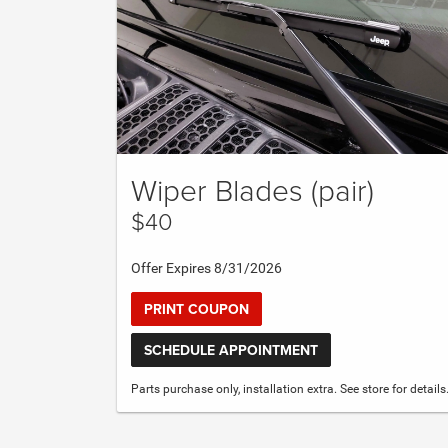
Wiper Blades (pair)
$40
Offer Expires 8/31/2026
PRINT COUPON
SCHEDULE APPOINTMENT
Parts purchase only, installation extra. See store for details