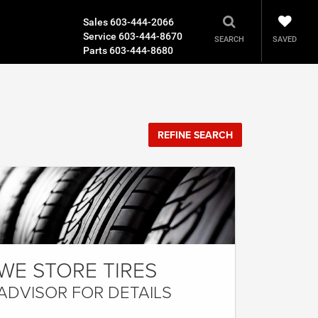
Sales
603-444-2066
Service
603-444-8670
SAVED
SEARCH
Parts
603-444-8680
REFINE SEARCH
WE STORE TIRES
ADVISOR FOR DETAILS