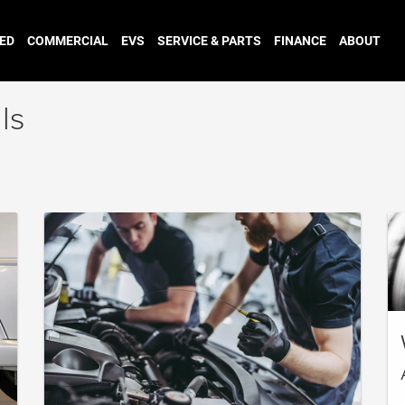
ED
COMMERCIAL
EVS
SERVICE & PARTS
FINANCE
ABOUT
ls