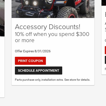
Accessory Discounts!
10% off when you spend $300
or more
Offer Expires 8/31/2026
PRINT COUPON
SCHEDULE APPOINTMENT
Parts purchase only, installation extra. See store for details.
.