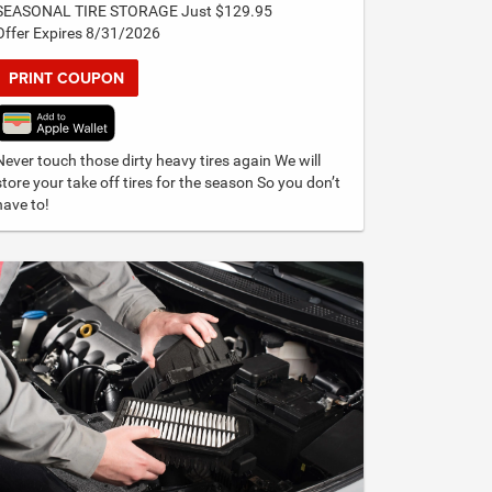
SEASONAL TIRE STORAGE Just $129.95
Offer Expires 8/31/2026
PRINT COUPON
Never touch those dirty heavy tires again We will
store your take off tires for the season So you don’t
have to!