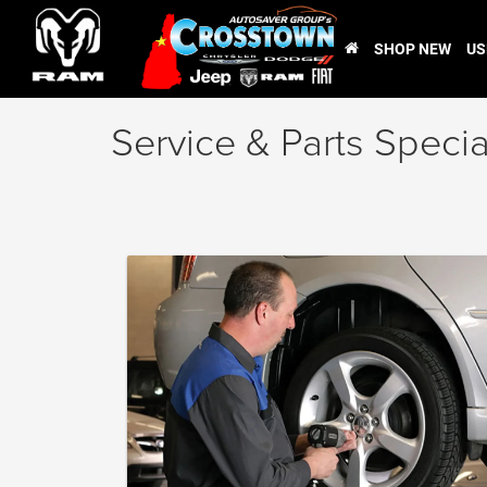
SHOP NEW
US
Service & Parts Specia