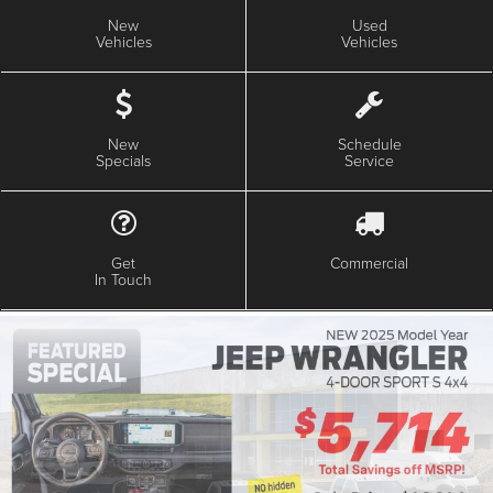
New
Used
Vehicles
Vehicles
New
Schedule
Specials
Service
Get
Commercial
In Touch