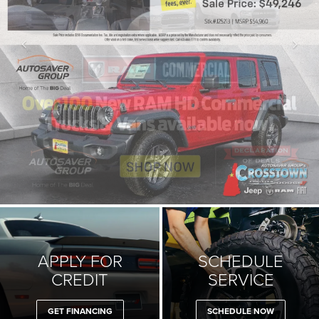
APPLY FOR
SCHEDULE
CREDIT
SERVICE
GET FINANCING
SCHEDULE NOW