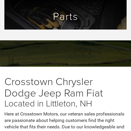
Parts
Crosstown Chrysler
Dodge Jeep Ram Fiat
Located in Littleton, NH
Here at Crosstown Motors, our veteran sales professionals
are passionate about helping customers find the right
vehicle that fits their needs. Due to our knowledgeable and