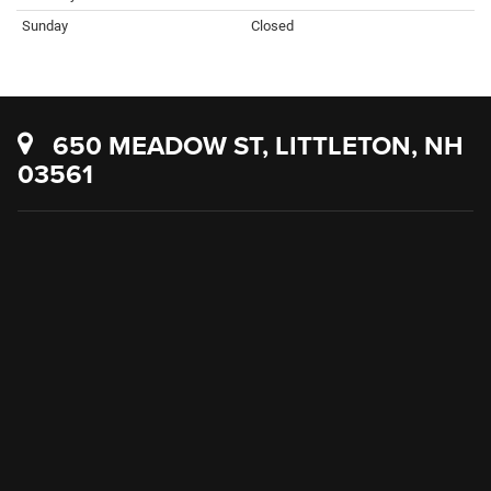
Sunday
Closed
650 MEADOW ST, LITTLETON, NH
03561