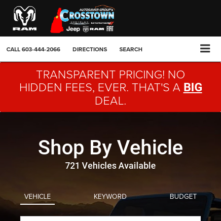
CALL
603-444-2066
DIRECTIONS
SEARCH
TRANSPARENT PRICING! NO
HIDDEN FEES, EVER. THAT'S A
BIG
DEAL.
Shop By Vehicle
721
Vehicles Available
VEHICLE
KEYWORD
BUDGET