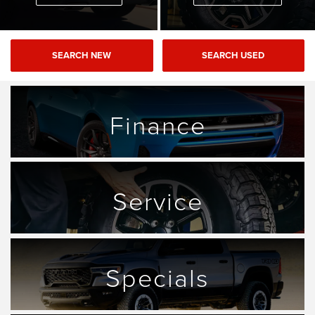
SEARCH NEW
SEARCH USED
Finance
Service
Specials