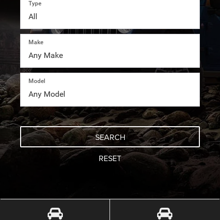
Type
Make
Model
SEARCH
RESET