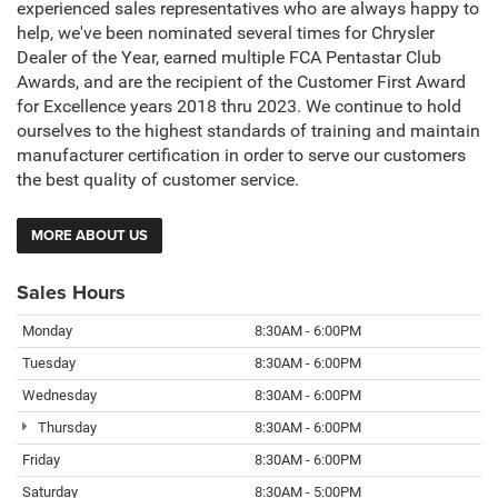
experienced sales representatives who are always happy to
help, we've been nominated several times for Chrysler
Dealer of the Year, earned multiple FCA Pentastar Club
Awards, and are the recipient of the Customer First Award
for Excellence years 2018 thru 2023. We continue to hold
ourselves to the highest standards of training and maintain
manufacturer certification in order to serve our customers
the best quality of customer service.
MORE ABOUT US
Sales Hours
Monday
8:30AM - 6:00PM
Tuesday
8:30AM - 6:00PM
Wednesday
8:30AM - 6:00PM
Thursday
8:30AM - 6:00PM
Friday
8:30AM - 6:00PM
Saturday
8:30AM - 5:00PM