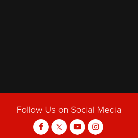
Follow Us on Social Media