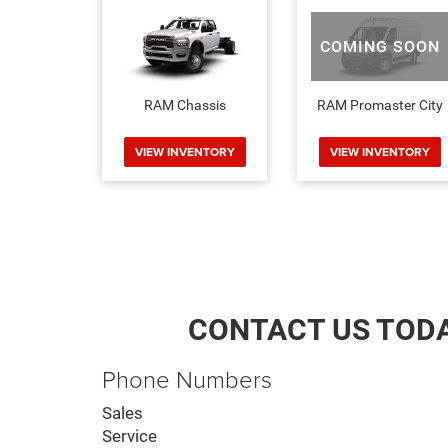
COMING SOON
RAM Chassis
RAM Promaster City
VIEW INVENTORY
VIEW INVENTORY
CONTACT US TOD
Phone Numbers
Sales
Service