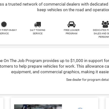
s a trusted network of commercial dealers with dedicated 
keep vehicles on the road and operatio
Y FIRST-IN-BAY
24/7 TOWING
FREE LOANER
DEDICATED F
SERVICE
SERVICE
PROGRAM
SALES AND S
PERSON
e On The Job Program provides up to $1,000 in support for
tomers to help prepare vehicles for work. This allowance ca
equipment, and commercial graphics, making it easier
See dealer for program detai