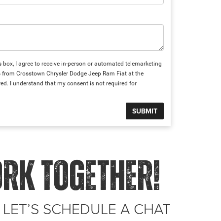
is box, I agree to receive in-person or automated telemarketing
ts from Crosstown Chrysler Dodge Jeep Ram Fiat at the
ed. I understand that my consent is not required for
ORK TOGETHER!
 LET’S SCHEDULE A CHAT