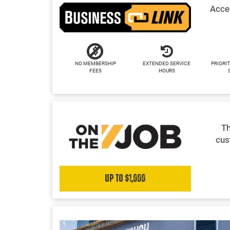
Acces
NO MEMBERSHIP
EXTENDED SERVICE
PRIORIT
FEES
HOURS
Th
cus
Up to $1,000