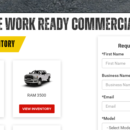
E WORK READY COMMERCIAL
NTORY
Requ
*First Name
Business Nam
RAM 3500
*Email
VIEW INVENTORY
*Model