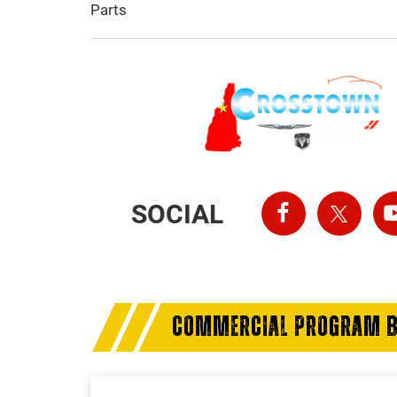
Parts
SOCIAL
COMMERCIAL PROGRAM B