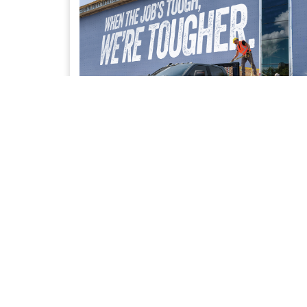
UPFIT SOLUTIONS
Access to our trusted network of Bailment Pool
partners