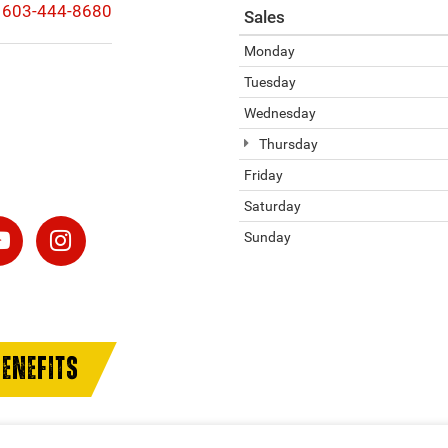
603-444-8680
Sales
Monday
Tuesday
Wednesday
Thursday
Friday
Saturday
Sunday
ENEFITS