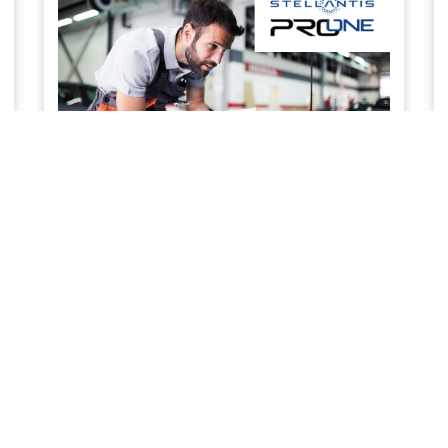
SERVICE & MAINTENANCE
Priority service to keep your business work ready