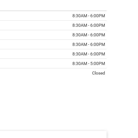
8:30AM - 6:00PM
8:30AM - 6:00PM
8:30AM - 6:00PM
8:30AM - 6:00PM
8:30AM - 6:00PM
8:30AM - 5:00PM
Closed