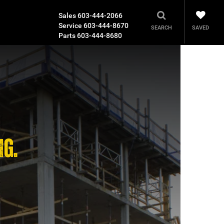
Sales
603-444-2066
Service
603-444-8670
SAVED
SEARCH
Parts
603-444-8680
NG.