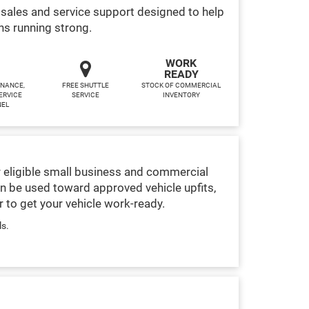
sales and service support designed to help
ns running strong.
WORK
READY
INANCE,
FREE SHUTTLE
STOCK OF COMMERCIAL
ERVICE
SERVICE
INVENTORY
NEL
 eligible small business and commercial
n be used toward approved vehicle upfits,
 to get your vehicle work-ready.
ls.