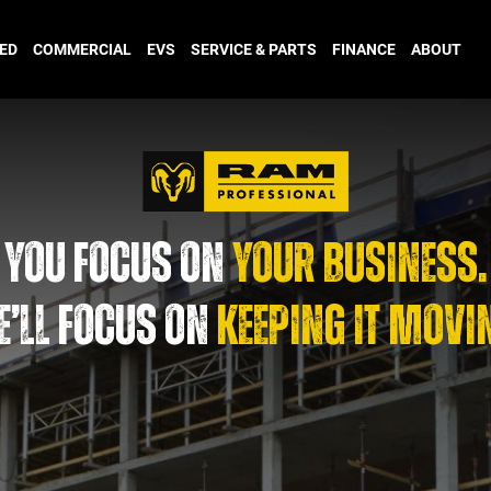
ED
COMMERCIAL
EVS
SERVICE & PARTS
FINANCE
ABOUT
YOU FOCUS ON
YOUR BUSINESS.
’LL FOCUS ON
KEEPING IT MOVI