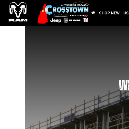
SHOP NEW
US
WE