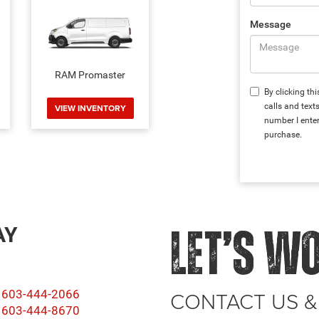
Message
RAM Promaster
By clicking th
calls and tex
VIEW INVENTORY
number I enter
purchase.
AY
LET’S W
CONTACT US &
603-444-2066
603-444-8670