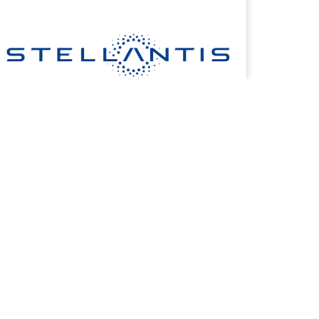
COMMERCIAL FINANCING
Dedicated financing to support your small business
today