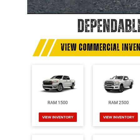
DEPENDABL
VIEW COMMERCIAL INVE
RAM 1500
RAM 2500
VIEW INVENTORY
VIEW INVENTORY