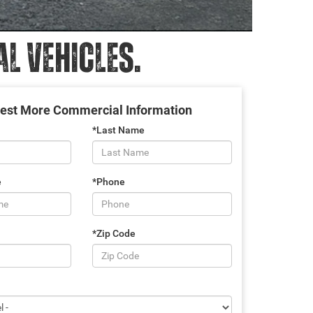
 VEHICLES.
est More Commercial Information
*Last Name
e
*Phone
*Zip Code