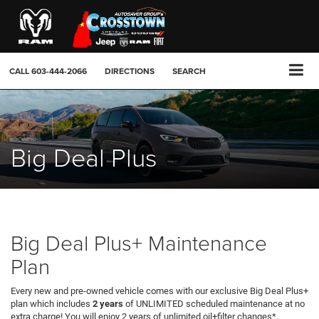
CALL
603-444-2066
DIRECTIONS
SEARCH
Big Deal Plus
Big Deal Plus+ Maintenance
Plan
Every new and pre-owned vehicle comes with our exclusive Big Deal Plus+
plan which includes
2 years
of UNLIMITED scheduled maintenance at no
extra charge! You will enjoy 2 years of unlimited oil+filter changes*,