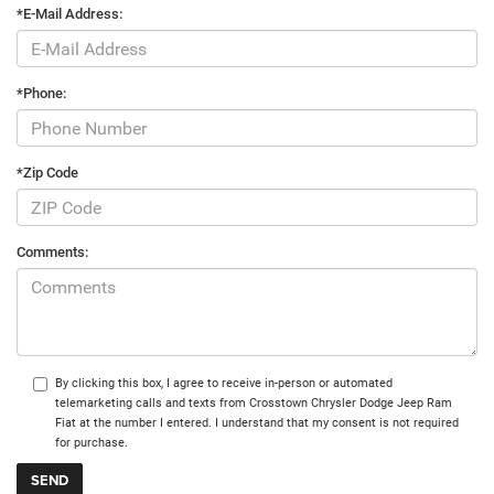
*E-Mail Address:
*Phone:
*Zip Code
Comments:
By clicking this box, I agree to receive in-person or automated
telemarketing calls and texts from Crosstown Chrysler Dodge Jeep Ram
Fiat at the number I entered. I understand that my consent is not required
for purchase.