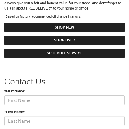
always give you a fair and honest value for your trade. And don't forget to
us ask about FREE DELIVERY to your home or office.
*Based on factory recommended oil change intervals.
SHOP NEW
SHOP USED
SCHEDULE SERVICE
Contact Us
*First Name:
*Last Name: