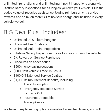
unlimited tire rotations and unlimited multi-point inspections along with
lifetime safety inspections for as long as you own your vehicle. Plus the
added value of roadside assistance, towing reimbursement, service
rewards and so much more! All at no extra charge and included in every
vehicle we sell.
BIG Deal Plus+ includes:
Unlimited Oil & Filter Changes*
Unlimited Tire Rotations
Unlimited Multi-Point Inspections
Lifetime Safety Inspections for as long as you own the vehicle
5% Reward on Service Purchases
Discounts on accessories
$500 money saving coupons
$300 Next Vehicle Trade-In Bonus
$100 Off Extended Service Contract
$1,000 Reimbursement Benefits, including:
Travel Interruption
Emergency Roadside Service
Key Lock Out
Insurance Deductible
Towing & more!
We have many financing options available to qualified buyers, and will