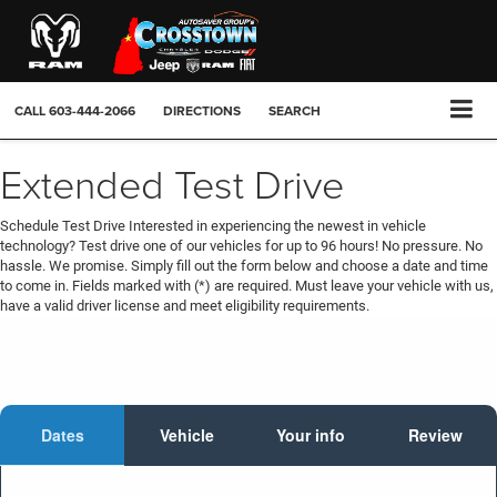
CALL
603-444-2066
DIRECTIONS
SEARCH
Extended Test Drive
Schedule Test Drive Interested in experiencing the newest in vehicle
technology? Test drive one of our vehicles for up to 96 hours! No pressure. No
hassle. We promise. Simply fill out the form below and choose a date and time
to come in. Fields marked with (*) are required. Must leave your vehicle with us,
have a valid driver license and meet eligibility requirements.