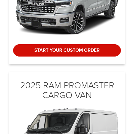
START YOUR CUSTOM ORDER
2025 RAM PROMASTER
CARGO VAN