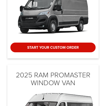
START YOUR CUSTOM ORDER
2025 RAM PROMASTER
WINDOW VAN