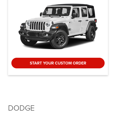
START YOUR CUSTOM ORDER
DODGE