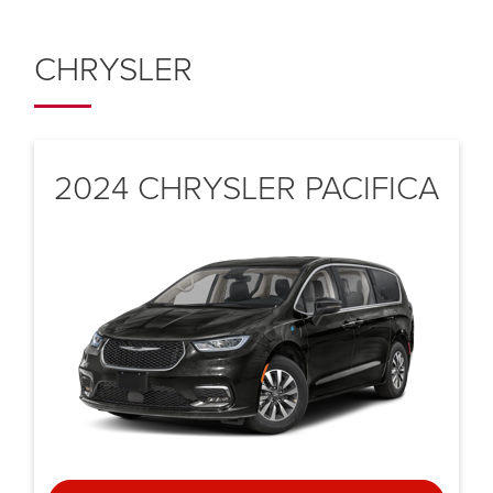
CHRYSLER
2024 CHRYSLER
PACIFICA