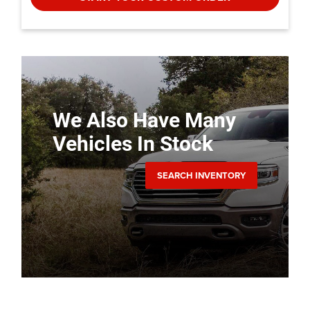
We Also Have Many
Vehicles In Stock
SEARCH INVENTORY