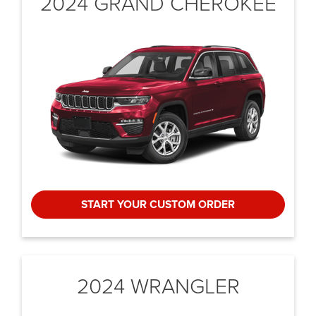
2024 GRAND CHEROKEE
START YOUR CUSTOM ORDER
2024 WRANGLER