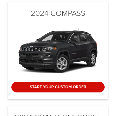
2024 COMPASS
START YOUR CUSTOM ORDER