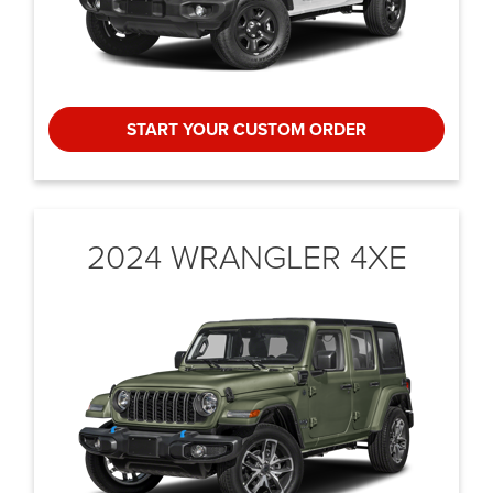
START YOUR CUSTOM ORDER
2024 WRANGLER 4XE