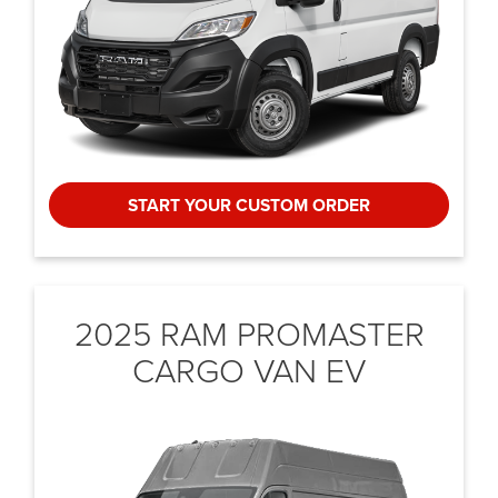
START YOUR CUSTOM ORDER
2025 RAM PROMASTER
CARGO VAN EV