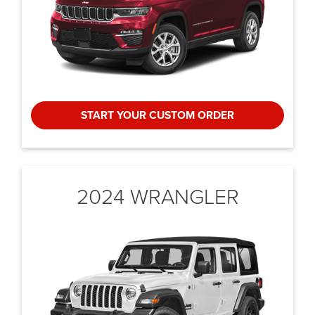
START YOUR CUSTOM ORDER
2024 WRANGLER