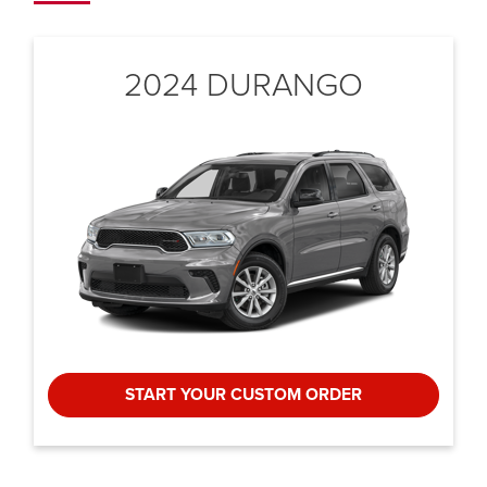
2024 DURANGO
START YOUR CUSTOM ORDER