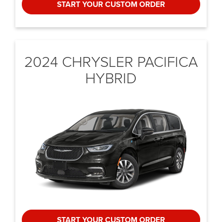
START YOUR CUSTOM ORDER
2024 CHRYSLER
PACIFICA
HYBRID
START YOUR CUSTOM ORDER