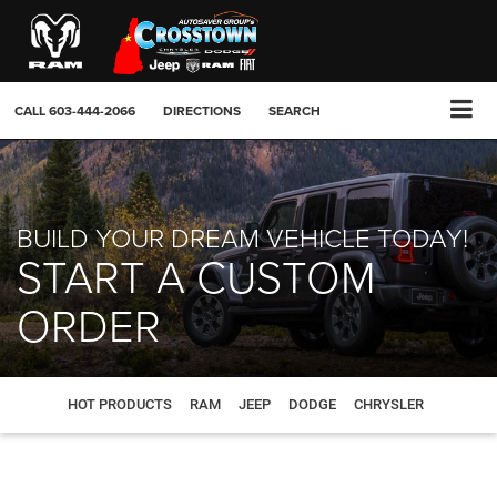
CALL
603-444-2066
DIRECTIONS
SEARCH
BUILD YOUR DREAM VEHICLE TODAY!
START A CUSTOM
ORDER
HOT PRODUCTS
RAM
JEEP
DODGE
CHRYSLER