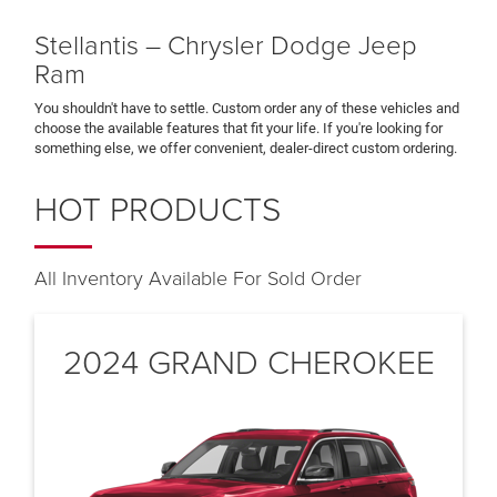
Stellantis – Chrysler Dodge Jeep
Ram
You shouldn't have to settle. Custom order any of these vehicles and
choose the available features that fit your life. If you're looking for
something else, we offer convenient, dealer-direct custom ordering.
HOT PRODUCTS
All Inventory Available For Sold Order
2024 GRAND CHEROKEE