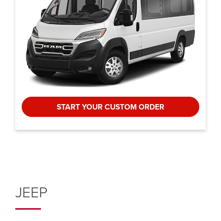
START YOUR CUSTOM ORDER
JEEP