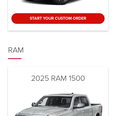
START YOUR CUSTOM ORDER
RAM
2025 RAM 1500