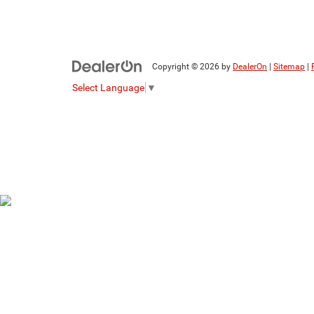
Copyright © 2026
by
DealerOn
|
Sitemap
|
Select Language
▼