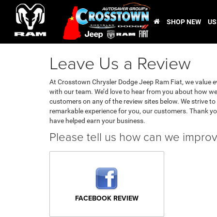
SHOP NEW
US
Leave Us a Review
At Crosstown Chrysler Dodge Jeep Ram Fiat, we value e
with our team. We’d love to hear from you about how we 
customers on any of the review sites below. We strive to 
remarkable experience for you, our customers. Thank yo
have helped earn your business.
Please tell us how can we impro
FACEBOOK REVIEW