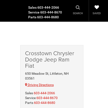
Sales
603-444-2066
Service
603-444-8670
SAVED
SEARCH
Parts
603-444-8680
Crosstown Chrysler
Dodge Jeep Ram
Fiat
650 Meadow St, Littleton, NH
03561
Driving Directions
Sales
603-444-2066
Service
603-444-8670
Parts
603-444-8680