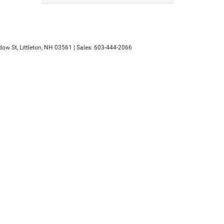
ow St,
Littleton,
NH
03561
| Sales:
603-444-2066