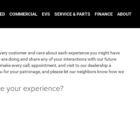
ED
COMMERCIAL
EVS
SERVICE & PARTS
FINANCE
ABOUT
very customer and care about each experience you might have
are doing and share any of your interactions with our future
make every call, appointment, and visit to our dealership a
u for your patronage, and please let our neighbors know how we
ve your experience?