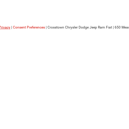
Privacy
|
Consent Preferences
| Crosstown Chrysler Dodge Jeep Ram Fiat
|
650 Mead