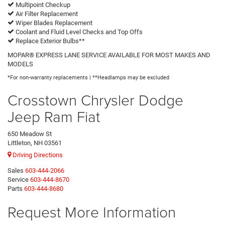
Multipoint Checkup
Air Filter Replacement
Wiper Blades Replacement
Coolant and Fluid Level Checks and Top Offs
Replace Exterior Bulbs**
MOPAR® EXPRESS LANE SERVICE AVAILABLE FOR MOST MAKES AND
MODELS
*For non-warranty replacements | **Headlamps may be excluded
Crosstown Chrysler Dodge
Jeep Ram Fiat
650 Meadow St
Littleton, NH 03561
Driving Directions
Sales
603-444-2066
Service
603-444-8670
Parts
603-444-8680
Request More Information