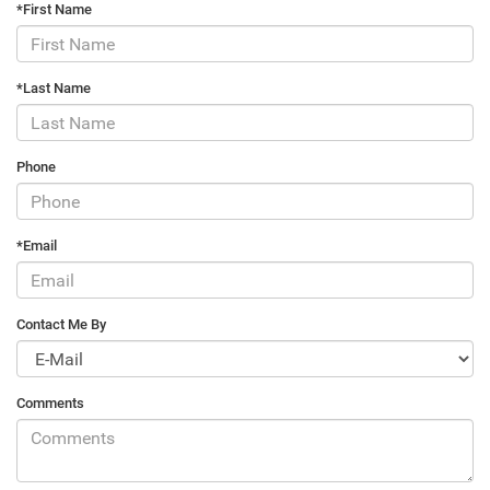
*First Name
*Last Name
Phone
*Email
Contact Me By
Comments