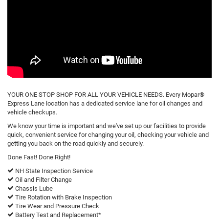
YOUR ONE STOP SHOP FOR ALL YOUR VEHICLE NEEDS. Every Mopar®
Express Lane location has a dedicated service lane for oil changes and
vehicle checkups.
We know your time is important and we've set up our facilities to provide
quick, convenient service for changing your oil, checking your vehicle and
getting you back on the road quickly and securely.
Done Fast! Done Right!
NH State Inspection Service
Oil and Filter Change
Chassis Lube
Tire Rotation with Brake Inspection
Tire Wear and Pressure Check
Battery Test and Replacement*