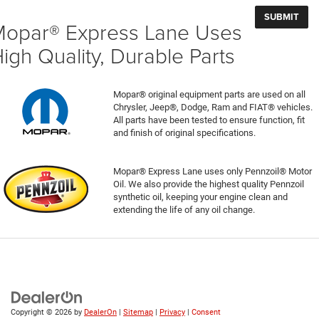
opar® Express Lane Uses
igh Quality, Durable Parts
Mopar® original equipment parts are used on all
Chrysler, Jeep®, Dodge, Ram and FIAT® vehicles.
All parts have been tested to ensure function, fit
and finish of original specifications.
Mopar® Express Lane uses only Pennzoil® Motor
Oil. We also provide the highest quality Pennzoil
synthetic oil, keeping your engine clean and
extending the life of any oil change.
Copyright © 2026
by
DealerOn
|
Sitemap
|
Privacy
|
Consent