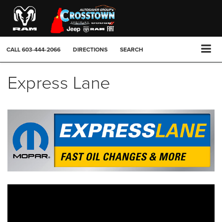
CALL
603-444-2066
DIRECTIONS
SEARCH
Express Lane