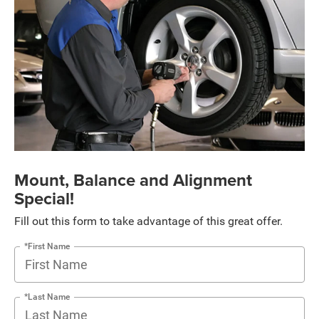
Mount, Balance and Alignment
Special!
Fill out this form to take advantage of this great offer.
*First Name
*Last Name