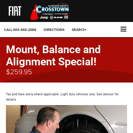
CALL
603-444-2066
DIRECTIONS
SEARCH
Mount, Balance and
Alignment Special!
$259.95
Tax and fees extra where applicable. Light duty vehicles only. See advisor for
details.