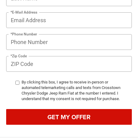
*E-Mail Address
*Phone Number
*Zip Code
By clicking this box, I agree to receive in-person or
automated telemarketing calls and texts from Crosstown
Chrysler Dodge Jeep Ram Fiat at the number I entered. I
understand that my consent is not required for purchase.
GET MY OFFER