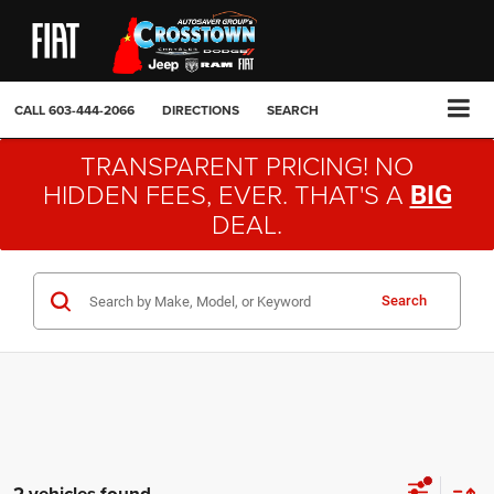
CALL
603-444-2066
DIRECTIONS
SEARCH
TRANSPARENT PRICING! NO
HIDDEN FEES, EVER. THAT'S A
BIG
DEAL.
Search