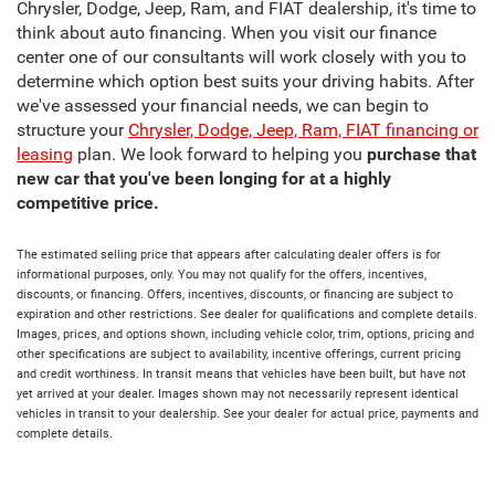
Chrysler, Dodge, Jeep, Ram, and FIAT dealership, it's time to
think about auto financing. When you visit our finance
center one of our consultants will work closely with you to
determine which option best suits your driving habits. After
we've assessed your financial needs, we can begin to
structure your
Chrysler, Dodge, Jeep, Ram, FIAT financing or
leasing
plan. We look forward to helping you
purchase that
new car that you've been longing for at a highly
competitive price.
The estimated selling price that appears after calculating dealer offers is for
informational purposes, only. You may not qualify for the offers, incentives,
discounts, or financing. Offers, incentives, discounts, or financing are subject to
expiration and other restrictions. See dealer for qualifications and complete details.
Images, prices, and options shown, including vehicle color, trim, options, pricing and
other specifications are subject to availability, incentive offerings, current pricing
and credit worthiness. In transit means that vehicles have been built, but have not
yet arrived at your dealer. Images shown may not necessarily represent identical
vehicles in transit to your dealership. See your dealer for actual price, payments and
complete details.