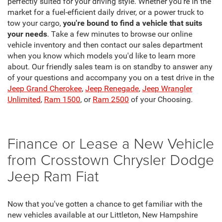
perfectly suited for your driving style. Whether you're in the
market for a fuel-efficient daily driver, or a power truck to
tow your cargo,
you're bound to find a vehicle that suits
your needs
. Take a few minutes to browse our online
vehicle inventory and then contact our sales department
when you know which models you'd like to learn more
about. Our friendly sales team is on standby to answer any
of your questions and accompany you on a test drive in the
Jeep Grand Cherokee
,
Jeep Renegade
,
Jeep Wrangler
Unlimited
,
Ram 1500
, or
Ram 2500
of your Choosing.
Finance or Lease a New Vehicle
from Crosstown Chrysler Dodge
Jeep Ram Fiat
Now that you've gotten a chance to get familiar with the
new vehicles available at our Littleton, New Hampshire