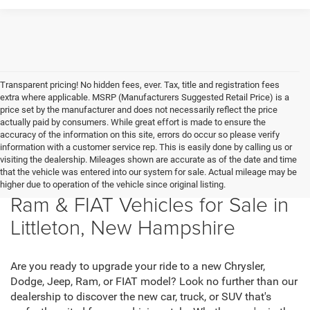
Transparent pricing! No hidden fees, ever. Tax, title and registration fees
extra where applicable. MSRP (Manufacturers Suggested Retail Price) is a
price set by the manufacturer and does not necessarily reflect the price
actually paid by consumers. While great effort is made to ensure the
accuracy of the information on this site, errors do occur so please verify
information with a customer service rep. This is easily done by calling us or
visiting the dealership. Mileages shown are accurate as of the date and time
that the vehicle was entered into our system for sale. Actual mileage may be
New Chrysler, Dodge, Jeep,
higher due to operation of the vehicle since original listing.
Ram & FIAT Vehicles for Sale in
Littleton, New Hampshire
Are you ready to upgrade your ride to a new Chrysler,
Dodge, Jeep, Ram, or FIAT model? Look no further than our
dealership to discover the new car, truck, or SUV that's