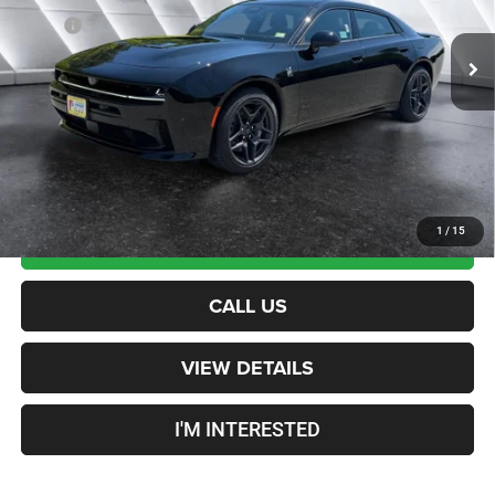
Ext.
Int.
In Stock
MSRP:
$67,795
Documentation Fee
+$599
Crosstown Deal:
$68,394
Transparent pricing! No hidden fees, ever.
1
/
15
CALCULATE PAYMENT
CALL US
VIEW DETAILS
I'M INTERESTED