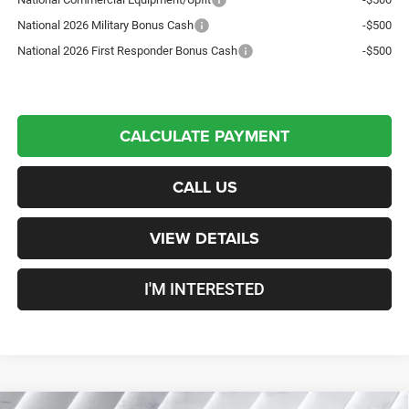
National 2026 Military Bonus Cash
-$500
National 2026 First Responder Bonus Cash
-$500
CALCULATE PAYMENT
CALL US
VIEW DETAILS
I'M INTERESTED