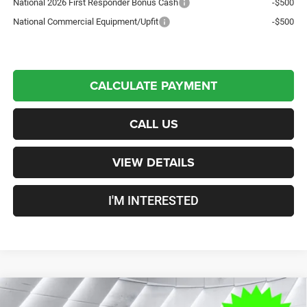
National 2026 First Responder Bonus Cash
-$500
National Commercial Equipment/Upfit
-$500
CALCULATE PAYMENT
CALL US
VIEW DETAILS
I'M INTERESTED
Compare Vehicle
New
2026
Dodge Charger Daytona
R/T Scat Pack
$70,279