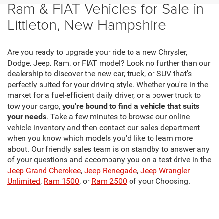
Ram & FIAT Vehicles for Sale in
Littleton, New Hampshire
Are you ready to upgrade your ride to a new Chrysler,
Dodge, Jeep, Ram, or FIAT model? Look no further than our
dealership to discover the new car, truck, or SUV that's
perfectly suited for your driving style. Whether you're in the
market for a fuel-efficient daily driver, or a power truck to
tow your cargo,
you're bound to find a vehicle that suits
your needs
. Take a few minutes to browse our online
vehicle inventory and then contact our sales department
when you know which models you'd like to learn more
about. Our friendly sales team is on standby to answer any
of your questions and accompany you on a test drive in the
Jeep Grand Cherokee
,
Jeep Renegade
,
Jeep Wrangler
Unlimited
,
Ram 1500
, or
Ram 2500
of your Choosing.