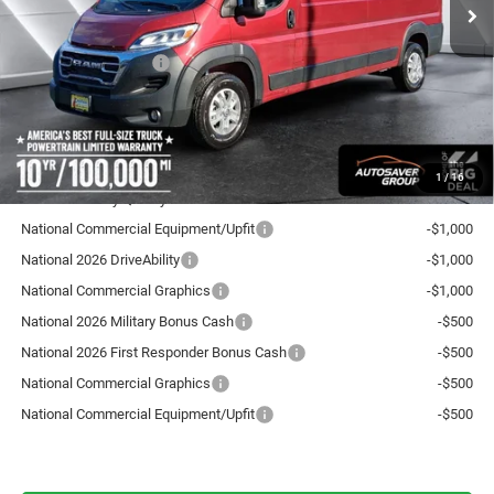
Documentation Fee
+$599
Autosaver Discount:
-$2,496
National Bonus Cash
-$4,000
Crosstown Deal:
$53,558
Transparent pricing! No hidden fees, ever.
1
/
16
Offers You May Qualify For:
National Commercial Equipment/Upfit
-$1,000
National 2026 DriveAbility
-$1,000
National Commercial Graphics
-$1,000
National 2026 Military Bonus Cash
-$500
National 2026 First Responder Bonus Cash
-$500
National Commercial Graphics
-$500
National Commercial Equipment/Upfit
-$500