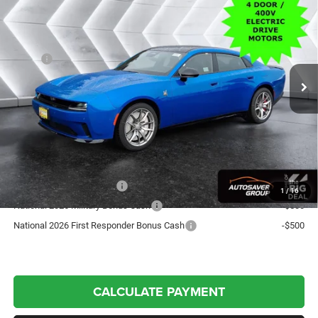
TRACK PACKAGE
AWD
CROSSTOWN DEAL
VIN:
2C3CDBGK4TR151152
Stock:
DC26001
Model:
LB7S49
Less
Ext.
Int.
In Stock
MSRP:
$69,680
Documentation Fee
+$599
Crosstown Deal:
$70,279
Transparent pricing! No hidden fees, ever.
Offers You May Qualify For:
National 2026 DriveAbility
-$1,000
1
/
16
National 2026 Military Bonus Cash
-$500
National 2026 First Responder Bonus Cash
-$500
CALCULATE PAYMENT