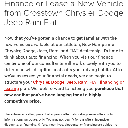
Finance or Lease a New Vehicle
from Crosstown Chrysler Dodge
Jeep Ram Fiat
Now that you've gotten a chance to get familiar with the
new vehicles available at our Littleton, New Hampshire
Chrysler, Dodge, Jeep, Ram, and FIAT dealership, it's time to
think about auto financing. When you visit our finance
center one of our consultants will work closely with you to
determine which option best suits your driving habits. After
we've assessed your financial needs, we can begin to
structure your
Chrysler, Dodge, Jeep, Ram, FIAT financing or
leasing
plan. We look forward to helping you
purchase that
new car that you've been longing for at a highly
competitive price.
The estimated selling price that appears after calculating dealer offers is for
informational purposes, only. You may not qualify for the offers, incentives,
discounts, or financing. Offers, incentives, discounts, or financing are subject to