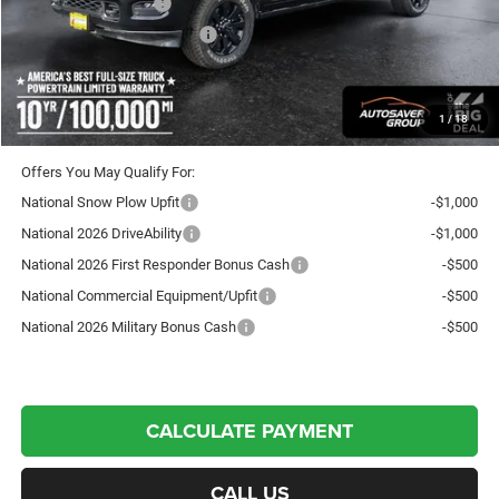
National Bonus Cash
-$2,000
National Engine Bonus Cash
-$1,000
Crosstown Deal:
$88,247
Transparent pricing! No hidden fees, ever.
1
/
18
Offers You May Qualify For:
National Snow Plow Upfit
-$1,000
National 2026 DriveAbility
-$1,000
National 2026 First Responder Bonus Cash
-$500
National Commercial Equipment/Upfit
-$500
National 2026 Military Bonus Cash
-$500
CALCULATE PAYMENT
CALL US