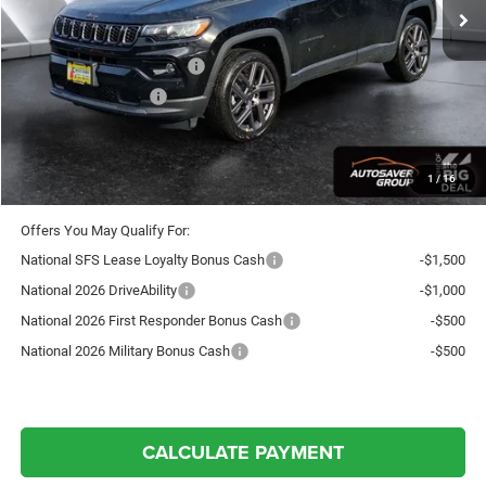
Documentation Fee
+$599
Autosaver Discount:
-$750
National Retail Bonus Cash
-$1,000
National Bonus Cash
-$500
Crosstown Deal:
$36,049
Transparent pricing! No hidden fees, ever.
1
/
16
Offers You May Qualify For:
National SFS Lease Loyalty Bonus Cash
-$1,500
National 2026 DriveAbility
-$1,000
National 2026 First Responder Bonus Cash
-$500
National 2026 Military Bonus Cash
-$500
CALCULATE PAYMENT