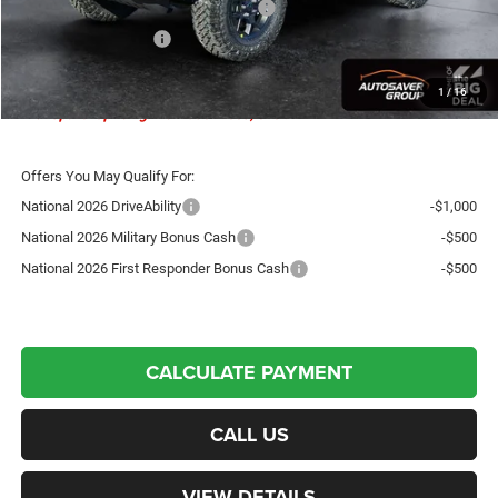
National Select Inventory Bonus Cash
-$1,000
National Bonus Cash
-$500
Crosstown Deal:
$49,472
1
/
16
Transparent pricing! No hidden fees, ever.
Offers You May Qualify For:
National 2026 DriveAbility
-$1,000
National 2026 Military Bonus Cash
-$500
National 2026 First Responder Bonus Cash
-$500
CALCULATE PAYMENT
CALL US
VIEW DETAILS