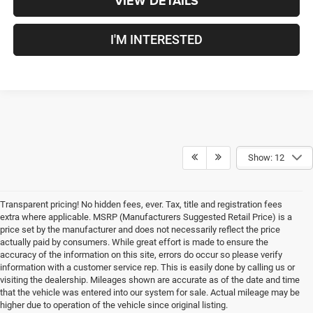
VIEW DETAILS
I'M INTERESTED
Show: 12
Transparent pricing! No hidden fees, ever. Tax, title and registration fees
extra where applicable. MSRP (Manufacturers Suggested Retail Price) is a
price set by the manufacturer and does not necessarily reflect the price
actually paid by consumers. While great effort is made to ensure the
accuracy of the information on this site, errors do occur so please verify
information with a customer service rep. This is easily done by calling us or
visiting the dealership. Mileages shown are accurate as of the date and time
that the vehicle was entered into our system for sale. Actual mileage may be
New Chrysler, Dodge, Jeep,
higher due to operation of the vehicle since original listing.