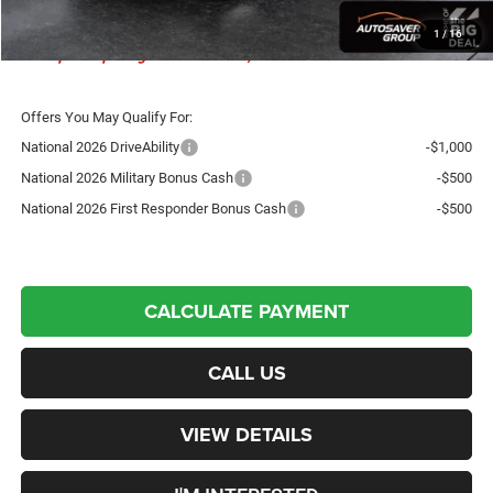
Crosstown Deal:
$45,603
1
/
16
Transparent pricing! No hidden fees, ever.
Offers You May Qualify For:
National 2026 DriveAbility
-$1,000
National 2026 Military Bonus Cash
-$500
National 2026 First Responder Bonus Cash
-$500
CALCULATE PAYMENT
CALL US
VIEW DETAILS