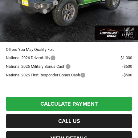
National Retail Bonus Cash
-$1,000
National Bonus Cash
-$500
Crosstown Deal:
$45,386
Transparent pricing! No hidden fees, ever.
1
/
16
Offers You May Qualify For:
National 2026 DriveAbility
-$1,000
National 2026 Military Bonus Cash
-$500
National 2026 First Responder Bonus Cash
-$500
CALCULATE PAYMENT
CALL US