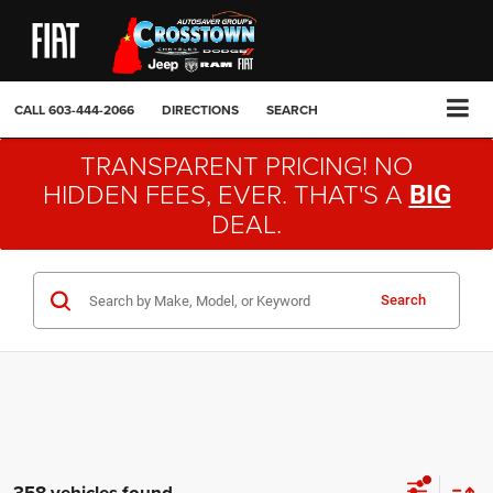
CALL
603-444-2066
DIRECTIONS
SEARCH
TRANSPARENT PRICING! NO
HIDDEN FEES, EVER. THAT'S A
BIG
DEAL.
Search