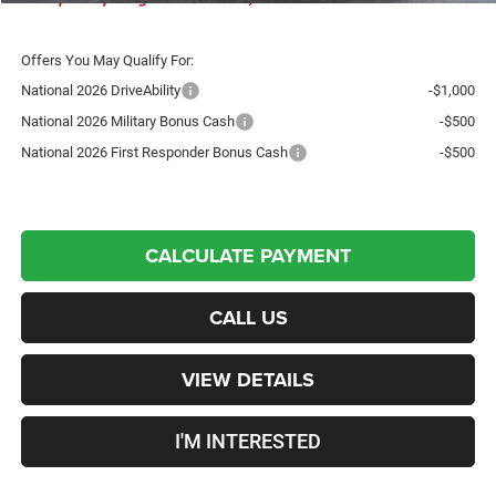
Offers You May Qualify For:
National 2026 DriveAbility
-$1,000
National 2026 Military Bonus Cash
-$500
National 2026 First Responder Bonus Cash
-$500
CALCULATE PAYMENT
CALL US
VIEW DETAILS
I'M INTERESTED