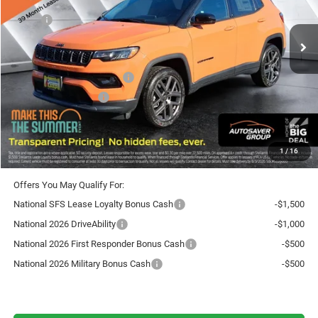
Less
Ext.
Int.
In Stock
MSRP:
$40,340
Documentation Fee
+$599
Autosaver Discount:
-$750
National Retail Bonus Cash
-$1,000
National Bonus Cash
-$500
Crosstown Deal:
$38,689
Transparent pricing! No hidden fees, ever.
1
/
16
Offers You May Qualify For:
National SFS Lease Loyalty Bonus Cash
-$1,500
National 2026 DriveAbility
-$1,000
National 2026 First Responder Bonus Cash
-$500
National 2026 Military Bonus Cash
-$500