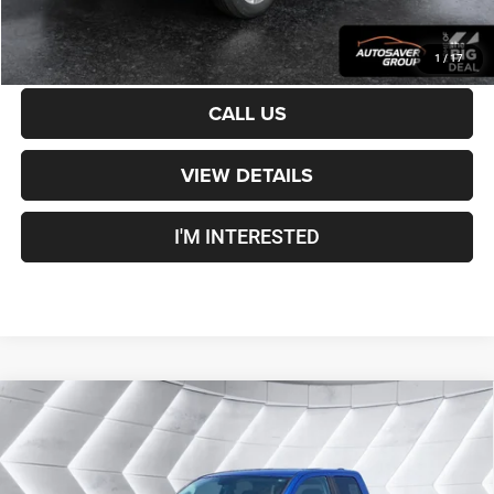
CALCULATE PAYMENT
1
/
17
CALL US
VIEW DETAILS
I'M INTERESTED
Compare Vehicle
Certified Pre-Owned
2019
RAM 1500 Classic
$29,500
Warlock
Quad Cab
CROSSTOWN DEAL
VIN:
1C6RR7GG6KS701357
Stock:
DT26233A
Model:
DS6H41
Less