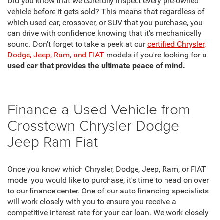
Did you know that we carefully inspect every pre-owned
vehicle before it gets sold? This means that regardless of
which used car, crossover, or SUV that you purchase, you
can drive with confidence knowing that it's mechanically
sound. Don't forget to take a peek at our
certified Chrysler,
Dodge, Jeep, Ram, and FIAT
models if you're looking for a
used car that provides the ultimate peace of mind.
Finance a Used Vehicle from
Crosstown Chrysler Dodge
Jeep Ram Fiat
Once you know which Chrysler, Dodge, Jeep, Ram, or FIAT
model you would like to purchase, it's time to head on over
to our finance center. One of our auto financing specialists
will work closely with you to ensure you receive a
competitive interest rate for your car loan. We work closely