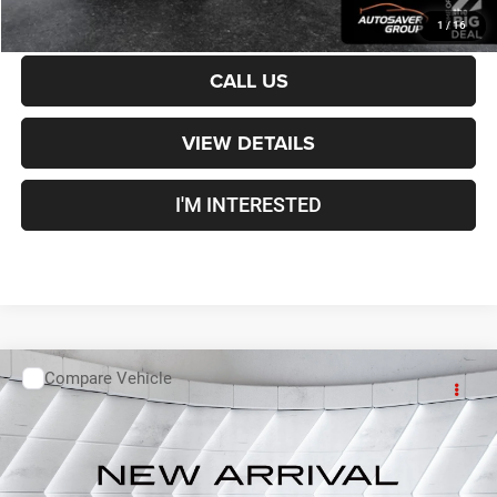
CALCULATE PAYMENT
1
/
16
CALL US
VIEW DETAILS
I'M INTERESTED
Compare Vehicle
Used
2019
Chevrolet Equinox
LS
SUV
Call For Details
VIN:
3GNAXSEV7KS668011
Stock:
ST26246AA
Model:
1XX26
149,260 mi
Ext.
Int.