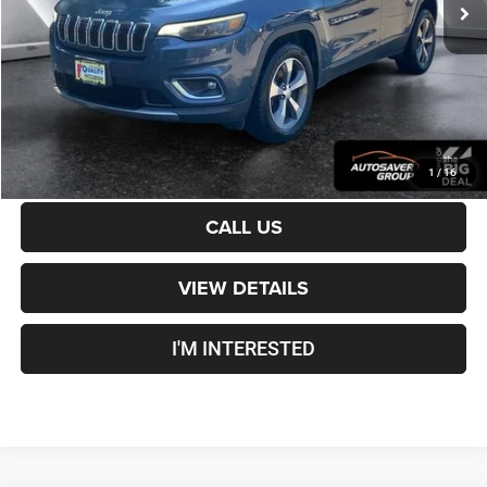
Documentation Fee
+$599
Crosstown Deal:
$19,099
Transparent pricing! No hidden fees, ever.
CALCULATE PAYMENT
1
/
16
CALL US
VIEW DETAILS
I'M INTERESTED