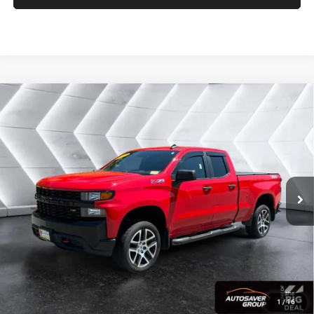
Compare Vehicle
Used
2019
Chevrolet Silverado 1500
Custom Trail
$28,579
Boss
Extended Cab Pickup
CROSSTOWN DEAL
VIN:
1GCRYCEF1KZ199461
Stock:
SJCPX646A
Model:
CK10753
Less
86,106 mi
Ext.
Int.
Sale Price:
$27,980
Documentation Fee
+$599
Crosstown Deal:
$28,579
Transparent pricing! No hidden fees, ever.
CALCULATE PAYMENT
1
/
16