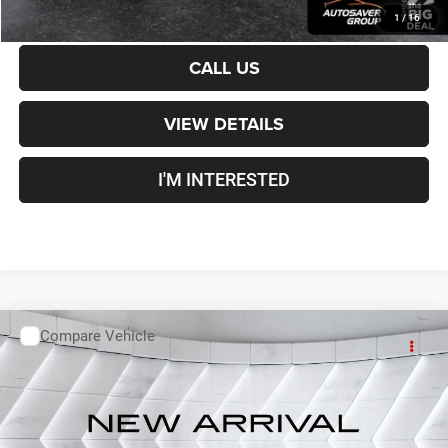
CALCULATE PAYMENT
1
/
16
CALL US
VIEW DETAILS
I'M INTERESTED
Compare Vehicle
Used
2019
GMC Sierra 3500 HD
Denali
Crew Cab
Call For Details
VIN:
1GT42WEY5KF179357
Stock:
MUX1862A
Model:
TK35743
112,911 mi
Ext.
Int.