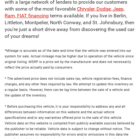
with a large network of lenders to provide our customers
with some of the most favorable
Chrysler, Dodge, Jeep,
Ram, FIAT financing
terms available. If you live in Berlin,
Littleton, Montpelier, North Conway, and St. Johnsbury, then
you're just a short drive away from discovering the used car
of your dreams!
*Mileage is accurate as of the date and time that the vehicle was entered into our
system for sale. Actual mileage may be higher due to operation of the vehicle since
original listing. MSRP is a price set by the manufacturer and does not necessarily
reflect the price actually paid by consumers.
* The advertised price does not include sales tax, vehicle registration fees, finance
charges, and any other fees required by law. We attempt to update this inventory on
a regular basis. However, there can be lag time between the sale of a vehicle and
the update of the inventory.
* Before purchasing this vehicle, it is your responsibility to address any and all
differences between information on this website and the actual vehicle
specifications and/or any warranties offered prior to the sale of this vehicle.
Vehicle data on this website is compiled from publicly available sources believed by
the publisher to be reliable. Vehicle data is subject to change without notice. The
publisher assumes no responsibility for errors and/or omissions in this data the