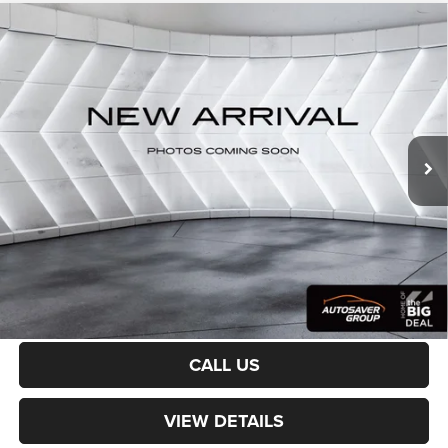
Compare Vehicle
Used
2019
RAM 1500 Classic
Express
Quad Cab
$23,579
Pickup
CROSSTOWN DEAL
VIN:
1C6RR7FG0KS631484
Stock:
SJR26094B
Model:
DS6L41
Less
68,037 mi
Ext.
Sale Price:
$22,980
Documentation Fee
+$599
Crosstown Deal:
$23,579
Transparent pricing! No hidden fees, ever.
CALCULATE PAYMENT
CALL US
VIEW DETAILS