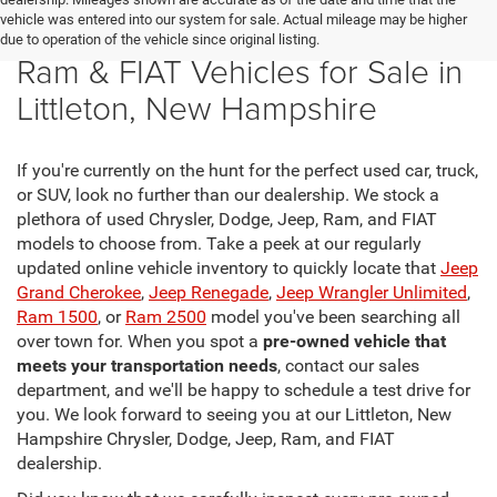
vehicle was entered into our system for sale. Actual mileage may be higher
New Chrysler, Dodge, Jeep,
due to operation of the vehicle since original listing.
Ram & FIAT Vehicles for Sale in
Littleton, New Hampshire
If you're currently on the hunt for the perfect used car, truck,
or SUV, look no further than our dealership. We stock a
plethora of used Chrysler, Dodge, Jeep, Ram, and FIAT
models to choose from. Take a peek at our regularly
updated online vehicle inventory to quickly locate that
Jeep
Grand Cherokee
,
Jeep Renegade
,
Jeep Wrangler Unlimited
,
Ram 1500
, or
Ram 2500
model you've been searching all
over town for. When you spot a
pre-owned vehicle that
meets your transportation needs
, contact our sales
department, and we'll be happy to schedule a test drive for
you. We look forward to seeing you at our Littleton, New
Hampshire Chrysler, Dodge, Jeep, Ram, and FIAT
dealership.