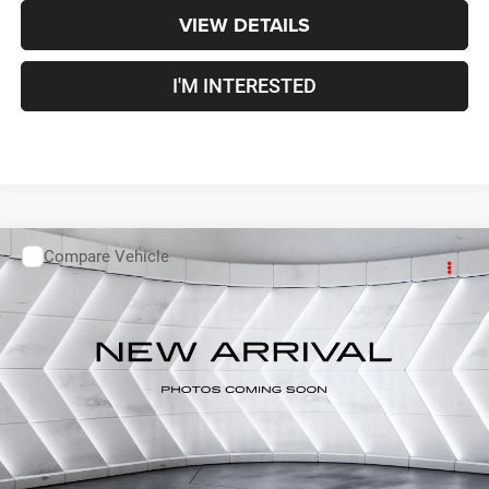
VIEW DETAILS
I'M INTERESTED
Compare Vehicle
Used
2019
Toyota Corolla
L
Sedan 4 Dr.
Call For Details
VIN:
2T1BURHE7KC202330
Stock:
T26418B
Model:
1832
80,831 mi
Ext.
CALL US
VIEW DETAILS