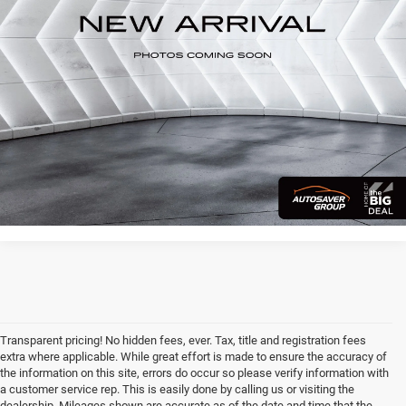
39,925 mi
Ext.
CALL US
VIEW DETAILS
I'M INTERESTED
Transparent pricing! No hidden fees, ever. Tax, title and registration fees
extra where applicable. While great effort is made to ensure the accuracy of
the information on this site, errors do occur so please verify information with
a customer service rep. This is easily done by calling us or visiting the
dealership. Mileages shown are accurate as of the date and time that the