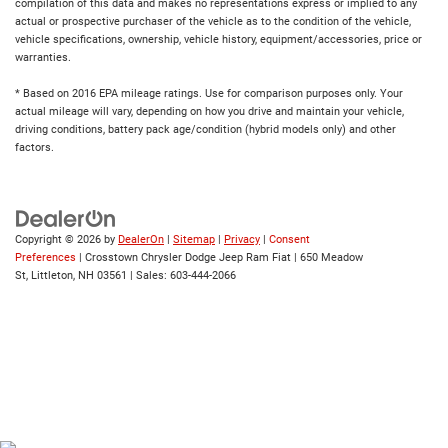
compilation of this data and makes no representations express or implied to any
actual or prospective purchaser of the vehicle as to the condition of the vehicle,
vehicle specifications, ownership, vehicle history, equipment/accessories, price or
warranties.
* Based on 2016 EPA mileage ratings. Use for comparison purposes only. Your
actual mileage will vary, depending on how you drive and maintain your vehicle,
driving conditions, battery pack age/condition (hybrid models only) and other
factors.
Copyright © 2026
by
DealerOn
|
Sitemap
|
Privacy
|
Consent
Preferences
| Crosstown Chrysler Dodge Jeep Ram Fiat
|
650 Meadow
St,
Littleton,
NH
03561
| Sales:
603-444-2066