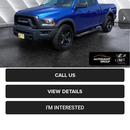
43,885 mi
Ext.
Sale Price:
$28,901
Documentation Fee
+$599
Crosstown Deal:
$29,500
Transparent pricing! No hidden fees, ever.
CALCULATE PAYMENT
1
/
16
CALL US
VIEW DETAILS
I'M INTERESTED