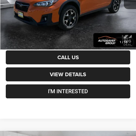
Crosstown Deal:
$20,821
Transparent pricing! No hidden fees, ever.
CALCULATE PAYMENT
1
/
16
CALL US
VIEW DETAILS
I'M INTERESTED