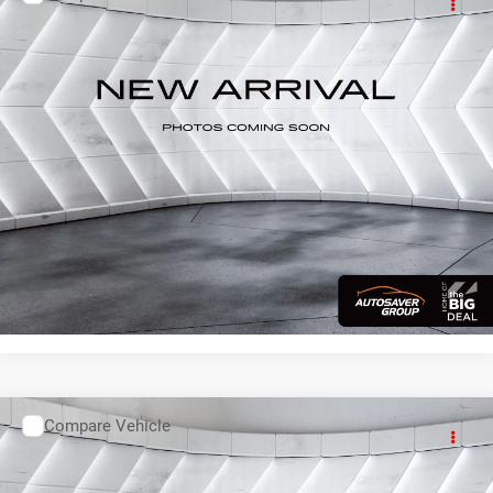
Used
2019
Subaru Forester
Limited
AWD
Call For Details
VIN:
JF2SKASC9KH504049
Stock:
QC26070B
Model:
KFI
104,047 mi
Ext.
Int.
CALL US
VIEW DETAILS
I'M INTERESTED
Compare Vehicle
Used
2019
Mitsubishi Outlander Sport
4WD
Call For Details
VIN:
JA4AR3AU9KU009234
Stock:
QC26064A
Model:
OUTLANDER SPORT