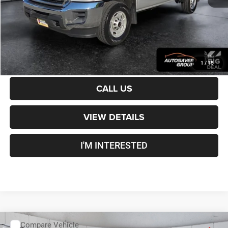
Crosstown Deal:
$36,499
Transparent pricing! No hidden fees, ever.
CALCULATE PAYMENT
1
/
15
CALL US
VIEW DETAILS
I'M INTERESTED
Compare Vehicle