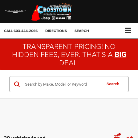
CALL
603-444-2066
DIRECTIONS
SEARCH
TRANSPARENT PRICING! NO
HIDDEN FEES, EVER. THAT'S A
BIG
DEAL.
Search