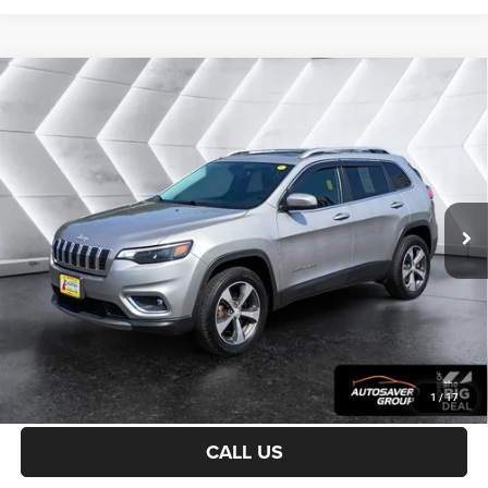
Compare Vehicle
Certified Pre-Owned
2019
Jeep Cherokee
$20,900
Limited
4WD
CROSSTOWN DEAL
VIN:
1C4PJMDX0KD253907
Stock:
CPX1755A
Model:
KLJP74
Less
59,387 mi
Ext.
Int.
Sale Price:
$20,301
Documentation Fee
+$599
Crosstown Deal:
$20,900
Transparent pricing! No hidden fees, ever.
CALCULATE PAYMENT
1
/
17
CALL US