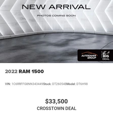
With greater memory
May require additional optional equipment
2022
RAM 1500
VIN:
1C6RRFFG8NN343449
Stock:
DT26054B
Model:
DT6H98
$33,500
CROSSTOWN DEAL