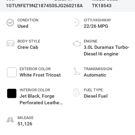
1GTU9FET9NZ187450
SJG260218A
TK18543
CONDITION
CITY/HIGHWAY
Used
22/26 MPG
BODY STYLE
ENGINE
Crew Cab
3.0L Duramax Turbo-
Diesel I6 engine
EXTERIOR COLOR
TRANSMISSION
White Frost Tricoat
Automatic
INTERIOR COLOR
FUEL TYPE
Jet Black, Forge
Diesel Fuel
Perforated Leather
Seat Trim
MILEAGE
51,126