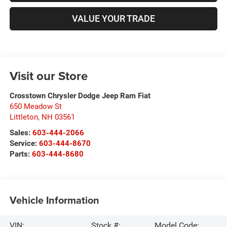
VALUE YOUR TRADE
Visit our Store
Crosstown Chrysler Dodge Jeep Ram Fiat
650 Meadow St
Littleton
,
NH
03561
Sales:
603-444-2066
Service:
603-444-8670
Parts:
603-444-8680
Vehicle Information
VIN:
Stock #:
Model Code: