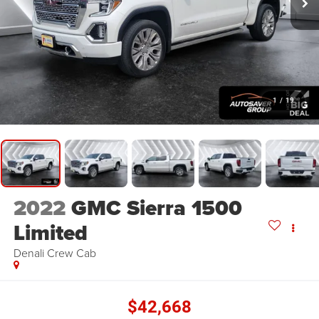
1
/
19
2022
GMC Sierra 1500
Limited
Denali
Crew Cab
$42,668