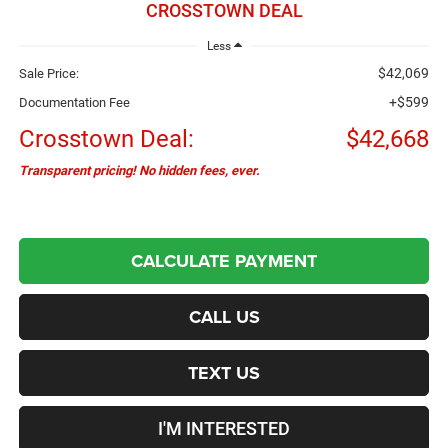
CROSSTOWN DEAL
Less
$42,069
Sale Price:
+$599
Documentation Fee
Crosstown Deal:
$42,668
Transparent pricing! No hidden fees, ever.
CALCULATE PAYMENT
CALL US
TEXT US
I'M INTERESTED