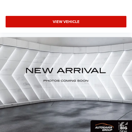
VIEW VEHICLE