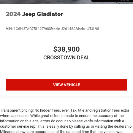
2024
Jeep Gladiator
VIN:
1C6HJTAG7RL127960
Stock:
J26148A
Model:
JTJL98
$38,900
CROSSTOWN DEAL
VIEW VEHICLE
Transparent pricing! No hidden fees, ever. Tax, title and registration fees extra
where applicable. While great effort is made to ensure the accuracy of the
information on this site, errors do occur so please verify information with a
customer service rep. This is easily done by calling us or visiting the dealership.
Mileages shown are accurate as of the date and time that the vehicle was