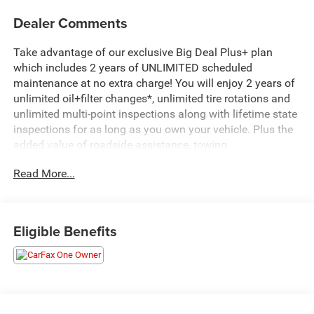
Dealer Comments
Take advantage of our exclusive Big Deal Plus+ plan
which includes 2 years of UNLIMITED scheduled
maintenance at no extra charge! You will enjoy 2 years of
unlimited oil+filter changes*, unlimited tire rotations and
unlimited multi-point inspections along with lifetime state
inspections for as long as you own your vehicle. Plus the
added value of roadside assistance, towing
reimbursement, service rewards and so much more! All of
Read More...
this at no extra charge and included with every vehicle we
sell. And don't forget to ask about complimentary delivery
to your home or office. We have many financing options
available to qualified buyers, and will always give you a
Eligible Benefits
fair and honest value for your trade.
*Based on factory recommended oil change intervals.
- 3.0L I-6 Diesel Turbocharged (Duramax) with 277 hp and