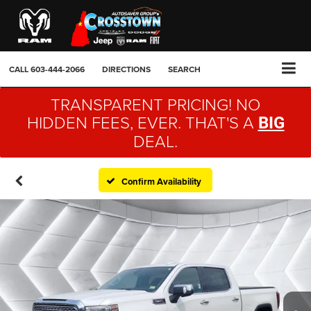
CALL
603-444-2066
DIRECTIONS
SEARCH
TRANSPARENT PRICING! NO
HIDDEN FEES, EVER. THAT'S A
BIG
DEAL.
Confirm Availability