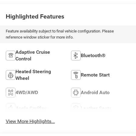
Highlighted Features
Feature availability subject to final vehicle configuration. Please
reference window sticker for more info.
Adaptive Cruise
Bluetooth®
Control
Heated Steering
Remote Start
Wheel
4WD/AWD
Android Auto
Apple CarPlay
Leather Seats
View More Highlights...