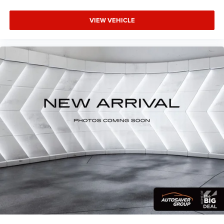
of safety. One size doesn’t fit all when it comes to
keeping you safe, and that’s why there are height
VIEW VEHICLE
adjustable front seat head restraints. They allow you to
place the restraint at the correct height behind your
head, providing greater neck protection in the event of a
collision. Get it to the right place for the right time with
Height adjustable front seat head restraints.
Laminated side glass - clearly better. Laminated side
glass improves your ride. It’s made of two pieces of
glass with a layer of plastic in the middle, giving it
added UV protection, sound insulation, and durability.
Laminated side glass is a window into comfort.
Leather seat upholstery - superior sitting. There’s more
class in the cabin with leather seat upholstery. The
leather material is luxurious to the touch, offers a
distinctive look, and is easy to clean. Put a little luxury
behind you with leather seat upholstery.
Leather rear seat upholstery - superior sitting. There’s
more class in the cabin with leather rear seat
upholstery. The leather material is luxurious to the
touch, offers a distinctive look, and is easy to clean.