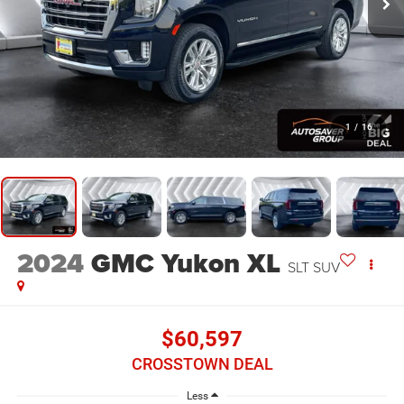
1
/
16
2024
GMC Yukon XL
SLT
SUV
$60,597
CROSSTOWN DEAL
Less