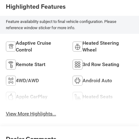
Highlighted Features
Feature availability subject to final vehicle configuration. Please
reference window sticker for more info.
Adaptive Cruise
Heated Steering
Control
Wheel
Remote Start
3rd Row Seating
4WD/AWD
Android Auto
Apple CarPlay
Heated Seats
View More Highlights...
Dealer Comments