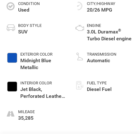
CONDITION
CITY/HIGHWAY
Used
20/26 MPG
BODY STYLE
ENGINE
®
SUV
3.0L Duramax
Turbo Diesel engine
EXTERIOR COLOR
TRANSMISSION
Midnight Blue
Automatic
Metallic
INTERIOR COLOR
FUEL TYPE
Jet Black,
Diesel Fuel
Perforated Leather-
Appointed Seating
MILEAGE
35,285