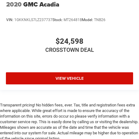
2020
GMC Acadia
Put a little luxury behind you with leather rear seat
upholstery.
Keep it clean. Leather third-row seat upholstery resists
VIN:
1GKKNKLS7LZ237737
Stock:
MT26481B
Model:
TNB26
spills, cleans easily and makes a stylish interior.
Front seatback upholstery
: Leatherette front seatback
$24,598
upholstery
Steering wheel material
: Leatherette steering wheel
CROSSTOWN DEAL
Front head restraint control
: Manual front seat head
restraint control
Manual reclining rear seat - Lean back, even in back.
VIEW VEHICLE
Gain some space between you and the front seat with
manual reclining rear seat. It lets you adjust the angle
of the seatback for added comfort during the drive, or
for a more comfortable rest during the longer treks.
Settle in, with manual reclining rear seat.
Transparent pricing! No hidden fees, ever. Tax, title and registration fees extra
where applicable. While great effort is made to ensure the accuracy of the
Power passenger seat cushion tilt - Tilted in your favor.
information on this site, errors do occur so please verify information with a
Comfort is key to enjoying your drive, and it begins with
customer service rep. This is easily done by calling us or visiting the dealership.
your seat. With tilt, you can raise or lower the angle of
Mileages shown are accurate as of the date and time that the vehicle was
the seat cushion with the push of a button to reduce
entered into our system for sale. Actual mileage may be higher due to operation
fatigue and find the perfect position to enjoy the drive.
of the vehicle since original listing.