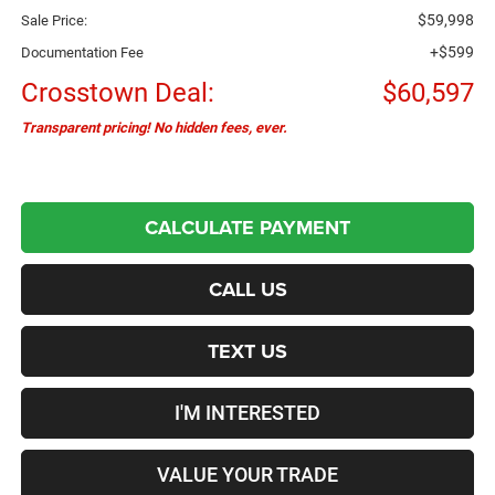
$59,998
Sale Price:
+$599
Documentation Fee
Crosstown Deal:
$60,597
Transparent pricing! No hidden fees, ever.
CALCULATE PAYMENT
CALL US
TEXT US
I'M INTERESTED
VALUE YOUR TRADE