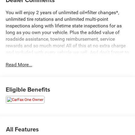
You will enjoy 2 years of unlimited oil+filter changes*,
unlimited tire rotations and unlimited multi-point
inspections along with lifetime state inspections for as
long as you own your vehicle. Plus the added value of
roadside assistance, towing reimbursement, service
rewards and so much more! All of this at no extra charge
and included with every vehicle we sell. And don't forget to
ask about complimentary delivery to your home or office.
Read More...
We have many financing options available to qualified
buyers, and will always give you a fair and honest value
for your trade.
Eligible Benefits
CARFAX One-Owner.
*Based on factory recommended oil change intervals.
**Big Deal Plus+**, Yukon XL SLT, 4D Sport Utility, 3.0L I6,
10-Speed Automatic with Overdrive, 4WD, Midnight Blue
All Features
Metallic, Black Leather, 12-Way Power Seat Adjusters, 2