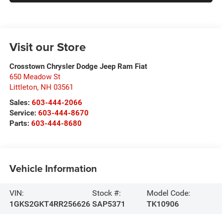
Visit our Store
Crosstown Chrysler Dodge Jeep Ram Fiat
650 Meadow St
Littleton
,
NH
03561
Sales:
603-444-2066
Service:
603-444-8670
Parts:
603-444-8680
Vehicle Information
VIN:
Stock #:
Model Code:
1GKS2GKT4RR256626
SAP5371
TK10906