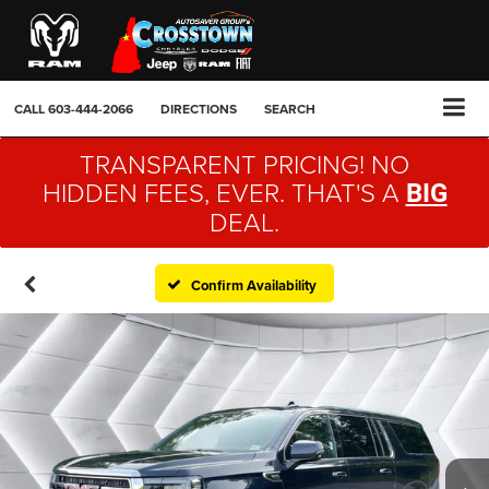
CALL
603-444-2066
DIRECTIONS
SEARCH
TRANSPARENT PRICING! NO
HIDDEN FEES, EVER. THAT'S A
BIG
DEAL.
Confirm Availability