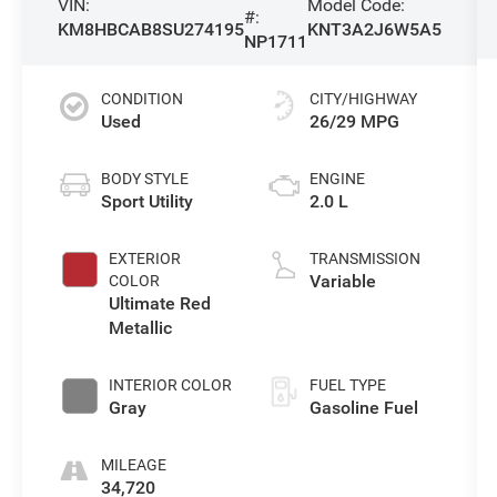
VIN:
Model Code:
#:
KM8HBCAB8SU274195
KNT3A2J6W5A5
NP1711
CONDITION
CITY/HIGHWAY
Used
26/29 MPG
BODY STYLE
ENGINE
Sport Utility
2.0 L
EXTERIOR
TRANSMISSION
Variable
COLOR
Ultimate Red
Metallic
INTERIOR COLOR
FUEL TYPE
Gray
Gasoline Fuel
MILEAGE
34,720