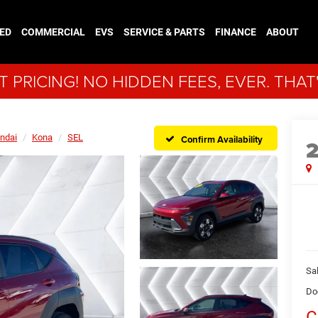
ED
COMMERCIAL
EVS
SERVICE & PARTS
FINANCE
ABOUT
 PRICING! NO HIDDEN FEES, EVER. THAT
ndai
Kona
SEL
Confirm Availability
Sal
Do
C