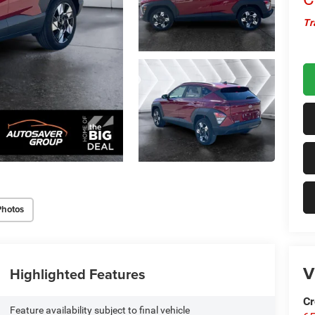
Tr
Photos
V
Highlighted Features
Cr
Feature availability subject to final vehicle