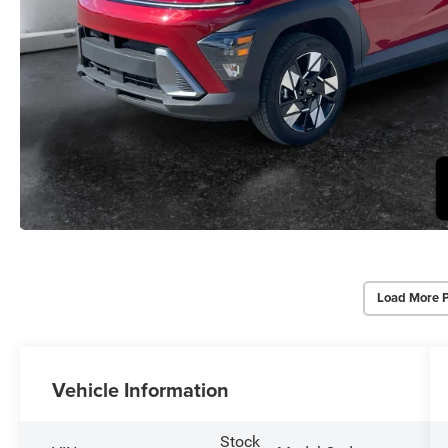
Load More 
Vehicle Information
Stock