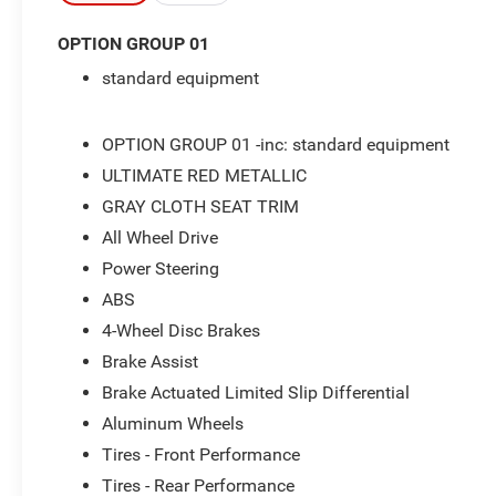
- Front dual zone A/C
OPTION GROUP 01
- Apple CarPlay & Android Auto
standard equipment
- Steering wheel mounted audio controls
- Auto High-beam Headlights
- 18 Glossy Black Alloy Wheels
OPTION GROUP 01 -inc: standard equipment
- Automatic temperature control
ULTIMATE RED METALLIC
- SiriusXM AM/FM radio
GRAY CLOTH SEAT TRIM
- Power driver seat
- Rear window defroster
All Wheel Drive
- Exterior Parking Camera Rear
Power Steering
- Electronic Stability Control
ABS
- Traction control
- Bluelink+ Emergency communication system
4-Wheel Disc Brakes
- Rear seat center armrest
Brake Assist
- Split folding rear seat
Brake Actuated Limited Slip Differential
Aluminum Wheels
This 2025 Hyundai Kona SEL in Ultimate Red
Metallic represents a completely serviced vehicle
Tires - Front Performance
ready for the road. The remainder of your factory
Tires - Rear Performance