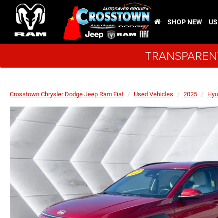
SHOP NEW
US
TRANSPARENT
Crosstown Chrysler Dodge Jeep Ram Fiat
Used Vehicles
2025
Hyu