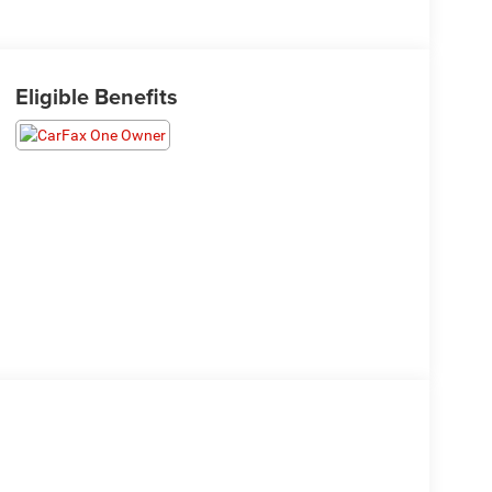
Eligible Benefits