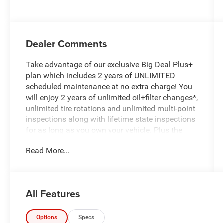
Dealer Comments
Take advantage of our exclusive Big Deal Plus+
plan which includes 2 years of UNLIMITED
scheduled maintenance at no extra charge! You
will enjoy 2 years of unlimited oil+filter changes*,
unlimited tire rotations and unlimited multi-point
inspections along with lifetime state inspections
for as long as you own your vehicle. Plus the
added value of roadside assistance, towing
Read More...
reimbursement, service rewards and so much
more! All of this at no extra charge and included
with every vehicle we sell. And don't forget to ask
about complimentary delivery to your home or
All Features
office. We have many financing options
available to qualified buyers, and will always
give you a fair and honest value for your trade.
Options
Specs