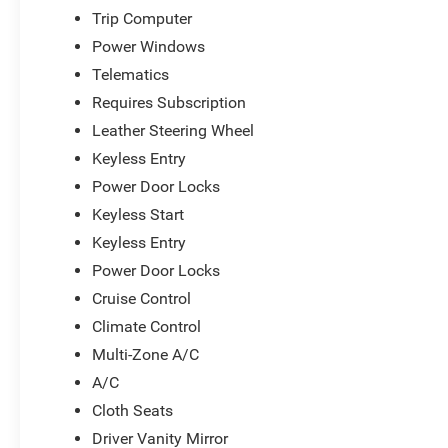
expands your audio options beyond traditional
Trip Computer
broadcasts. Six speakers deliver clear sound
Power Windows
throughout the cabin.
Telematics
The Kona SEL combines practicality with
Requires Subscription
genuine quality that stands ready for your next
Leather Steering Wheel
chapter. We encourage you to schedule a time to
Keyless Entry
experience this vehicle in person and discuss
how our Big Deal Plus+ plan can support your
Power Door Locks
ownership.
Keyless Start
Keyless Entry
*Based on factory recommended oil change
Power Door Locks
intervals.
Cruise Control
Climate Control
Multi-Zone A/C
A/C
Cloth Seats
Driver Vanity Mirror