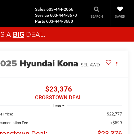
Sales
603-444-2066
Service
603-444-8670
SAVED
SEARCH
Parts
603-444-8680
'S A
DEAL.
BIG
2025
Hyundai Kona
SEL
AWD
$23,376
CROSSTOWN DEAL
Less
$22,777
e Price:
+$599
cumentation Fee
rosstown Deal:
$23,376