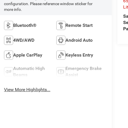
6
configuration. Please reference window sticker for
Li
more info.
Sa
Se
Bluetooth®
Remote Start
Pa
4WD/AWD
Android Auto
Apple CarPlay
Keyless Entry
Automatic High
Emergency Brake
Beams
Assist
View More Highlights...