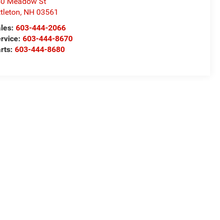
50 Meadow St
ttleton
,
NH
03561
les:
603-444-2066
rvice:
603-444-8670
rts:
603-444-8680