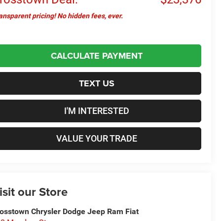
ansparent pricing! No hidden fees, ever.
CALCULATE PAYMENT
TEXT US
I'M INTERESTED
VALUE YOUR TRADE
isit our Store
osstown Chrysler Dodge Jeep Ram Fiat