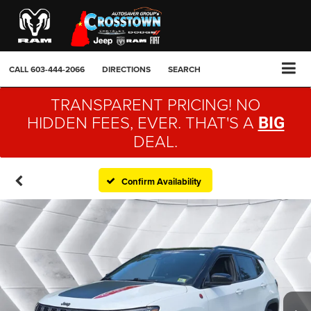
CALL
603-444-2066
DIRECTIONS
SEARCH
TRANSPARENT PRICING! NO
HIDDEN FEES, EVER. THAT'S A
BIG
DEAL.
Confirm Availability