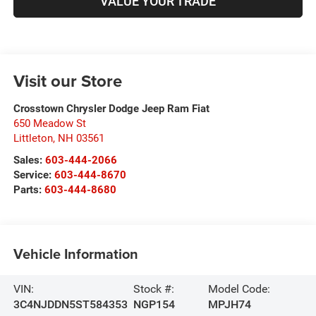
VALUE YOUR TRADE
Visit our Store
Crosstown Chrysler Dodge Jeep Ram Fiat
650 Meadow St
Littleton
,
NH
03561
Sales:
603-444-2066
Service:
603-444-8670
Parts:
603-444-8680
Vehicle Information
VIN:
Stock #:
Model Code:
3C4NJDDN5ST584353
NGP154
MPJH74