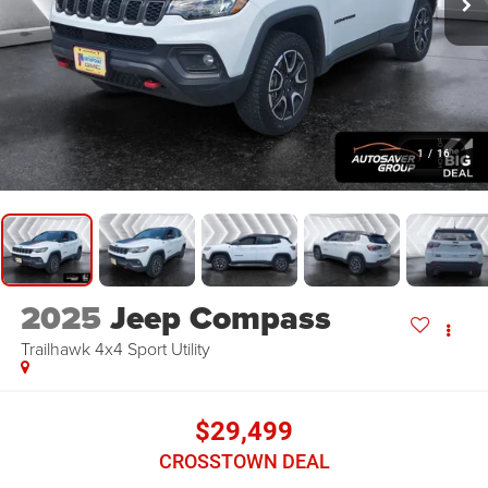
1
/
16
2025
Jeep Compass
Trailhawk 4x4
Sport Utility
$29,499
CROSSTOWN DEAL