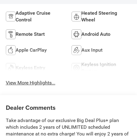
Adaptive Cruise
Heated Steering
Control
Wheel
Remote Start
Android Auto
Apple CarPlay
Aux Input
Keyless Ignition
Keyless Entry
System
View More Highlights...
Dealer Comments
Take advantage of our exclusive Big Deal Plus+ plan
which includes 2 years of UNLIMITED scheduled
maintenance at no extra charge! You will enjoy 2 years of