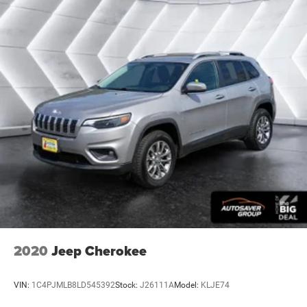
covered.
Carpet flooring enhances the interior appearance and
provides an added layer of sound insulation.
Full coverage flooring enhances the interior appearance
and provides an added layer of sound insulation.
Headliner coverage
: Full headliner coverage
Heated driver and front passenger seat cushions -
That’s hot. Heated driver and front passenger seat
cushions provide more targeted warmth so you can get
comfortable quicker in cold weather. If you have lower
body pain, you might also be soothed by the heat while
you drive. No matter the weather, find comfort in heated
driver and front passenger seat cushions.
Heated steering wheel - A warm touch. Trying to drive
with bulky winter gloves on isn't always easy. Keep
your hands warm in cold temperatures so you can
2020
Jeep Cherokee
ditch the mitts and get a firm grip with this heated
steering wheel.
VIN:
1C4PJMLB8LD545392
Stock:
J26111A
Model:
KLJE74
Height adjustable front seat head restraints - the height
of safety. One size doesn’t fit all when it comes to