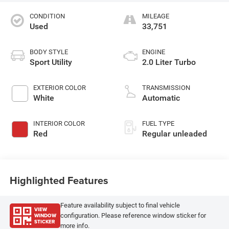
CONDITION
MILEAGE
Used
33,751
BODY STYLE
ENGINE
Sport Utility
2.0 Liter Turbo
EXTERIOR COLOR
TRANSMISSION
White
Automatic
INTERIOR COLOR
FUEL TYPE
Red
Regular unleaded
Highlighted Features
Feature availability subject to final vehicle
VIEW
WINDOW
configuration. Please reference window sticker for
STICKER
more info.