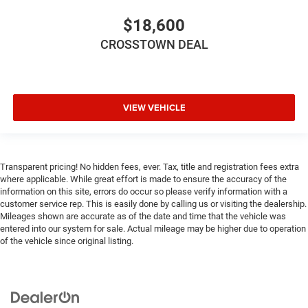
keeping you safe, and that’s why there are height
$18,600
adjustable front seat head restraints. They allow you to
place the restraint at the correct height behind your
CROSSTOWN DEAL
head, providing greater neck protection in the event of a
collision. Get it to the right place for the right time with
Height adjustable front seat head restraints.
Height adjustable rear seat head restraints - the height
VIEW VEHICLE
of safety. One size doesn’t fit all when it comes to
keeping you safe, and that’s why there are height
adjustable rear seat head restraints. They allow you to
place the restraint at the correct height behind your
Transparent pricing! No hidden fees, ever. Tax, title and registration fees extra
head, providing greater neck protection in the event of a
where applicable. While great effort is made to ensure the accuracy of the
collision. Get it to the right place for the right time with
information on this site, errors do occur so please verify information with a
height adjustable rear seat head restraints.
customer service rep. This is easily done by calling us or visiting the dealership.
Gearshifter material
: Leather and metal-look gear
Mileages shown are accurate as of the date and time that the vehicle was
entered into our system for sale. Actual mileage may be higher due to operation
shifter material
of the vehicle since original listing.
Leather seat upholstery - superior sitting. There’s more
class in the cabin with leather seat upholstery. The
leather material is luxurious to the touch, offers a
distinctive look, and is easy to clean. Put a little luxury
behind you with leather seat upholstery.