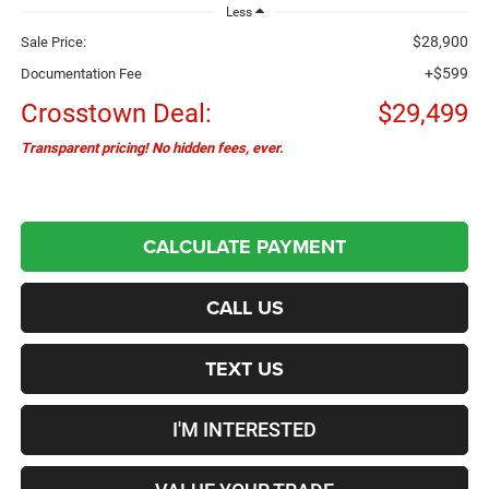
Less
$28,900
Sale Price:
+$599
Documentation Fee
Crosstown Deal:
$29,499
Transparent pricing! No hidden fees, ever.
CALCULATE PAYMENT
CALL US
TEXT US
I'M INTERESTED