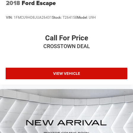
2018
Ford Escape
Variably intermittent wipers, Wheels: 18 Dark Painted
Machine Finished Alloy, AWD.
VIN:
1FMCU9HD8JUA26431
Stock:
T26415B
Model:
U9H
Call For Price
CROSSTOWN DEAL
VIEW VEHICLE