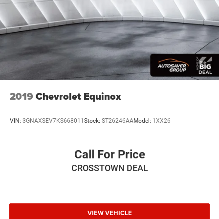
2019
Chevrolet Equinox
VIN:
3GNAXSEV7KS668011
Stock:
ST26246AA
Model:
1XX26
Call For Price
CROSSTOWN DEAL
VIEW VEHICLE