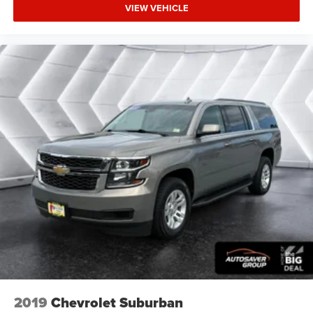
VIEW VEHICLE
2019
Chevrolet Suburban