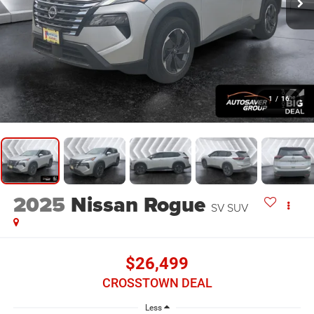
1
/
16
2025
Nissan Rogue
SV
SUV
$26,499
CROSSTOWN DEAL
Less