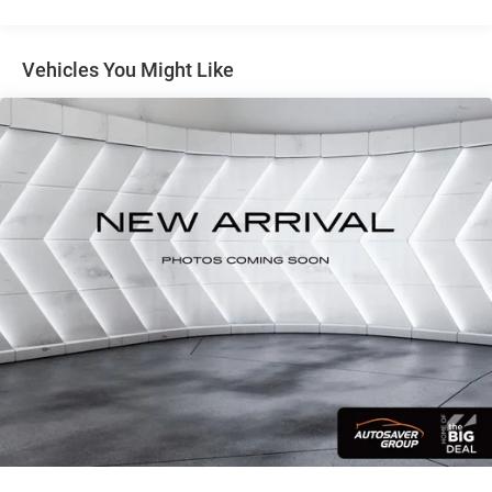
mirror, Dual front impact airbags, Dual front side impact
airbags, Electronic Stability Control, Emergency
communication system: NissanConnect Services, First Aid
Vehicles You Might Like
Kit, Floor Mats with 1-Piece Cargo Area Protector, Four
wheel independent suspension, Front anti-roll bar, Front
Bucket Seats, Front Bucket Seats with 8-Way Power Driver
Seat, Front Center Armrest, Front dual zone A/C, Front
reading lights, Fully automatic headlights, Heated door
mirrors, Illuminated entry, Knee airbag, Low tire pressure
warning, Occupant sensing airbag, Outside temperature
display, Overhead airbag, Overhead console, Panic alarm,
Passenger door bin, Passenger vanity mirror, Power door
mirrors, Power driver seat, Power Liftgate, Power steering,
Power windows, Radio data system, Radio:
NissanConnect with 6 Speakers, Rear anti-roll bar, Rear
seat center armrest, Rear side impact airbag, Rear window
defroster, Rear window wiper, Remote keyless entry, Speed
control, Speed-sensing steering, Speed-Sensitive Wipers,
Split folding rear seat, Spoiler, Steering wheel mounted
audio controls, Tachometer, Telescoping steering wheel,
Tilt steering wheel, Traction control, Trip computer,