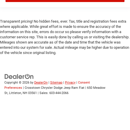
Transparent pricing! No hidden fees, ever. Tax, title and registration fees extra
where applicable. While great effort is made to ensure the accuracy of the
information on this site, errors do occur so please verify information with a
customer service rep. This is easily done by calling us or visiting the dealership.
Mileages shown are accurate as of the date and time that the vehicle was
entered into our system for sale. Actual mileage may be higher due to operation
of the vehicle since original listing.
Copyright © 2026
by
DealerOn
|
Sitemap
|
Privacy
|
Consent
Preferences
| Crosstown Chrysler Dodge Jeep Ram Fiat
|
650 Meadow
St,
Littleton,
NH
03561
| Sales:
603-444-2066