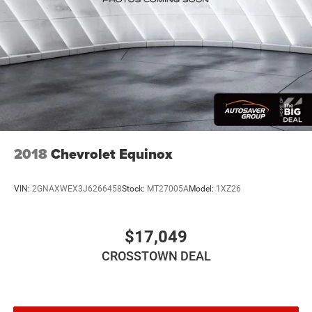
2018
Chevrolet Equinox
VIN:
2GNAXWEX3J6266458
Stock:
MT27005A
Model:
1XZ26
$17,049
CROSSTOWN DEAL