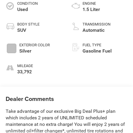
CONDITION
ENGINE
Used
1.5 Liter
BODY STYLE
TRANSMISSION
SUV
Automatic
EXTERIOR COLOR
FUEL TYPE
Silver
Gasoline Fuel
MILEAGE
33,792
Dealer Comments
Take advantage of our exclusive Big Deal Plus+ plan
which includes 2 years of UNLIMITED scheduled
maintenance at no extra charge! You will enjoy 2 years of
unlimited oil+filter changes*, unlimited tire rotations and