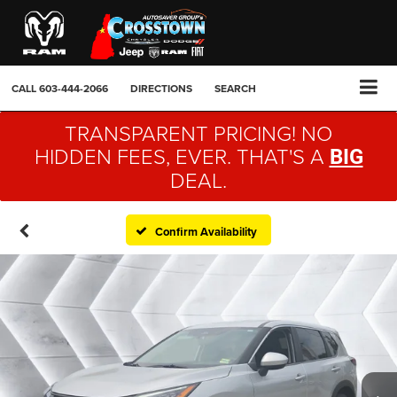
CALL
603-444-2066
DIRECTIONS
SEARCH
TRANSPARENT PRICING! NO
HIDDEN FEES, EVER. THAT'S A
BIG
DEAL.
Confirm Availability