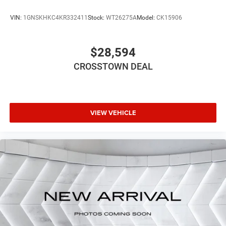
VIN:
1GNSKHKC4KR332411
Stock:
WT26275A
Model:
CK15906
$28,594
CROSSTOWN DEAL
VIEW VEHICLE