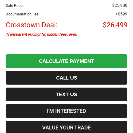
$25,900
Sale Price:
+$599
Documentation Fee
Crosstown Deal:
$26,499
Transparent pricing! No hidden fees, ever.
CALCULATE PAYMENT
CALL US
TEXT US
I'M INTERESTED
VALUE YOUR TRADE