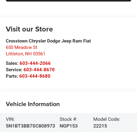
Visit our Store
Crosstown Chrysler Dodge Jeep Ram Fiat
650 Meadow St
Littleton
,
NH
03561
Sales:
603-444-2066
Service:
603-444-8670
Parts:
603-444-8680
Vehicle Information
VIN:
Stock #:
Model Code:
5N1BT3BB7SC808973
NGP153
22215