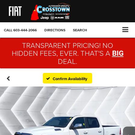
CALL
603-444-2066
DIRECTIONS
SEARCH
TRANSPARENT PRICING! NO
HIDDEN FEES, EVER. THAT'S A
BIG
DEAL.
Confirm Availability