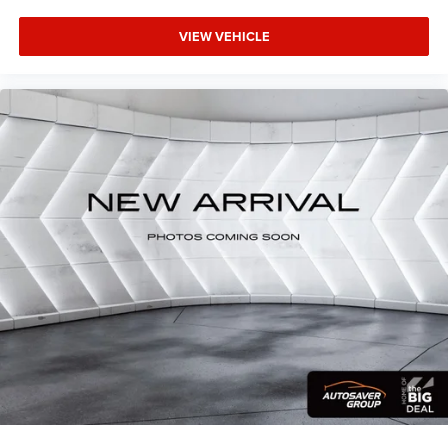
Cruise Control
Adaptive Cruise Control
VIEW VEHICLE
Climate Control
Multi-Zone A/C
A/C
Woodgrain Interior Trim
Leather Seats
Auto-Dimming Rearview Mirror
Driver Vanity Mirror
Passenger Vanity Mirror
Driver Illuminated Vanity Mirror
Passenger Illuminated Visor Mirror
Floor Mats
Remote Engine Start
Keyless Start
Remote Engine Start