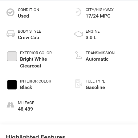
CONDITION
CITY/HIGHWAY
Used
17/24 MPG
BODY STYLE
ENGINE
Crew Cab
3.0 L
EXTERIOR COLOR
TRANSMISSION
Bright White
Automatic
Clearcoat
INTERIOR COLOR
FUEL TYPE
Black
Gasoline
MILEAGE
48,489
Highlighted Features