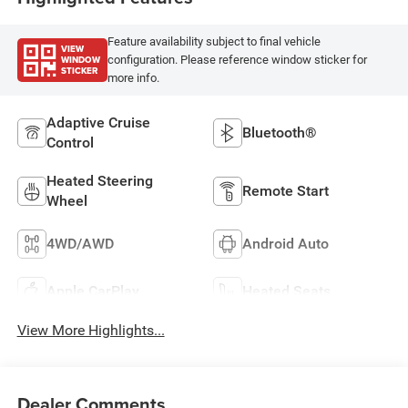
Feature availability subject to final vehicle
VIEW
WINDOW
configuration. Please reference window sticker for
STICKER
more info.
Adaptive Cruise
Bluetooth®
Control
Heated Steering
Remote Start
Wheel
4WD/AWD
Android Auto
Apple CarPlay
Heated Seats
View More Highlights...
Dealer Comments