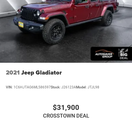
Pass-Through Rear Seat
Heated Rear Seat(s)
Rear Bench Seat
Adjustable Steering Wheel
Trip Computer
Power Windows
Driver Adjustable Lumbar
Passenger Adjustable Lumbar
Leather Steering Wheel
2021
Jeep Gladiator
Heated Steering Wheel
Keyless Entry
VIN:
1C6HJTAG6ML586597
Stock:
J26123A
Model:
JTJL98
Power Door Locks
Keyless Entry
$31,900
Power Door Locks
CROSSTOWN DEAL
Keyless Start
Universal Garage Door Opener