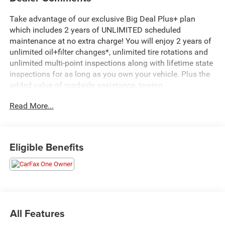
Take advantage of our exclusive Big Deal Plus+ plan
which includes 2 years of UNLIMITED scheduled
maintenance at no extra charge! You will enjoy 2 years of
unlimited oil+filter changes*, unlimited tire rotations and
unlimited multi-point inspections along with lifetime state
inspections for as long as you own your vehicle. Plus the
added value of roadside assistance, towing
reimbursement, service rewards and so much more! All of
Read More...
this at no extra charge and included with every vehicle we
sell. And don't forget to ask about complimentary delivery
to your home or office. We have many financing options
available to qualified buyers, and will always give you a
Eligible Benefits
fair and honest value for your trade.
Recent Arrival!
*Based on factory recommended oil change intervals.
All Features
- Uconnect 5 Nav with 12.0 display