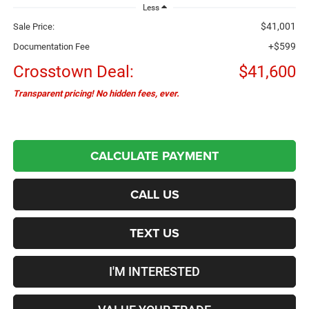
Less
$41,001
Sale Price:
+$599
Documentation Fee
Crosstown Deal:
$41,600
Transparent pricing! No hidden fees, ever.
CALCULATE PAYMENT
CALL US
TEXT US
I'M INTERESTED