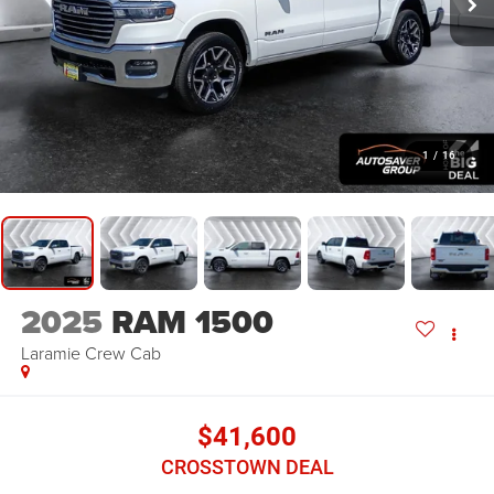
1
/
16
2025
RAM 1500
Laramie
Crew Cab
$41,600
CROSSTOWN DEAL