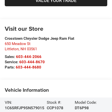
VALUE YOUR TRADE
Visit our Store
Crosstown Chrysler Dodge Jeep Ram Fiat
650 Meadow St
Littleton
,
NH
03561
Sales:
603-444-2066
Service:
603-444-8670
Parts:
603-444-8680
Vehicle Information
VIN:
Stock #:
Model Code:
1C6SRFJP9SN579015
CCP1078
DT6P98