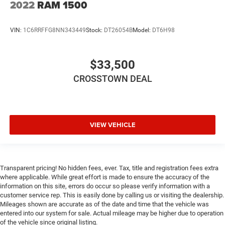
2022
RAM 1500
Smart Device Integration
Requires Subscription
VIN:
1C6RRFFG8NN343449
Stock:
DT26054B
Model:
DT6H98
Navigation System
Mirror Memory
Smart Device Integration
$33,500
WiFi Hotspot
CROSSTOWN DEAL
Bluetooth® Connection
Power Windows
Power Door Locks
VIEW VEHICLE
Adjustable Pedals
Trip Computer
Power Driver Seat
Transparent pricing! No hidden fees, ever. Tax, title and registration fees extra
Immobilizer
where applicable. While great effort is made to ensure the accuracy of the
Security System
information on this site, errors do occur so please verify information with a
customer service rep. This is easily done by calling us or visiting the dealership.
Traction Control
Mileages shown are accurate as of the date and time that the vehicle was
entered into our system for sale. Actual mileage may be higher due to operation
Stability Control
of the vehicle since original listing.