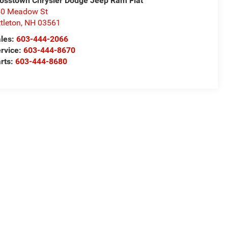
osstown Chrysler Dodge Jeep Ram Fiat
50 Meadow St
ttleton
,
NH
03561
les:
603-444-2066
rvice:
603-444-8670
rts:
603-444-8680