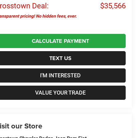
rosstown Deal:
$35,566
ansparent pricing! No hidden fees, ever.
CALCULATE PAYMENT
TEXT US
I'M INTERESTED
VALUE YOUR TRADE
isit our Store