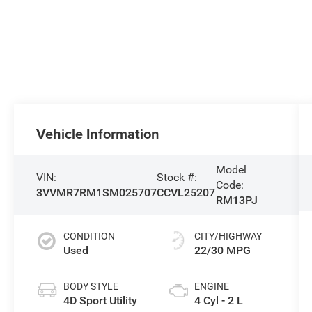
Vehicle Information
Model
VIN:
Stock #:
Code:
3VVMR7RM1SM025707
CCVL25207
RM13PJ
CONDITION
CITY/HIGHWAY
Used
22/30 MPG
BODY STYLE
ENGINE
4D Sport Utility
4 Cyl - 2 L