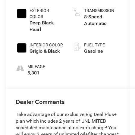
EXTERIOR
TRANSMISSION
8-Speed
COLOR
Deep Black
Automatic
Pearl
INTERIOR COLOR
FUEL TYPE
Grigio & Black
Gasoline
MILEAGE
5,301
Dealer Comments
Take advantage of our exclusive Big Deal Plus+
plan which includes 2 years of UNLIMITED
scheduled maintenance at no extra charge! You
will enjoy 2 years of unlimited oil+filter changes*,