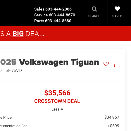
Sales
603-444-2066
Service
603-444-8670
SAVED
SEARCH
Parts
603-444-8680
'S A
DEAL.
BIG
2025
Volkswagen Tiguan
0T SE
AWD
$35,566
CROSSTOWN DEAL
Less
$34,967
e Price:
+$599
cumentation Fee