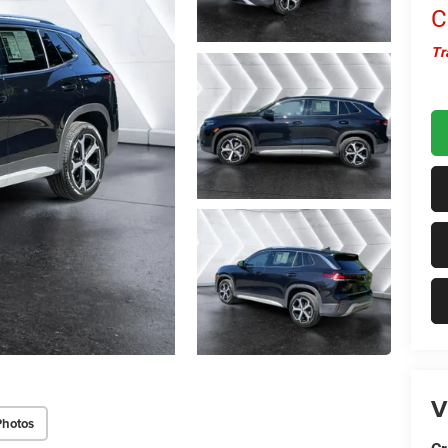
C
Tr
V
Photos