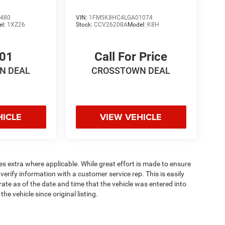
480
VIN:
1FM5K8HC4LGA01074
el:
1XZ26
Stock:
CCV26208A
Model:
K8H
701
Call For Price
N DEAL
CROSSTOWN DEAL
HICLE
VIEW VEHICLE
ees extra where applicable. While great effort is made to ensure
verify information with a customer service rep. This is easily
rate as of the date and time that the vehicle was entered into
e vehicle since original listing.