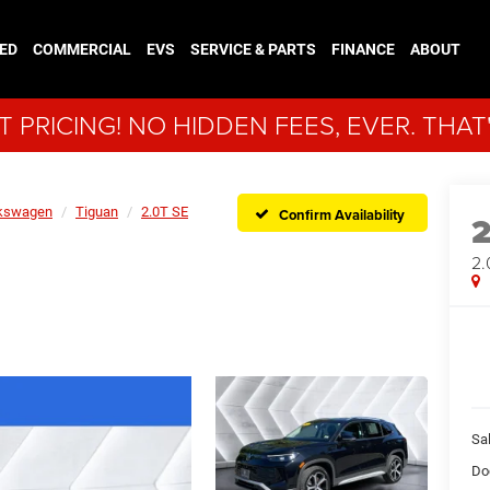
ED
COMMERCIAL
EVS
SERVICE & PARTS
FINANCE
ABOUT
 PRICING! NO HIDDEN FEES, EVER. THAT
kswagen
Tiguan
2.0T SE
Confirm Availability
2.
Sal
Do