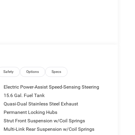
Safety
Options
Specs
Electric Power-Assist Speed-Sensing Steering
15.6 Gal. Fuel Tank
Quasi-Dual Stainless Steel Exhaust
Permanent Locking Hubs
Strut Front Suspension w/Coil Springs
Multi-Link Rear Suspension w/Coil Springs