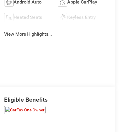
Android Auto
Apple CarPlay
Heated Seats
Keyless Entry
View More Highlights...
Eligible Benefits