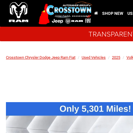
SHOP NEW
US
TRANSPARENT
Crosstown Chrysler Dodge Jeep Ram Fiat
Used Vehicles
2025
Vol