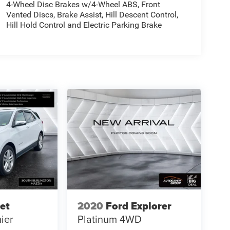
4-Wheel Disc Brakes w/4-Wheel ABS, Front
Vented Discs, Brake Assist, Hill Descent Control,
Hill Hold Control and Electric Parking Brake
et
2020
Ford Explorer
ier
Platinum
4WD