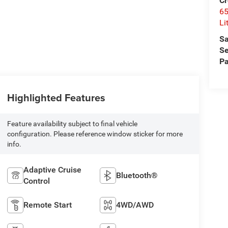
Cr
6
Li
Sa
Se
Pa
Highlighted Features
Feature availability subject to final vehicle
configuration. Please reference window sticker for more
info.
Adaptive Cruise
Bluetooth®
Control
Remote Start
4WD/AWD