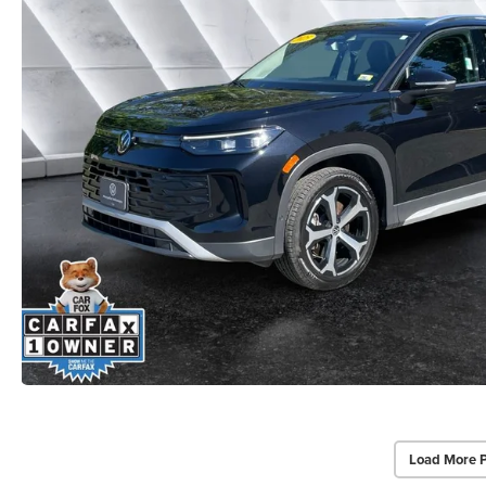
Load More 