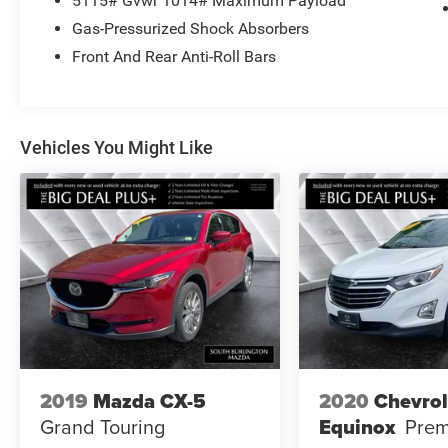
5115# Gvwr 1014# Maximum Payload
Camera Rear, Heated Front Seats, Heated front
Gas-Pressurized Shock Absorbers
seats, Panoramic Sunroof Package, Perforated
V-Tex Leatherette Seating Surfaces, Power driver
Front And Rear Anti-Roll Bars
seat, Power Liftgate, Radio: MIB4 Composition
Media Touchscreen AM/FM.
Vehicles You Might Like
2019
Mazda CX-5
2020
Chevrol
Grand Touring
Equinox
Prem