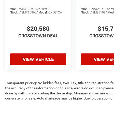
VIN:
JM3KFBDM7K0526958
VIN:
3GNAXYEX0LS659
Stock:
ASMP1586LA
Model:
CX5GTXA
Stock:
ASM26108A
Mod
$20,580
$15,
CROSSTOWN DEAL
CROSSTOW
VIEW VEHICLE
VIEW VE
Transparent pricing! No hidden fees, ever. Tax, title and registration f
the accuracy of the information on this site, errors do occur so please 
done by calling us or visiting the dealership. Mileages shown are accu
our system for sale. Actual mileage may be higher due to operation of th