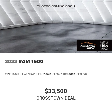
Adaptive Cruise Control
Climate Control
Multi-Zone A/C
A/C
Cloth Seats
Bucket Seats
Driver Vanity Mirror
Passenger Vanity Mirror
Driver Illuminated Vanity Mirror
2022
RAM 1500
Passenger Illuminated Visor Mirror
Floor Mats
VIN:
1C6RRFFG8NN343449
Stock:
DT26054B
Model:
DT6H98
Smart Device Integration
Smart Device Integration
$33,500
WiFi Hotspot
CROSSTOWN DEAL
Power Windows
Power Door Locks