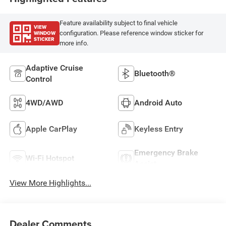
Feature availability subject to final vehicle
VIEW
WINDOW
configuration. Please reference window sticker for
STICKER
more info.
Adaptive Cruise
Bluetooth®
Control
4WD/AWD
Android Auto
Apple CarPlay
Keyless Entry
Emergency Brake
Wi-Fi Hotspot
Assist
View More Highlights...
Dealer Comments