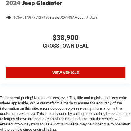
2024
Jeep Gladiator
Child Safety Locks
Back-Up Camera
VIN:
1C6HJTAG7RL127960
Stock:
J26148A
Model:
JTJL98
$38,900
CROSSTOWN DEAL
VIEW VEHICLE
Transparent pricing! No hidden fees, ever. Tax, title and registration fees extra
where applicable. While great effort is made to ensure the accuracy of the
information on this site, errors do occur so please verify information with a
customer service rep. This is easily done by calling us or visiting the dealership.
Mileages shown are accurate as of the date and time that the vehicle was
entered into our system for sale. Actual mileage may be higher due to operation
of the vehicle since original listing.