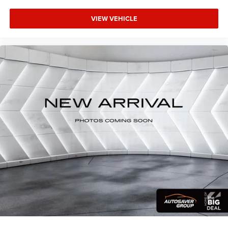
Trip Computer
VIEW VEHICLE
Immobilizer
Security System
Traction Control
Stability Control
Traction Control
Front Side Air Bag
Telematics
Requires Subscription
Front Collision Mitigation
Tire Pressure Monitor
Driver Air Bag
Passenger Air Bag
Front Head Air Bag
Rear Head Air Bag
Passenger Air Bag Sensor