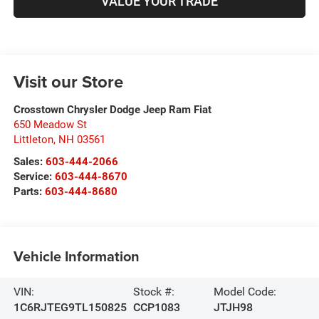
VALUE YOUR TRADE
Visit our Store
Crosstown Chrysler Dodge Jeep Ram Fiat
650 Meadow St
Littleton
,
NH
03561
Sales:
603-444-2066
Service:
603-444-8670
Parts:
603-444-8680
Vehicle Information
VIN:
Stock #:
Model Code:
1C6RJTEG9TL150825
CCP1083
JTJH98