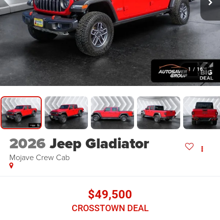
1
/
16
2026
Jeep Gladiator
Mojave
Crew Cab
$49,500
CROSSTOWN DEAL