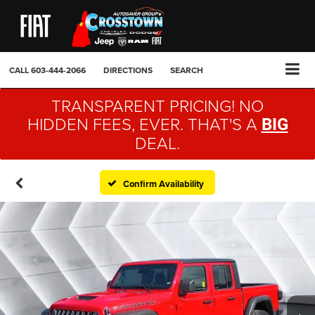
CALL
603-444-2066
DIRECTIONS
SEARCH
TRANSPARENT PRICING! NO
HIDDEN FEES, EVER. THAT'S A
BIG
DEAL.
Confirm Availability