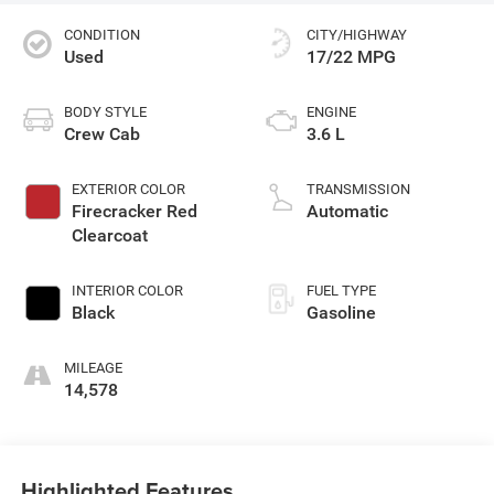
CONDITION
CITY/HIGHWAY
Used
17/22 MPG
BODY STYLE
ENGINE
Crew Cab
3.6 L
EXTERIOR COLOR
TRANSMISSION
Firecracker Red
Automatic
Clearcoat
INTERIOR COLOR
FUEL TYPE
Black
Gasoline
MILEAGE
14,578
Highlighted Features