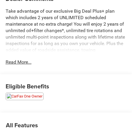
Take advantage of our exclusive Big Deal Plus+ plan
which includes 2 years of UNLIMITED scheduled
maintenance at no extra charge! You will enjoy 2 years of
unlimited oil+filter changes*, unlimited tire rotations and
unlimited multi-point inspections along with lifetime state
inspections for as long as you own your vehicle. Plus the
added value of roadside assistance, towing
reimbursement, service rewards and so much more! All of
Read More...
this at no extra charge and included with every vehicle we
sell. And don't forget to ask about complimentary delivery
to your home or office. We have many financing options
available to qualified buyers, and will always give you a
Eligible Benefits
fair and honest value for your trade.
Recent Arrival!
*Based on factory recommended oil change intervals.
All Features
- Black 3-Piece Hard Top