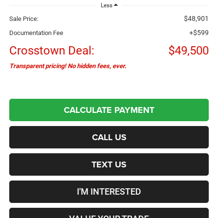
Less
$48,901
Sale Price:
+$599
Documentation Fee
Crosstown Deal:
$49,500
Transparent pricing! No hidden fees, ever.
CALCULATE PAYMENT
CALL US
TEXT US
I'M INTERESTED