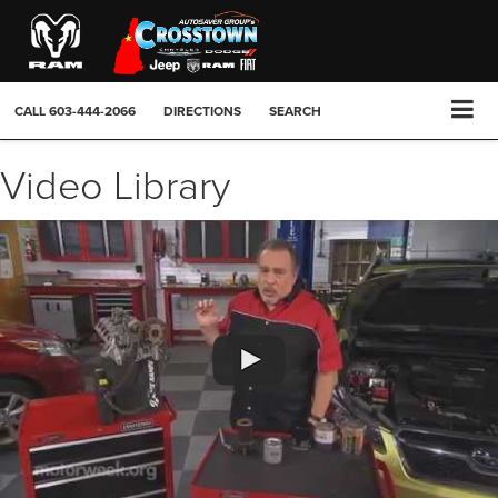
CALL
603-444-2066
DIRECTIONS
SEARCH
Video Library