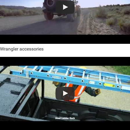
Wrangler accessories