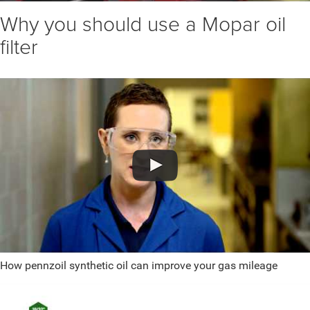
Why you should use a Mopar oil
filter
How pennzoil synthetic oil can improve your gas mileage