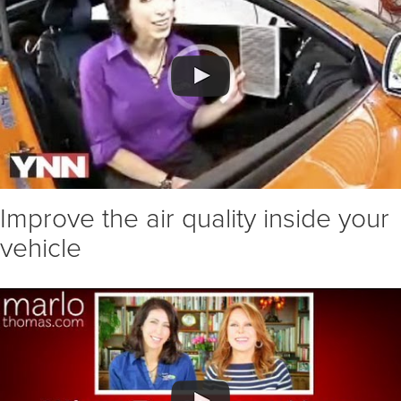
Improve the air quality inside your
vehicle