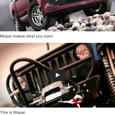
Mopar makes what you want
This is Mopar