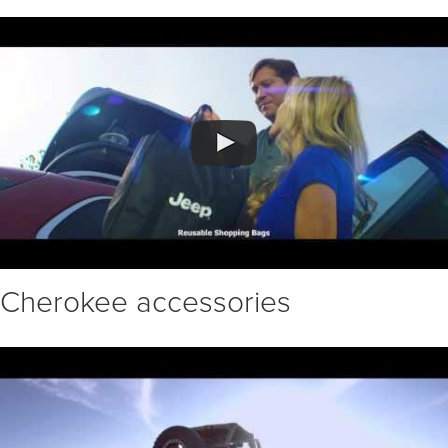
Cherokee accessories