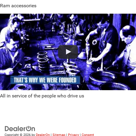
Ram accessories
All in service of the people who drive us
Copyright © 2026
by
DealerOn
|
Sitemap
|
Privacy
|
Consent