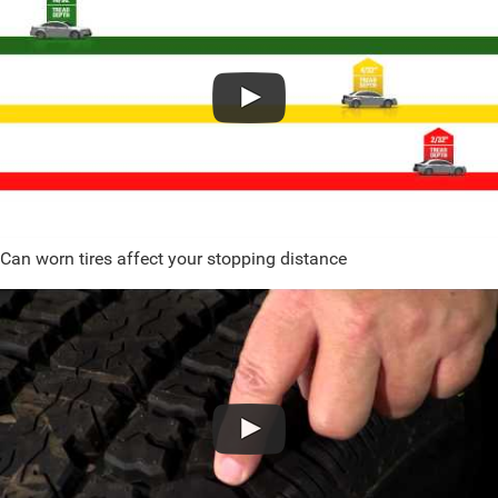
Can worn tires affect your stopping distance