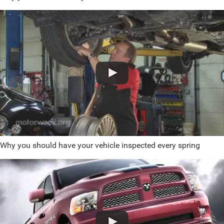
Why you should have your vehicle inspected every spring