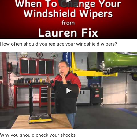
How often should you replace your windshield wipers?
Why you should check your shocks