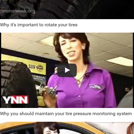
Why it's important to rotate your tires
Why you should maintain your tire pressure monitoring system