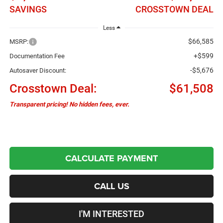
SAVINGS
CROSSTOWN DEAL
Less
$66,585
MSRP:
+$599
Documentation Fee
-$5,676
Autosaver Discount:
Crosstown Deal:
$61,508
Transparent pricing! No hidden fees, ever.
CALCULATE PAYMENT
CALL US
I'M INTERESTED