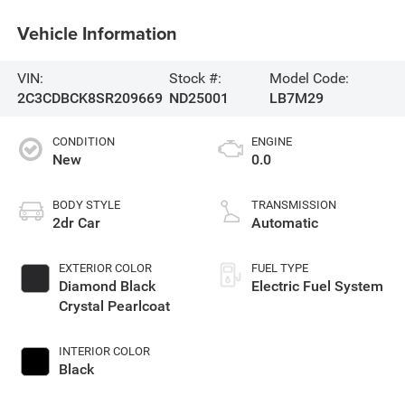
Vehicle Information
VIN:
Stock #:
Model Code:
2C3CDBCK8SR209669
ND25001
LB7M29
CONDITION
ENGINE
New
0.0
BODY STYLE
TRANSMISSION
2dr Car
Automatic
EXTERIOR COLOR
FUEL TYPE
Diamond Black
Electric Fuel System
Crystal Pearlcoat
INTERIOR COLOR
Black