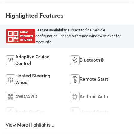
Highlighted Features
Feature availability subject to final vehicle
VIEW
WINDOW
configuration. Please reference window sticker for
STICKER
more info.
Adaptive Cruise
Bluetooth®
Control
Heated Steering
Remote Start
Wheel
4WD/AWD
Android Auto
Apple CarPlay
Heated Seats
View More Highlights...