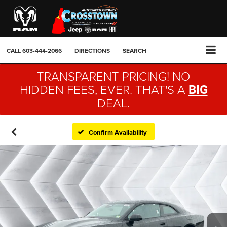
CALL
603-444-2066
DIRECTIONS
SEARCH
TRANSPARENT PRICING! NO
HIDDEN FEES, EVER. THAT'S A
BIG
DEAL.
Confirm Availability