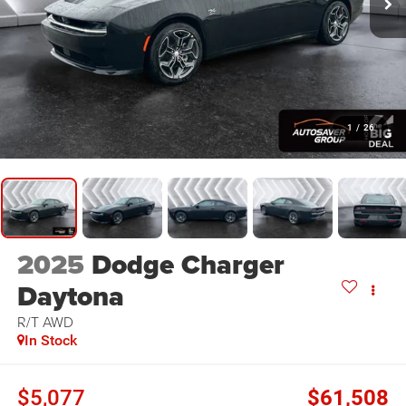
1
/
26
2025
Dodge Charger
Daytona
R/T
AWD
In Stock
$5,077
$61,508