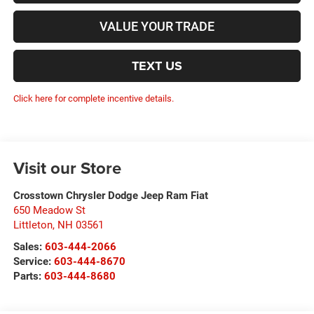
VALUE YOUR TRADE
TEXT US
Click here for complete incentive details.
Visit our Store
Crosstown Chrysler Dodge Jeep Ram Fiat
650 Meadow St
Littleton
,
NH
03561
Sales:
603-444-2066
Service:
603-444-8670
Parts:
603-444-8680