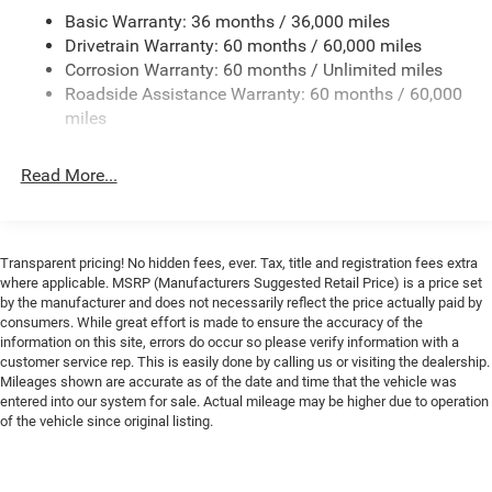
Mirrors Surround View Camera System Front Cubby
the city and 91 MPGe on the highway, providing
Basic Warranty: 36 months / 36,000 miles
Bin w/Light Rain Sensitive Windshield Wipers Frunk
exceptional efficiency without sacrificing performance.
Drivetrain Warranty: 60 months / 60,000 miles
Premium Door Trim Panel Bright Pedals Illuminated
Door Pull Handles Map-In-Cluster Display Glove Box
Corrosion Warranty: 60 months / Unlimited miles
Step inside and you'll be greeted by a spacious, well-
Lamp Windshield Wiper De-Icer Tires: 255/45R20XL
Roadside Assistance Warranty: 60 months / 60,000
appointed cabin that offers the ultimate in comfort and
All-Season Head Up Display Premium LED Low-High
miles
convenience. The Uconnect 5 infotainment system with a
Reflective Headlamps Wheels: 20 x 9 Aluminum
Enhanced Security Alarm Power Windows Global
massive 12.3-inch display puts all your entertainment,
Read More...
Down w/Key Fob LED Map Pockets Exterior Mirrors
navigation, and connectivity needs at your fingertips.
Logo Lamps Power Tilt/Telescope Steering Column
Dual-zone climate control ensures you and your
Ambient Light Color Control Wireless Charging Pad
passengers can enjoy the perfect temperature, while the
Premium Instrument Panel Automatic High-Beam
heated front seats and steering wheel provide welcome
Transparent pricing! No hidden fees, ever. Tax, title and registration fees extra
Headlamp Control Exterior Mirrors w/Memory 16
warmth on chilly days.
where applicable. MSRP (Manufacturers Suggested Retail Price) is a price set
Color Driver Display Power Hatch Premium Interior
by the manufacturer and does not necessarily reflect the price actually paid by
Accents LED Footwell Lighting Radio Driver Seat
consumers. While great effort is made to ensure the accuracy of the
Safety is also a top priority, with features like electronic
Mirrors & Steering Column Memory
information on this site, errors do occur so please verify information with a
stability control, traction control, and a rearview camera to
DIAMOND BLACK CRYSTAL PEARLCOAT
customer service rep. This is easily done by calling us or visiting the dealership.
help you navigate with confidence. And with the Two Tone
Mileages shown are accurate as of the date and time that the vehicle was
BLACK LEATHERETTE SEATS -inc: Heated Second
Paint Group, this Charger R/T stands out from the crowd
entered into our system for sale. Actual mileage may be higher due to operation
Row Seats Power 2-Way Passenger Lumbar Adjust
with a unique and striking appearance.
of the vehicle since original listing.
Power Adjust 8-Way Front Passenger Seat
Ventilated Front Seats
Whether you're looking for a thrilling daily driver or a
TIRES: 255/45R20XL ALL-SEASON