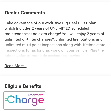
Dealer Comments
Take advantage of our exclusive Big Deal Plus+ plan
which includes 2 years of UNLIMITED scheduled
maintenance at no extra charge! You will enjoy 2 years of
unlimited oil+filter changes*, unlimited tire rotations and
unlimited multi-point inspections along with lifetime state
inspections for as long as you own your vehicle. Plus the
added value of roadside assistance, towing
reimbursement, service rewards and so much more! All of
Read More...
this at no extra charge and included with every vehicle we
sell. And don't forget to ask about complimentary delivery
to your home or office. We have many financing options
available to qualified buyers, and will always give you a
Eligible Benefits
fair and honest value for your trade.
- Two Tone Paint Group
- 10 Speakers
- Radio: Uconnect 5 Nav w/12.3 Display