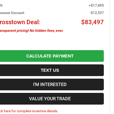
+$17,495
it:
-$12,537
tosaver Discount:
rosstown Deal:
$83,497
ansparent pricing! No hidden fees, ever.
CALCULATE PAYMENT
TEXT US
I'M INTERESTED
VALUE YOUR TRADE
ick here for complete incentive details.