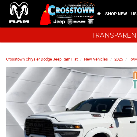
SHOP NEW
US
TRANSPARENT
Crosstown Chrysler Dodge Jeep Ram Fiat
New Vehicles
2025
RA