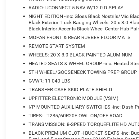
RADIO: UCONNECT 5 NAV W/12.0 DISPLAY
NIGHT EDITION -inc: Gloss Black Nostrils/Mic Bl
Black Exterior Truck Badging Wheels: 20 x 8.0 Bla
Black Interior Accents Black Wheel Center Hub Pa
MOPAR FRONT & REAR RUBBER FLOOR MATS
REMOTE START SYSTEM
WHEELS: 20 X 8.0 BLACK PAINTED ALUMINUM
HEATED SEATS & WHEEL GROUP -inc: Heated Steer
5TH WHEEL/GOOSENECK TOWING PREP GROUP
GVWR: 11 040 LBS
TRANSFER CASE SKID PLATE SHIELD
UPFITTER ELECTRONIC MODULE (VSIM)
I/P MOUNTED AUXILIARY SWITCHES -inc: Dash Pas
TIRES: LT285/60R20E OWL ON/OFF ROAD
TRANSMISSION: 8-SPEED TORQUEFLITE HD AUT
BLACK PREMIUM CLOTH BUCKET SEATS -inc: Bucket