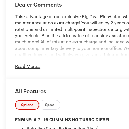
Dealer Comments
Take advantage of our exclusive Big Deal Plus+ plan w
maintenance at no extra charge! You will enjoy 2 years of 
rotations and unlimited multi-point inspections along wi
your vehicle. Plus the added value of roadside assistan
much more! All of this at no extra charge and included wi
about complimentary delivery to your home or office. W
qualified buyers, and will always give you a fair and hon
Read More...
*Based on factory recommended oil change intervals. 2
Automatic, 4WD, Bright White Clearcoat, Black Cloth, ABS
Compass, Electronic Stability Control, Heated door mirror
All Features
ParkView Rear Back-Up Camera, Remote keyless entry, Tra
added accessories.
Options
Specs
ENGINE: 6.7L I6 CUMMINS HO TURBO DIESEL
Selective Catalytic Reduction (Urea)