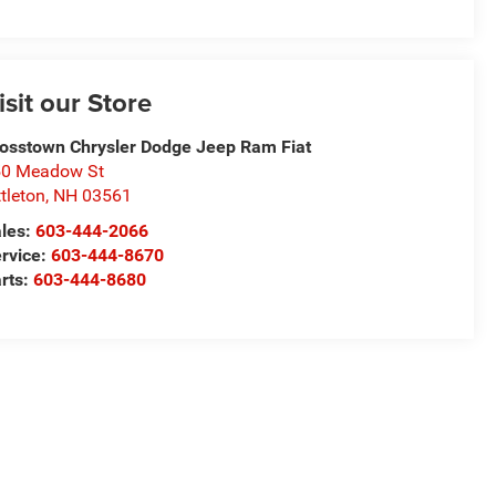
isit our Store
osstown Chrysler Dodge Jeep Ram Fiat
50 Meadow St
ttleton
,
NH
03561
les:
603-444-2066
rvice:
603-444-8670
rts:
603-444-8680