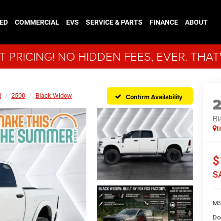
ED
COMMERCIAL
EVS
SERVICE & PARTS
FINANCE
ABOUT
 PRICING! NO HIDDEN FEES, EVER. THAT
M
2500
Black Widow
Confirm Availability
Bl
I
$
S
MS
Do