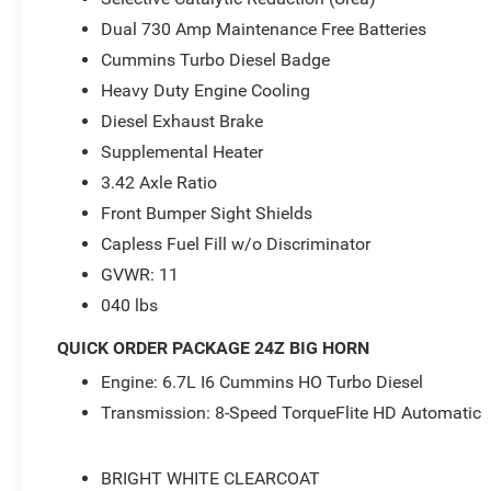
Dual 730 Amp Maintenance Free Batteries
Cummins Turbo Diesel Badge
Heavy Duty Engine Cooling
Diesel Exhaust Brake
Supplemental Heater
3.42 Axle Ratio
Front Bumper Sight Shields
Capless Fuel Fill w/o Discriminator
GVWR: 11
040 lbs
QUICK ORDER PACKAGE 24Z BIG HORN
Engine: 6.7L I6 Cummins HO Turbo Diesel
Transmission: 8-Speed TorqueFlite HD Automatic
BRIGHT WHITE CLEARCOAT