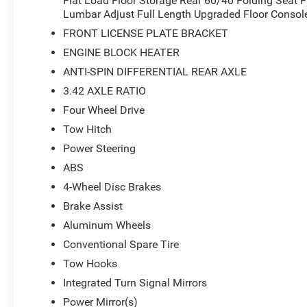
Flat Load Floor Storage Rear 60/40 Folding Seat 
Lumbar Adjust Full Length Upgraded Floor Consol
FRONT LICENSE PLATE BRACKET
ENGINE BLOCK HEATER
ANTI-SPIN DIFFERENTIAL REAR AXLE
3.42 AXLE RATIO
Four Wheel Drive
Tow Hitch
Power Steering
ABS
4-Wheel Disc Brakes
Brake Assist
Aluminum Wheels
Conventional Spare Tire
Tow Hooks
Integrated Turn Signal Mirrors
Power Mirror(s)