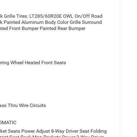
ack Grille Tires: LT285/60R20E OWL On/Off Road
ck Painted Aluminum Body Color Grille Surround
inted Front Bumper Painted Rear Bumper
ing Wheel Heated Front Seats
s Thru Wire Circuits
OMATIC
 Seats Power Adjust 8-Way Driver Seat Folding