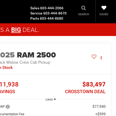
Sales
603-444-2066
Service
603-444-8670
SAVED
SEARCH
Parts
603-444-8680
'S A
DEAL.
BIG
2025
RAM 2500
ack Widow
Crew Cab Pickup
n Stock
11,938
$83,497
AVINGS
CROSSTOWN DEAL
Less
$77,940
RP:
+$599
cumentation Fee