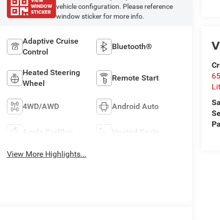
VIEW
WINDOW
vehicle configuration. Please reference
STICKER
window sticker for more info.
Adaptive Cruise
V
Bluetooth®
Control
Cr
Heated Steering
6
Remote Start
Wheel
Li
Sa
4WD/AWD
Android Auto
Se
Pa
Apple CarPlay
Heated Seats
View More Highlights...