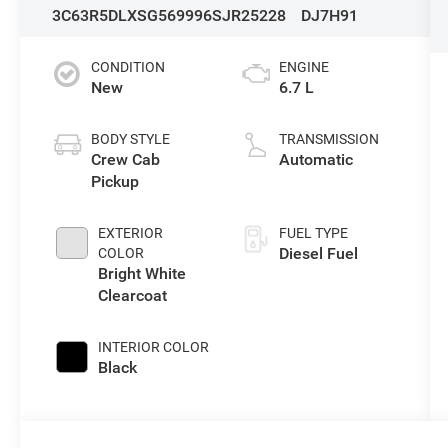
3C63R5DLXSG569996
SJR25228
DJ7H91
CONDITION
ENGINE
New
6.7 L
BODY STYLE
TRANSMISSION
Crew Cab
Automatic
Pickup
EXTERIOR
FUEL TYPE
Diesel Fuel
COLOR
Bright White
Clearcoat
INTERIOR COLOR
Black