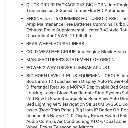
QUICK ORDER PACKAGE 24Z BIG HORN -inc: Engine
Transmission: 8-Speed TorqueFlite HD Automatic
ENGINE: 6.7L I6 CUMMINS HO TURBO DIESEL -inc: S
Amp Maintenance Free Batteries Cummins Turbo D
Exhaust Brake Supplemental Heater 3.42 Axle Ratio
Discriminator GVWR: 11 040 lbs
REAR WHEELHOUSE LINERS
COLD WEATHER GROUP -inc: Engine Block Heater M
MANUFACTURER'S STATEMENT OF ORIGIN
POWER 2-WAY DRIVER LUMBAR ADJUST
BIG HORN LEVEL 1 PLUS EQUIPMENT GROUP -inc: E
Box Lamp 12 Touchscreen Display Auto Power-Fold
Differential Rear Axle MOPAR Deployable Bed Step A
Locking Lower Glove Box Remote Start System 9 
2nd Row In Floor Storage Bins Rear View Auto D
Bed Lighting GPS Navigation SiriusXM w/360L Con
Insert (Door Trim Panel) Big Horn IP Badge Off-R
Uconnect 5 Nav w/12.0 Display Power Heated Fold
Audio Controls Air Conditioning ATC w/Dual Zone 
Wheel Power Telescoping Mirrors