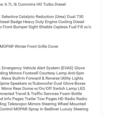
: 6.7L I6 Cummins HO Turbo Diesel
elective Catalytic Reduction (Urea) Dual 730
iesel Badge Heavy Duty Engine Cooling Diesel
 Front Bumper Sight Shields Capless Fuel Fill w/o
OPAR Winter Front Grille Cover
mergency Vehicle Alert System (EVAS) Glove
ing Mirrors Footwell Courtesy Lamp Anti-Spin
lexa Built-In Forward & Reverse Utility Lights
Alpine Speakers w/Subwoofer Dual Glove Boxes
im Mirror Rear Dome w/On/Off Switch Lamp LED
nected Travel & Traffic Services Foam Bottle
oad Info Pages Trailer Tow Pages HD Radio Radio:
ing Telescopic Mirrors Steering Wheel Mounted
Control MOPAR Spray In Bedliner Luxury Steering