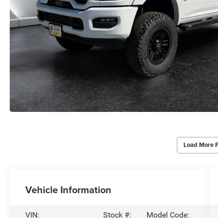
Load More 
Vehicle Information
VIN:
Stock #:
Model Code: