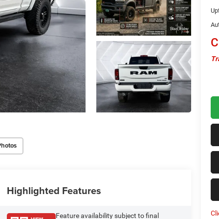
Upf
Au
C
Tr
Photos
Highlighted Features
Cl
Feature availability subject to final