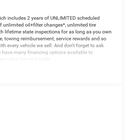
hich includes 2 years of UNLIMITED scheduled
unlimited oil+filter changes*, unlimited tire
th lifetime state inspections for as long as you own
ce, towing reimbursement, service rewards and so
th every vehicle we sell. And don't forget to ask
e have many financing options available to
est value for your trade.
500 Black Widow, 4D Crew Cab, 6.7L I6, 8-Speed
 brakes, Active Cruise Control, Alloy wheels,
s, Illuminated entry, Low tire pressure warning,
ction control. Price includes $17,495 in dealer