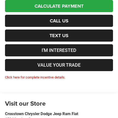
CALCULATE PAYMENT
CALL US
TEXT US
I'M INTERESTED
VALUE YOUR TRADE
Click here for complete incentive details.
Visit our Store
Crosstown Chrysler Dodge Jeep Ram Fiat