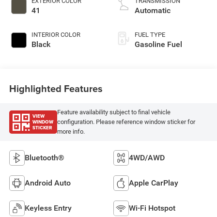
EXTERIOR COLOR
TRANSMISSION
41
Automatic
INTERIOR COLOR
FUEL TYPE
Black
Gasoline Fuel
Highlighted Features
Feature availability subject to final vehicle
VIEW
WINDOW
configuration. Please reference window sticker for
STICKER
more info.
Bluetooth®
4WD/AWD
Android Auto
Apple CarPlay
Keyless Entry
Wi-Fi Hotspot