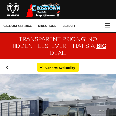
CALL
603-444-2066
DIRECTIONS
SEARCH
TRANSPARENT PRICING! NO
HIDDEN FEES, EVER. THAT'S A
BIG
DEAL.
Confirm Availability