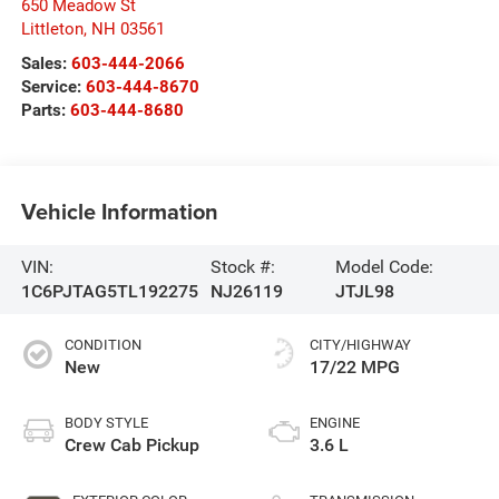
650 Meadow St
Littleton
,
NH
03561
Sales:
603-444-2066
Service:
603-444-8670
Parts:
603-444-8680
Vehicle Information
VIN:
Stock #:
Model Code:
1C6PJTAG5TL192275
NJ26119
JTJL98
CONDITION
CITY/HIGHWAY
New
17/22 MPG
BODY STYLE
ENGINE
Crew Cab Pickup
3.6 L