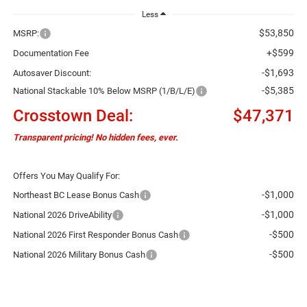
Less
$53,850
MSRP:
+$599
Documentation Fee
-$1,693
Autosaver Discount:
-$5,385
National Stackable 10% Below MSRP (1/B/L/E)
Crosstown Deal:
$47,371
Transparent pricing! No hidden fees, ever.
Offers You May Qualify For:
-$1,000
Northeast BC Lease Bonus Cash
-$1,000
National 2026 DriveAbility
-$500
National 2026 First Responder Bonus Cash
-$500
National 2026 Military Bonus Cash