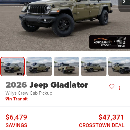
1
/
26
2026
Jeep Gladiator
Willys
Crew Cab Pickup
In Transit
$6,479
$47,371
SAVINGS
CROSSTOWN DEAL