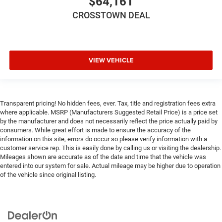
$64,161
Bucket Seats
Floor Mats
CROSSTOWN DEAL
Smart Device Integration
Smart Device Integration
WiFi Hotspot
VIEW VEHICLE
Power Windows
Power Door Locks
Trip Computer
Transparent pricing! No hidden fees, ever. Tax, title and registration fees extra
Immobilizer
where applicable. MSRP (Manufacturers Suggested Retail Price) is a price set
by the manufacturer and does not necessarily reflect the price actually paid by
Traction Control
consumers. While great effort is made to ensure the accuracy of the
Stability Control
information on this site, errors do occur so please verify information with a
customer service rep. This is easily done by calling us or visiting the dealership.
Traction Control
Mileages shown are accurate as of the date and time that the vehicle was
entered into our system for sale. Actual mileage may be higher due to operation
Front Side Air Bag
of the vehicle since original listing.
Tire Pressure Monitor
Driver Air Bag
Passenger Air Bag