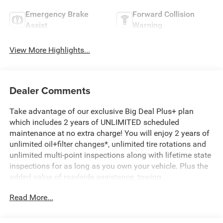
Emergency Brake
Forward Collision
Assist
Warning
View More Highlights...
Dealer Comments
Take advantage of our exclusive Big Deal Plus+ plan
which includes 2 years of UNLIMITED scheduled
maintenance at no extra charge! You will enjoy 2 years of
unlimited oil+filter changes*, unlimited tire rotations and
unlimited multi-point inspections along with lifetime state
inspections for as long as you own your vehicle. Plus the
added value of roadside assistance, towing
reimbursement, service rewards and so much more! All of
Read More...
this at no extra charge and included with every vehicle we
sell. And don't forget to ask about complimentary delivery
to your home or office. We have many financing options