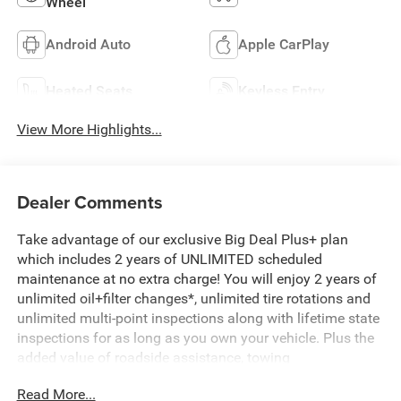
Wheel
Android Auto
Apple CarPlay
Heated Seats
Keyless Entry
View More Highlights...
Dealer Comments
Take advantage of our exclusive Big Deal Plus+ plan
which includes 2 years of UNLIMITED scheduled
maintenance at no extra charge! You will enjoy 2 years of
unlimited oil+filter changes*, unlimited tire rotations and
unlimited multi-point inspections along with lifetime state
inspections for as long as you own your vehicle. Plus the
added value of roadside assistance, towing
reimbursement, service rewards and so much more! All of
Read More...
this at no extra charge and included with every vehicle we