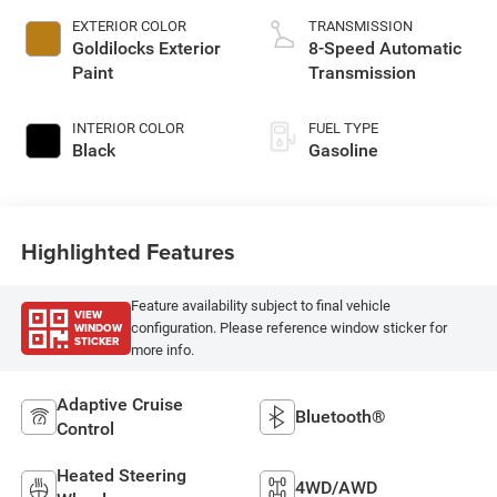
EXTERIOR COLOR
TRANSMISSION
Goldilocks Exterior
8-Speed Automatic
Paint
Transmission
INTERIOR COLOR
FUEL TYPE
Black
Gasoline
Highlighted Features
Feature availability subject to final vehicle
VIEW
WINDOW
configuration. Please reference window sticker for
STICKER
more info.
Adaptive Cruise
Bluetooth®
Control
Heated Steering
4WD/AWD