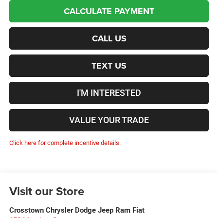
CALCULATE PAYMENT
CALL US
TEXT US
I'M INTERESTED
VALUE YOUR TRADE
Click here for complete incentive details.
Visit our Store
Crosstown Chrysler Dodge Jeep Ram Fiat