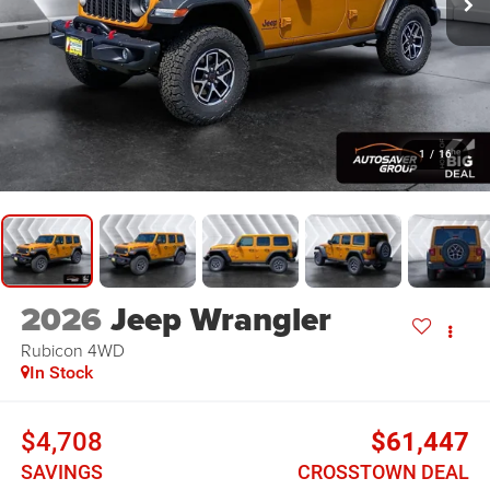
1
/
16
2026
Jeep Wrangler
Rubicon
4WD
In Stock
$4,708
$61,447
SAVINGS
CROSSTOWN DEAL