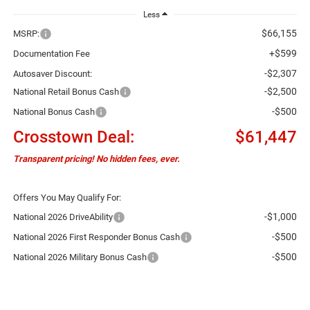
Less
$66,155
MSRP:
+$599
Documentation Fee
-$2,307
Autosaver Discount:
-$2,500
National Retail Bonus Cash
-$500
National Bonus Cash
Crosstown Deal:
$61,447
Transparent pricing! No hidden fees, ever.
Offers You May Qualify For:
-$1,000
National 2026 DriveAbility
-$500
National 2026 First Responder Bonus Cash
-$500
National 2026 Military Bonus Cash