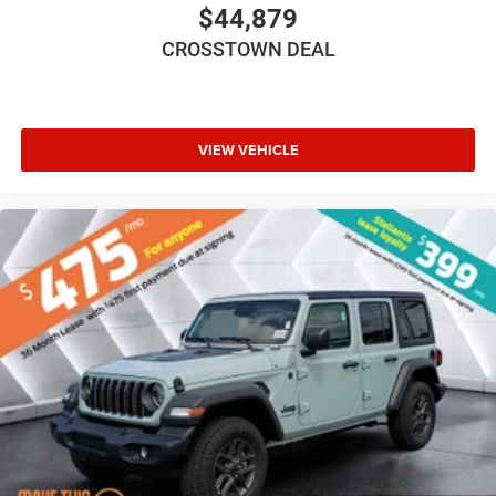
Bluetooth® Connection
$44,879
Driver Adjustable Lumbar
CROSSTOWN DEAL
Driver Adjustable Lumbar
Pass-Through Rear Seat
Rear Bench Seat
VIEW VEHICLE
Adjustable Steering Wheel
Trip Computer
Power Windows
Keyless Entry
Power Door Locks
Keyless Entry
Power Door Locks
Keyless Start
Cruise Control
Adaptive Cruise Control
Climate Control