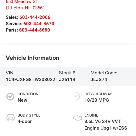
650 Meadow St
Littleton
,
NH
03561
Sales:
603-444-2066
Service:
603-444-8670
Parts:
603-444-8680
Vehicle Information
VIN:
Stock #:
Model Code:
1C4PJXFG8TW303022
J26119
JLJS74
CONDITION
CITY/HIGHWAY
New
18/23 MPG
BODY STYLE
ENGINE
4-door
3.6L V6 24V VVT
Engine Upg I w/ESS