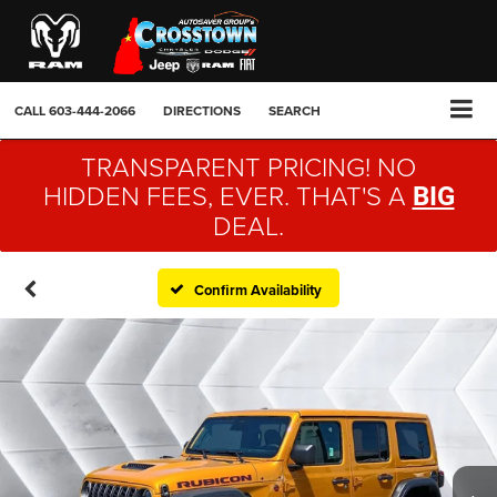
CALL
603-444-2066
DIRECTIONS
SEARCH
TRANSPARENT PRICING! NO
HIDDEN FEES, EVER. THAT'S A
BIG
DEAL.
Confirm Availability