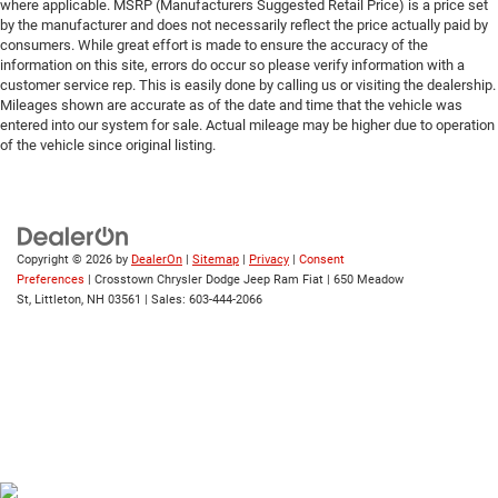
Traction Control
where applicable. MSRP (Manufacturers Suggested Retail Price) is a price set
by the manufacturer and does not necessarily reflect the price actually paid by
Stability Control
consumers. While great effort is made to ensure the accuracy of the
Traction Control
information on this site, errors do occur so please verify information with a
customer service rep. This is easily done by calling us or visiting the dealership.
Front Side Air Bag
Mileages shown are accurate as of the date and time that the vehicle was
entered into our system for sale. Actual mileage may be higher due to operation
Telematics
of the vehicle since original listing.
Requires Subscription
Front Collision Mitigation
Tire Pressure Monitor
Driver Air Bag
Copyright © 2026
by
DealerOn
|
Sitemap
|
Privacy
|
Consent
Preferences
| Crosstown Chrysler Dodge Jeep Ram Fiat
|
650 Meadow
Passenger Air Bag
St,
Littleton,
NH
03561
| Sales:
603-444-2066
Front Head Air Bag
Rear Head Air Bag
Passenger Air Bag Sensor
Child Safety Locks
Back-Up Camera